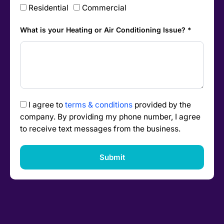
Residential
Commercial
What is your Heating or Air Conditioning Issue? *
I agree to
terms & conditions
provided by the
company. By providing my phone number, I agree
to receive text messages from the business.
Submit