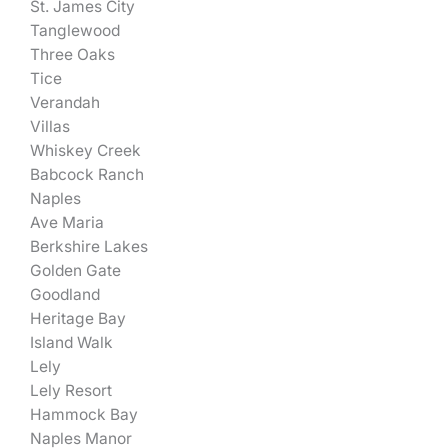
St. James City
Tanglewood
Three Oaks
Tice
Verandah
Villas
Whiskey Creek
Babcock Ranch
Naples
Ave Maria
Berkshire Lakes
Golden Gate
Goodland
Heritage Bay
Island Walk
Lely
Lely Resort
Hammock Bay
Naples Manor