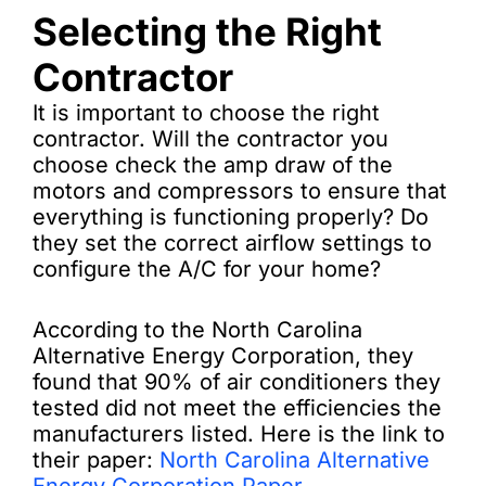
Selecting the Right
Contractor
It is important to choose the right
contractor. Will the contractor you
choose check the amp draw of the
motors and compressors to ensure that
everything is functioning properly? Do
they set the correct airflow settings to
configure the A/C for your home?
According to the North Carolina
Alternative Energy Corporation, they
found that 90% of air conditioners they
tested did not meet the efficiencies the
manufacturers listed. Here is the link to
their paper:
North Carolina Alternative