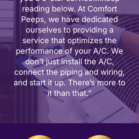
reading below. At Comfort
Peeps, we have dedicated
ourselves to providing a
service that optimizes the
performance of your A/C. We
don’t just install the A/C,
connect the piping and wiring,
and start it up. There’s more to
it than that.”