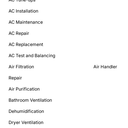
AC Installation
AC Maintenance
AC Repair
AC Replacement
AC Test and Balancing
Air Filtration Air Handler
Repair
Air Purification
Bathroom Ventilation
Dehumidification
Dryer Ventilation