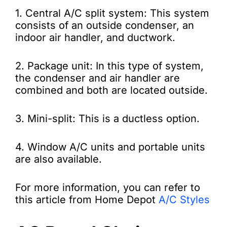
1. Central A/C split system: This system
consists of an outside condenser, an
indoor air handler, and ductwork.
2. Package unit: In this type of system,
the condenser and air handler are
combined and both are located outside.
3. Mini-split: This is a ductless option.
4. Window A/C units and portable units
are also available.
For more information, you can refer to
this article from Home Depot
A/C Styles