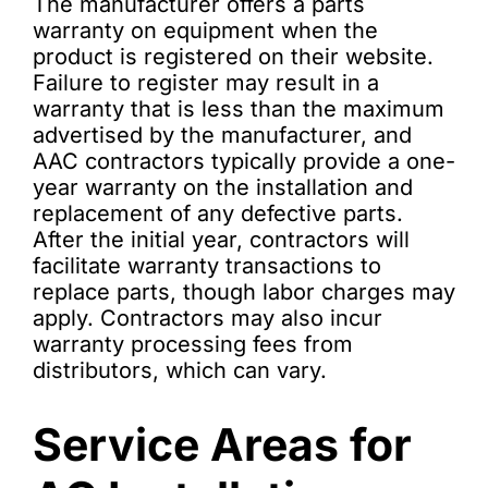
The manufacturer offers a parts
warranty on equipment when the
product is registered on their website.
Failure to register may result in a
warranty that is less than the maximum
advertised by the manufacturer, and
AAC contractors typically provide a one-
year warranty on the installation and
replacement of any defective parts.
After the initial year, contractors will
facilitate warranty transactions to
replace parts, though labor charges may
apply. Contractors may also incur
warranty processing fees from
distributors, which can vary.
Service Areas for