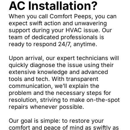
AC Installation?
When you call Comfort Peeps, you can
expect swift action and unwavering
support during your HVAC issue. Our
team of dedicated professionals is
ready to respond 24/7, anytime.
Upon arrival, our expert technicians will
quickly diagnose the issue using their
extensive knowledge and advanced
tools and tech. With transparent
communication, we’ll explain the
problem and the necessary steps for
resolution, striving to make on-the-spot
repairs whenever possible.
Our goal is simple: to restore your
comfort and peace of mind as swiftly as