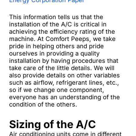
Energy Corporation Paper
This information tells us that the
installation of the A/C is critical in
achieving the efficiency rating of the
machine. At Comfort Peeps, we take
pride in helping others and pride
ourselves in providing a quality
installation by having procedures that
take care of the little details. We will
also provide details on other variables
such as airflow, refrigerant lines, etc.,
so if we change one component,
everyone has an understanding of the
condition of the others.
Sizing of the A/C
Air conditioning units come in different