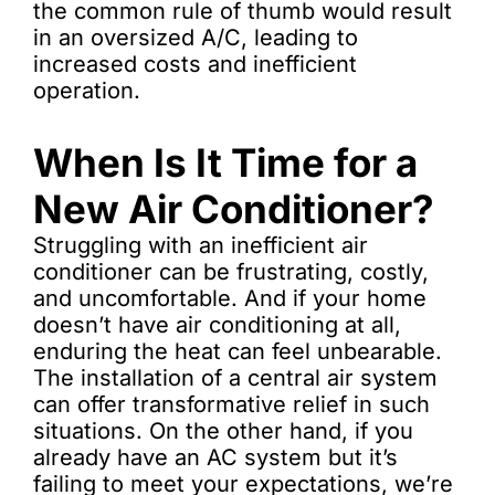
the common rule of thumb would result
in an oversized A/C, leading to
increased costs and inefficient
operation.
When Is It Time for a
New Air Conditioner?
Struggling with an inefficient air
conditioner can be frustrating, costly,
and uncomfortable. And if your home
doesn’t have air conditioning at all,
enduring the heat can feel unbearable.
The installation of a central air system
can offer transformative relief in such
situations. On the other hand, if you
already have an AC system but it’s
failing to meet your expectations, we’re