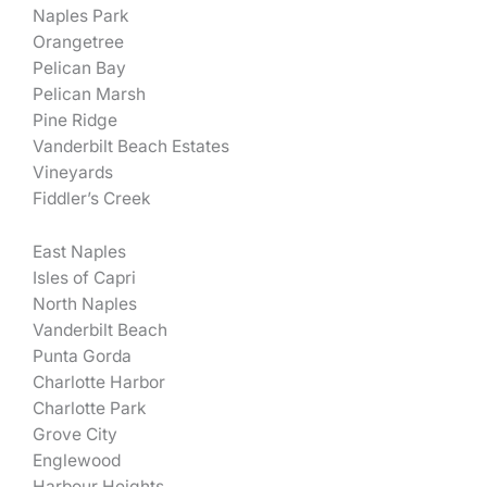
Naples Park
Orangetree
Pelican Bay
Pelican Marsh
Pine Ridge
Vanderbilt Beach Estates
Vineyards
Fiddler’s Creek
East Naples
Isles of Capri
North Naples
Vanderbilt Beach
Punta Gorda
Charlotte Harbor
Charlotte Park
Grove City
Englewood
Harbour Heights