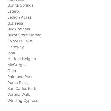
Bonita Springs
Estero
Lehigh Acres
Bokeelia
Buckingham
Burnt Store Marina
Cypress Lake
Gateway
Iona
Harlem Heights
McGregor
Olga
Palmona Park
Punta Rassa
San Carlos Park
Verona Walk
Winding Cypress