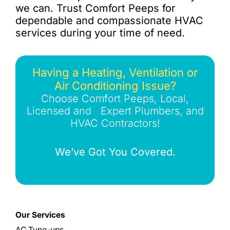
we can. Trust Comfort Peeps for
dependable and compassionate HVAC
services during your time of need.
Having a Heating, Ventilation or
Air Conditioning Issue?
Choose Comfort Peeps, Local,
Licensed and Expert Plumbers, and
HVAC Contractors!
We’ve Got You Covered.
Our Services
AC Tune-ups