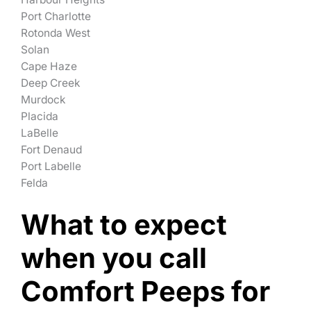
Port Charlotte
Rotonda West
Solan
Cape Haze
Deep Creek
Murdock
Placida
LaBelle
Fort Denaud
Port Labelle
Felda
What to expect
when you call
Comfort Peeps for