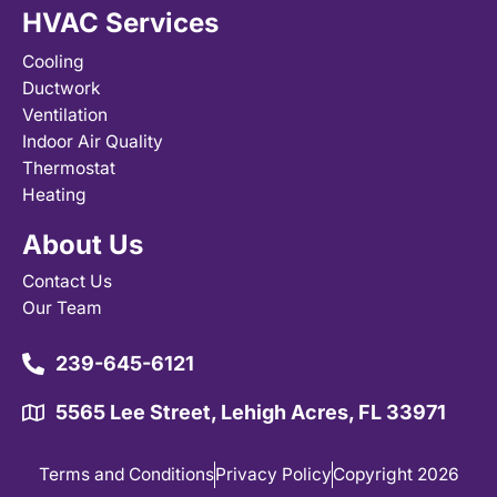
HVAC Services
Cooling
Ductwork
Ventilation
Indoor Air Quality
Thermostat
Heating
About Us
Contact Us
Our Team
239-645-6121
5565 Lee Street, Lehigh Acres, FL 33971
Terms and Conditions
Privacy Policy
Copyright 2026