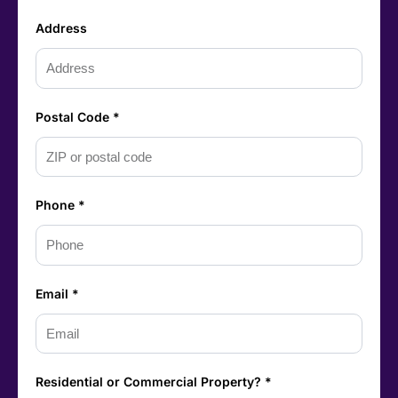
Address
Postal Code *
Phone *
Email *
Residential or Commercial Property? *