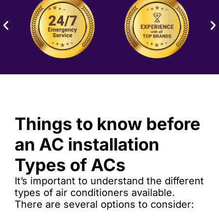
Things to know before
an AC installation
Types of ACs
It’s important to understand the different
types of air conditioners available.
There are several options to consider: