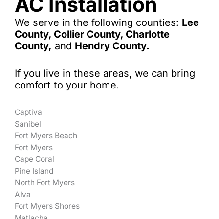
AC Installation
We serve in the following counties:
Lee
County, Collier County, Charlotte
County,
and
Hendry County.
If you live in these areas, we can bring
comfort to your home.
Captiva
Sanibel
Fort Myers Beach
Fort Myers
Cape Coral
Pine Island
North Fort Myers
Alva
Fort Myers Shores
Matlacha