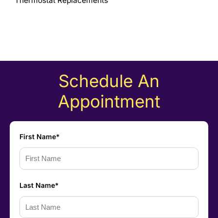
Thermostat Replacements
Schedule An
Appointment
First Name*
Last Name*