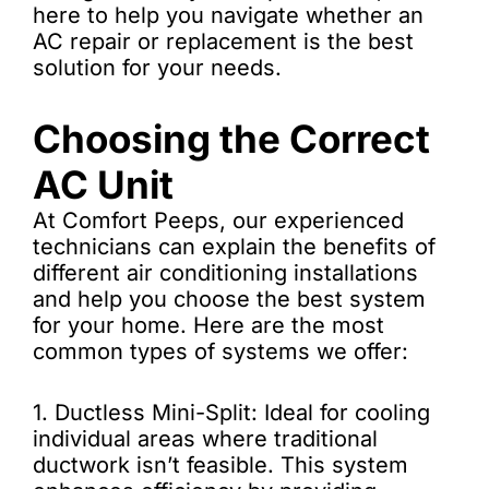
here to help you navigate whether an
AC repair or replacement is the best
solution for your needs.
Choosing the Correct
AC Unit
At Comfort Peeps, our experienced
technicians can explain the benefits of
different air conditioning installations
and help you choose the best system
for your home. Here are the most
common types of systems we offer:
1. Ductless Mini-Split: Ideal for cooling
individual areas where traditional
ductwork isn’t feasible. This system