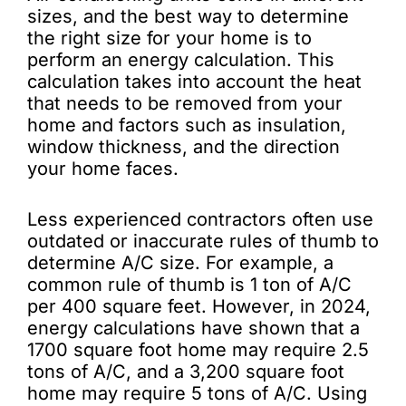
sizes, and the best way to determine
the right size for your home is to
perform an energy calculation. This
calculation takes into account the heat
that needs to be removed from your
home and factors such as insulation,
window thickness, and the direction
your home faces.
Less experienced contractors often use
outdated or inaccurate rules of thumb to
determine A/C size. For example, a
common rule of thumb is 1 ton of A/C
per 400 square feet. However, in 2024,
energy calculations have shown that a
1700 square foot home may require 2.5
tons of A/C, and a 3,200 square foot
home may require 5 tons of A/C. Using