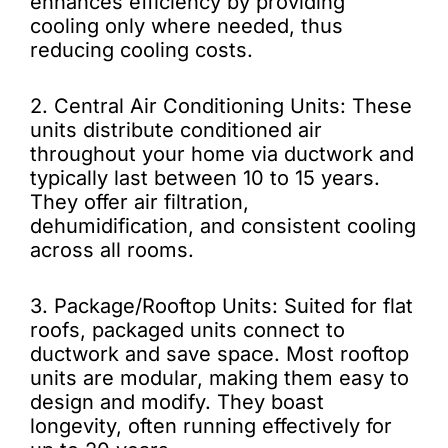
enhances efficiency by providing
cooling only where needed, thus
reducing cooling costs.
2. Central Air Conditioning Units: These
units distribute conditioned air
throughout your home via ductwork and
typically last between 10 to 15 years.
They offer air filtration,
dehumidification, and consistent cooling
across all rooms.
3. Package/Rooftop Units: Suited for flat
roofs, packaged units connect to
ductwork and save space. Most rooftop
units are modular, making them easy to
design and modify. They boast
longevity, often running effectively for