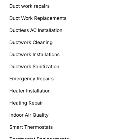
Duct work repairs
Duct Work Replacements
Ductless AC Installation
Ductwork Cleaning
Ductwork Installations
Ductwork Sanitization
Emergency Repairs
Heater Installation
Heating Repair
Indoor Air Quality
Smart Thermostats