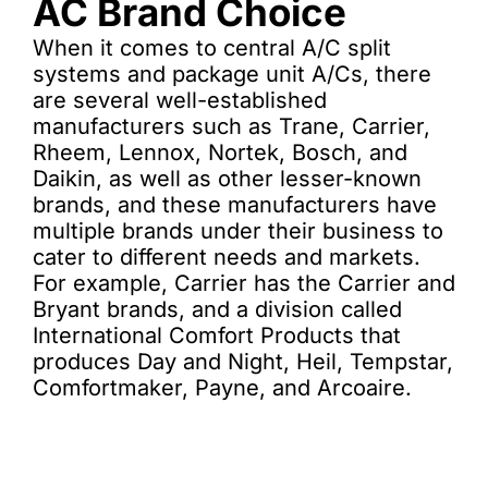
AC Brand Choice
When it comes to central A/C split
systems and package unit A/Cs, there
are several well-established
manufacturers such as Trane, Carrier,
Rheem, Lennox, Nortek, Bosch, and
Daikin, as well as other lesser-known
brands, and these manufacturers have
multiple brands under their business to
cater to different needs and markets.
For example, Carrier has the Carrier and
Bryant brands, and a division called
International Comfort Products that
produces Day and Night, Heil, Tempstar,
Comfortmaker, Payne, and Arcoaire.