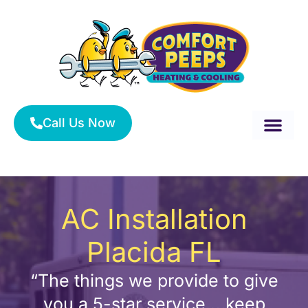
Skip
to
content
Call Us Now
About Us
Service Area
HVAC Services
AC Installation
Placida FL
“The things we provide to give
you a 5-star service….keep