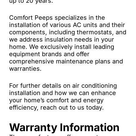
up to 20 years.
Comfort Peeps specializes in the
installation of various AC units and their
components, including thermostats, and
we address insulation needs in your
home. We exclusively install leading
equipment brands and offer
comprehensive maintenance plans and
warranties.
For further details on air conditioning
installation and how we can enhance
your home’s comfort and energy
efficiency, reach out to us today.
Warranty Information