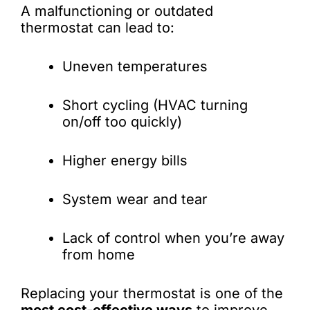
A malfunctioning or outdated
thermostat can lead to:
Uneven temperatures
Short cycling (HVAC turning
on/off too quickly)
Higher energy bills
System wear and tear
Lack of control when you’re away
from home
Replacing your thermostat is one of the