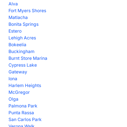
Alva
Fort Myers Shores
Matlacha
Bonita Springs
Estero
Lehigh Acres
Bokeelia
Buckingham
Burnt Store Marina
Cypress Lake
Gateway
Iona
Harlem Heights
McGregor
Olga
Palmona Park
Punta Rassa
San Carlos Park
Verona Walk