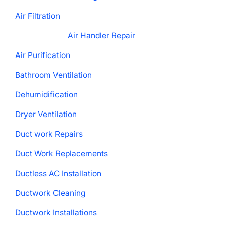
Air Filtration
Air Handler Repair
Air Purification
Bathroom Ventilation
Dehumidification
Dryer Ventilation
Duct work Repairs
Duct Work Replacements
Ductless AC Installation
Ductwork Cleaning
Ductwork Installations