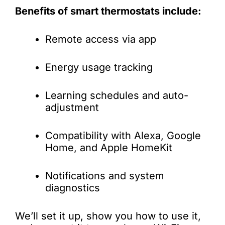
Benefits of smart thermostats include:
Remote access via app
Energy usage tracking
Learning schedules and auto-
adjustment
Compatibility with Alexa, Google
Home, and Apple HomeKit
Notifications and system
diagnostics
We’ll set it up, show you how to use it,