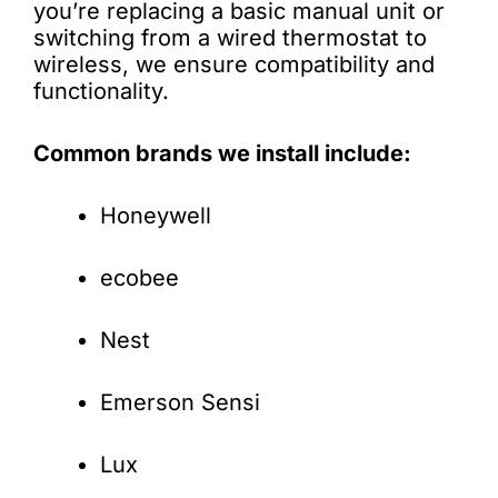
you’re replacing a basic manual unit or
switching from a wired thermostat to
wireless, we ensure compatibility and
functionality.
Common brands we install include:
Honeywell
ecobee
Nest
Emerson Sensi
Lux