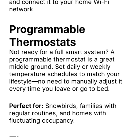
and connect it to your home Wi-Fi
network.
Programmable
Thermostats
Not ready for a full smart system? A
programmable thermostat is a great
middle ground. Set daily or weekly
temperature schedules to match your
lifestyle—no need to manually adjust it
every time you leave or go to bed.
Perfect for:
Snowbirds, families with
regular routines, and homes with
fluctuating occupancy.