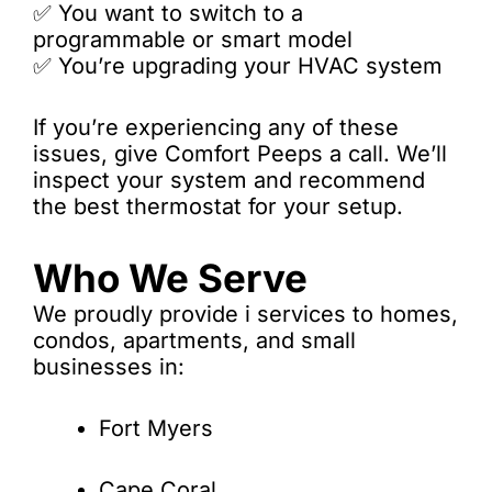
✅ You want to switch to a
programmable or smart model
✅ You’re upgrading your HVAC system
If you’re experiencing any of these
issues, give Comfort Peeps a call. We’ll
inspect your system and recommend
the best thermostat for your setup.
Who We Serve
We proudly provide i services to homes,
condos, apartments, and small
businesses in:
Fort Myers
Cape Coral