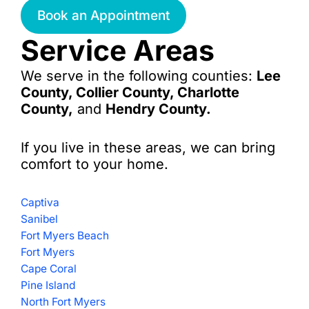
Book an Appointment
Service Areas
We serve in the following counties:
Lee
County, Collier County, Charlotte
County,
and
Hendry County.
If you live in these areas, we can bring
comfort to your home.
Captiva
Sanibel
Fort Myers Beach
Fort Myers
Cape Coral
Pine Island
North Fort Myers