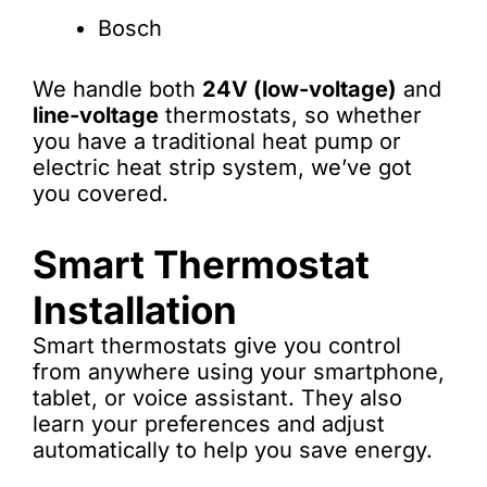
Bosch
We handle both
24V (low-voltage)
and
line-voltage
thermostats, so whether
you have a traditional heat pump or
electric heat strip system, we’ve got
you covered.
Smart Thermostat
Installation
Smart thermostats give you control
from anywhere using your smartphone,
tablet, or voice assistant. They also
learn your preferences and adjust
automatically to help you save energy.