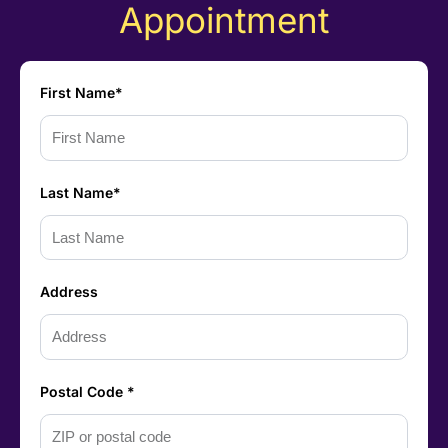
Appointment
First Name*
Last Name*
Address
Postal Code *