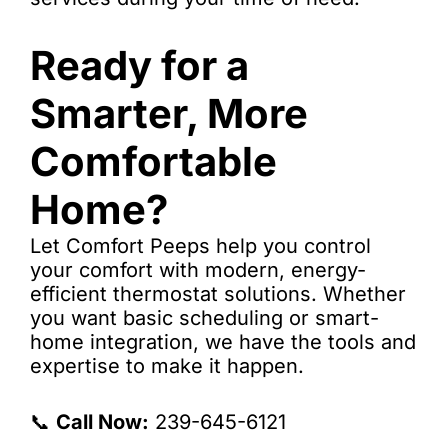
Ready for a
Smarter, More
Comfortable
Home?
Let Comfort Peeps help you control
your comfort with modern, energy-
efficient thermostat solutions. Whether
you want basic scheduling or smart-
home integration, we have the tools and
expertise to make it happen.
📞
Call Now:
239-645-6121