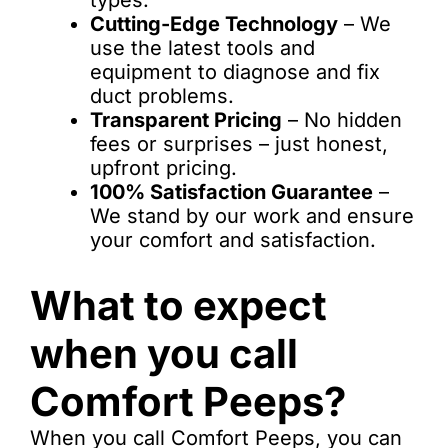
types.
Cutting-Edge Technology
– We
use the latest tools and
equipment to diagnose and fix
duct problems.
Transparent Pricing
– No hidden
fees or surprises – just honest,
upfront pricing.
100% Satisfaction Guarantee
–
We stand by our work and ensure
your comfort and satisfaction.
What to expect
when you call
Comfort Peeps?
When you call Comfort Peeps, you can