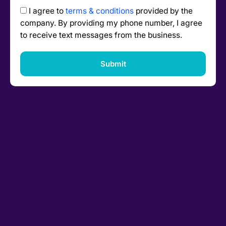
I agree to
terms & conditions
provided by the
company. By providing my phone number, I agree
to receive text messages from the business.
Submit