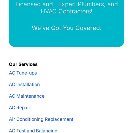
Licensed and Expert Plumbers, and
HVAC Contractors!
We’ve Got You Covered.
Our Services
AC Tune-ups
AC Installation
AC Maintenance
AC Repair
Air Conditioning Replacement
AC Test and Balancing