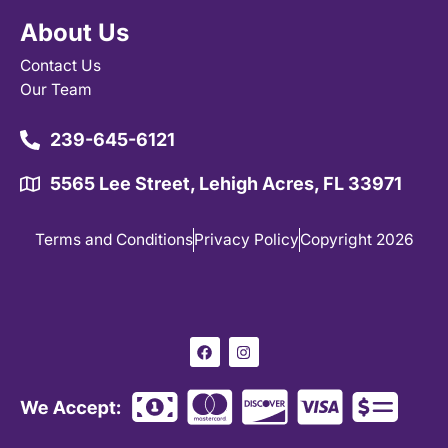
About Us
Contact Us
Our Team
239-645-6121
5565 Lee Street, Lehigh Acres, FL 33971
Terms and Conditions
Privacy Policy
Copyright 2026
F
I
a
n
c
s
e
t
b
a
o
g
o
r