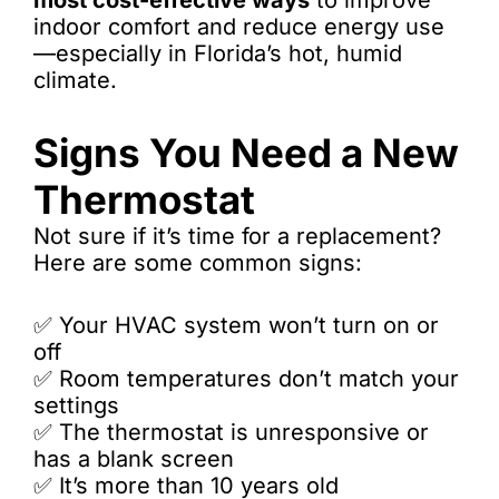
most cost-effective ways
to improve
indoor comfort and reduce energy use
—especially in Florida’s hot, humid
climate.
Signs You Need a New
Thermostat
Not sure if it’s time for a replacement?
Here are some common signs:
✅ Your HVAC system won’t turn on or
off
✅ Room temperatures don’t match your
settings
✅ The thermostat is unresponsive or
has a blank screen
✅ It’s more than 10 years old