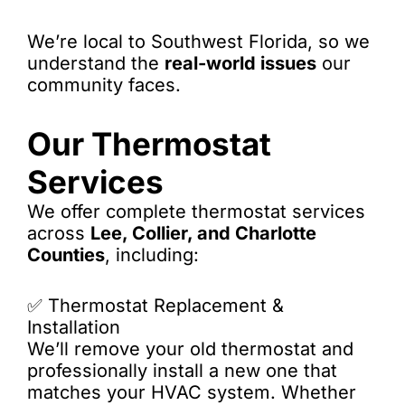
We’re local to Southwest Florida, so we
understand the
real-world issues
our
community faces.
Our Thermostat
Services
We offer complete thermostat services
across
Lee, Collier, and Charlotte
Counties
, including:
✅ Thermostat Replacement &
Installation
We’ll remove your old thermostat and
professionally install a new one that
matches your HVAC system. Whether