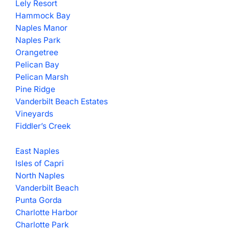
Lely Resort
Hammock Bay
Naples Manor
Naples Park
Orangetree
Pelican Bay
Pelican Marsh
Pine Ridge
Vanderbilt Beach Estates
Vineyards
Fiddler’s Creek
East Naples
Isles of Capri
North Naples
Vanderbilt Beach
Punta Gorda
Charlotte Harbor
Charlotte Park