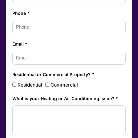
Phone *
Email *
Residential or Commercial Property? *
Residential
Commercial
What is your Heating or Air Conditioning Issue? *