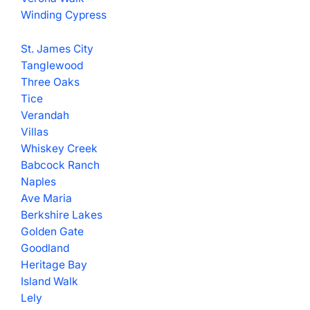
Winding Cypress
St. James City
Tanglewood
Three Oaks
Tice
Verandah
Villas
Whiskey Creek
Babcock Ranch
Naples
Ave Maria
Berkshire Lakes
Golden Gate
Goodland
Heritage Bay
Island Walk
Lely