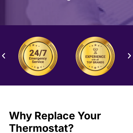
Why Replace Your
Thermostat?