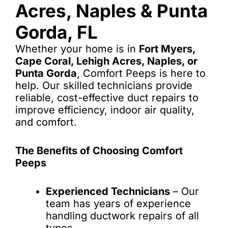
Acres, Naples & Punta
Gorda, FL
Whether your home is in
Fort Myers,
Cape Coral, Lehigh Acres, Naples, or
Punta Gorda
, Comfort Peeps is here to
help. Our skilled technicians provide
reliable, cost-effective duct repairs to
improve efficiency, indoor air quality,
and comfort.
The Benefits of Choosing Comfort
Peeps
Experienced Technicians
– Our
team has years of experience
handling ductwork repairs of all