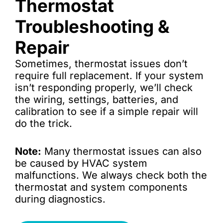
Thermostat
Troubleshooting &
Repair
Sometimes, thermostat issues don’t
require full replacement. If your system
isn’t responding properly, we’ll check
the wiring, settings, batteries, and
calibration to see if a simple repair will
do the trick.
Note:
Many thermostat issues can also
be caused by HVAC system
malfunctions. We always check both the
thermostat and system components
during diagnostics.