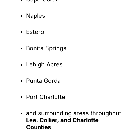
Naples
Estero
Bonita Springs
Lehigh Acres
Punta Gorda
Port Charlotte
and surrounding areas throughout
Lee, Collier, and Charlotte
Counties