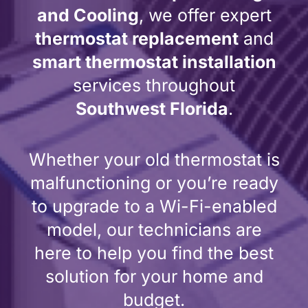
and Cooling
, we offer expert
thermostat replacement
and
smart thermostat installation
services throughout
Southwest Florida
.
Whether your old thermostat is
malfunctioning or you’re ready
to upgrade to a Wi-Fi-enabled
model, our technicians are
here to help you find the best
solution for your home and
budget.