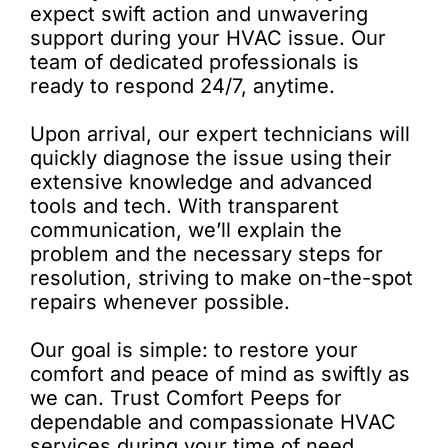
expect swift action and unwavering
support during your HVAC issue. Our
team of dedicated professionals is
ready to respond 24/7, anytime.
Upon arrival, our expert technicians will
quickly diagnose the issue using their
extensive knowledge and advanced
tools and tech. With transparent
communication, we’ll explain the
problem and the necessary steps for
resolution, striving to make on-the-spot
repairs whenever possible.
Our goal is simple: to restore your
comfort and peace of mind as swiftly as
we can. Trust Comfort Peeps for
dependable and compassionate HVAC
services during your time of need.