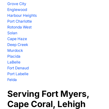
Grove City
Englewood
Harbour Heights
Port Charlotte
Rotonda West
Solan
Cape Haze
Deep Creek
Murdock
Placida
LaBelle
Fort Denaud
Port Labelle
Felda
Serving Fort Myers,
Cape Coral, Lehigh