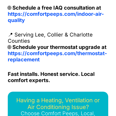
🌐
Schedule a free IAQ consultation at
https://comfortpeeps.com/indoor-air-
quality
📍 Serving Lee, Collier & Charlotte
Counties
🌐
Schedule your thermostat upgrade at
https://comfortpeeps.com/thermostat-
replacement
Fast installs. Honest service. Local
comfort experts.
Having a Heating, Ventilation or
Air Conditioning Issue?
Choose Comfort Peeps, Local,