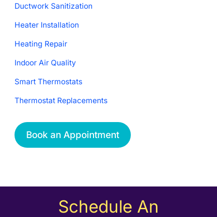
Ductwork Sanitization
Heater Installation
Heating Repair
Indoor Air Quality
Smart Thermostats
Thermostat Replacements
Book an Appointment
Schedule An