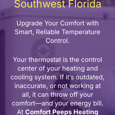
Southwest Florida
Upgrade Your Comfort with
Smart, Reliable Temperature
Control.
Your thermostat is the control
center of your heating and
cooling system. If it’s outdated,
inaccurate, or not working at
all, it can throw off your
comfort—and your energy bill.
At
Comfort Peeps Heating