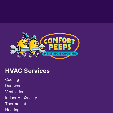
HVAC Services
Cooling
Ductwork
Ventilation
Indoor Air Quality
Thermostat
Heating