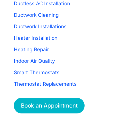
Ductless AC Installation
Ductwork Cleaning
Ductwork Installations
Heater Installation
Heating Repair
Indoor Air Quality
Smart Thermostats
Thermostat Replacements
Book an Appointment