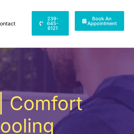
239-
Book An
645-
Appointment
ontact
6121
 | Comfort
ooling