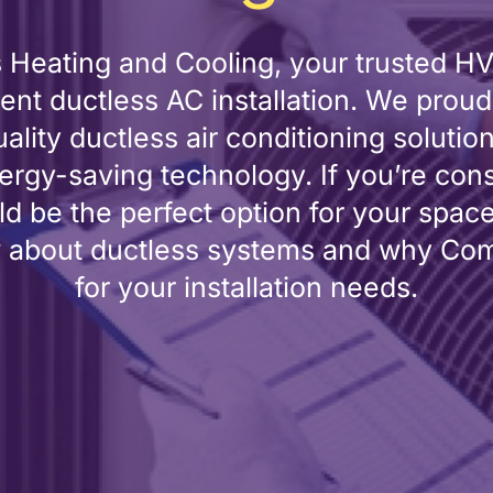
eating and Cooling, your trusted HVA
cient ductless AC installation. We pr
ality ductless air conditioning solutio
rgy-saving technology. If you’re con
d be the perfect option for your spac
 about ductless systems and why Comfo
for your installation needs.