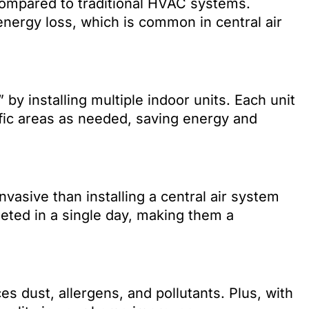
compared to traditional HVAC systems.
nergy loss, which is common in central air
y installing multiple indoor units. Each unit
fic areas as needed, saving energy and
invasive than installing a central air system
eted in a single day, making them a
ces dust, allergens, and pollutants. Plus, with