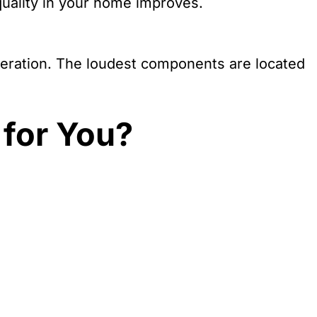
 quality in your home improves.
operation. The loudest components are located
 for You?