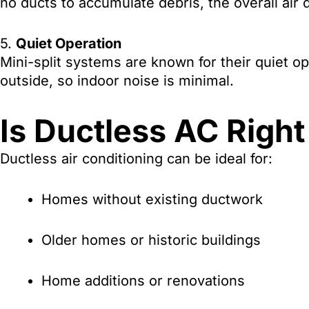
no ducts to accumulate debris, the overall air
5.
Quiet Operation
Mini-split systems are known for their quiet 
outside, so indoor noise is minimal.
Is Ductless AC Right
Ductless air conditioning can be ideal for:
Homes without existing ductwork
Older homes or historic buildings
Home additions or renovations