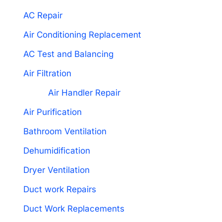
AC Repair
Air Conditioning Replacement
AC Test and Balancing
Air Filtration
Air Handler Repair
Air Purification
Bathroom Ventilation
Dehumidification
Dryer Ventilation
Duct work Repairs
Duct Work Replacements