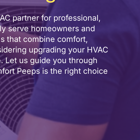
C partner for professional,
oudly serve homeowners and
ns that combine comfort,
sidering upgrading your HVAC
e. Let us guide you through
rt Peeps is the right choice