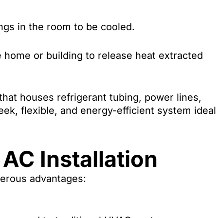
ngs in the room to be cooled.
 home or building to release heat extracted
that houses refrigerant tubing, power lines,
eek, flexible, and energy-efficient system ideal
 AC Installation
merous advantages: