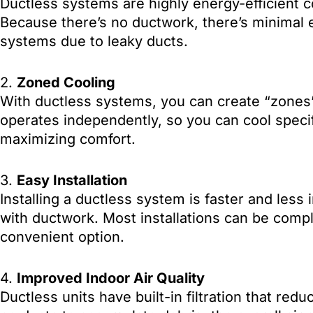
Ductless systems are highly energy-efficient 
Because there’s no ductwork, there’s minimal e
systems due to leaky ducts.
2.
Zoned Cooling
With ductless systems, you can create “zones” b
operates independently, so you can cool speci
maximizing comfort.
3.
Easy Installation
Installing a ductless system is faster and less 
with ductwork. Most installations can be compl
convenient option.
4.
Improved Indoor Air Quality
Ductless units have built-in filtration that redu