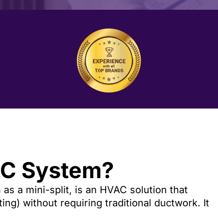
AC System?
as a mini-split, is an HVAC solution that
ng) without requiring traditional ductwork. It