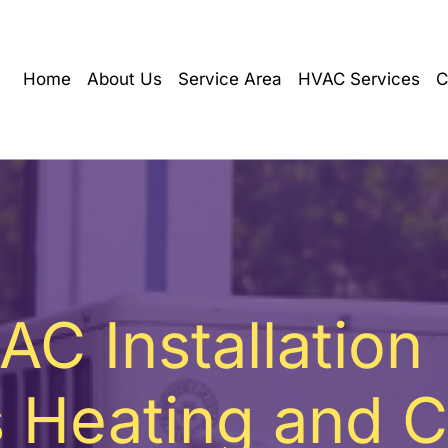
Home
About Us
Service Area
HVAC Services
C
AC Installation
 Heating and C