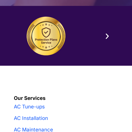
Our Services
AC Tune-ups
AC Installation
AC Maintenance