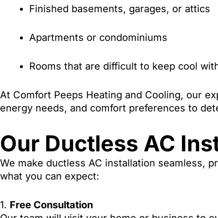
Finished basements, garages, or attics
Apartments or condominiums
Rooms that are difficult to keep cool wi
At Comfort Peeps Heating and Cooling, our exp
energy needs, and comfort preferences to dete
Our Ductless AC Inst
We make ductless AC installation seamless, pro
what you can expect:
1.
Free Consultation