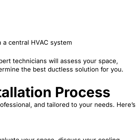
th a central HVAC system
ert technicians will assess your space,
rmine the best ductless solution for you.
allation Process
fessional, and tailored to your needs. Here’s