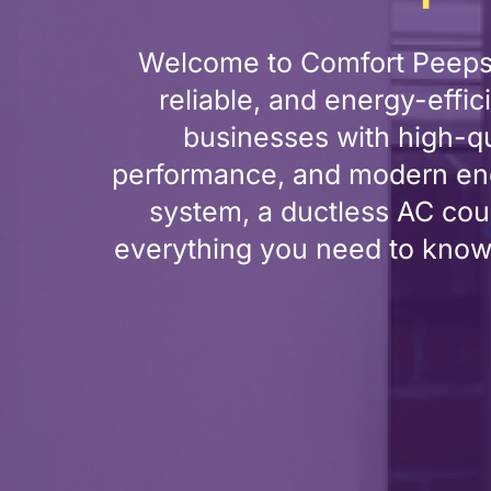
Welcome to Comfort Peeps H
reliable, and energy-effi
businesses with high-qu
performance, and modern ene
system, a ductless AC coul
everything you need to know