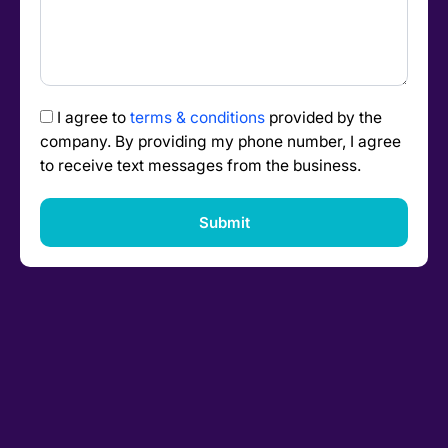
I agree to
terms & conditions
provided by the
company. By providing my phone number, I agree
to receive text messages from the business.
Submit