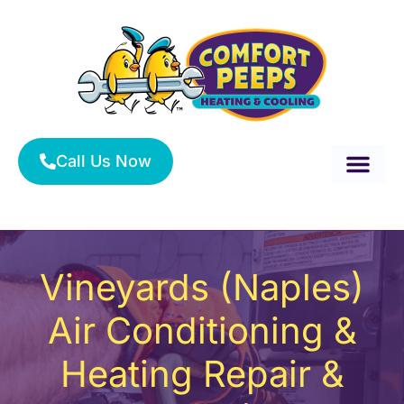
Skip
to
content
Call Us Now
About Us
Service Area
HVAC Services
Vineyards (Naples)
Air Conditioning &
Heating Repair &