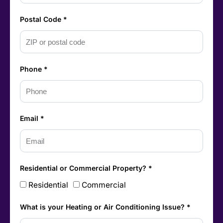
Postal Code *
Phone *
Email *
Residential or Commercial Property? *
Residential
Commercial
What is your Heating or Air Conditioning Issue? *