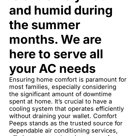
and humid during
the summer
months. We are
here to serve all
your AC needs
Ensuring home comfort is paramount for
most families, especially considering
the significant amount of downtime
spent at home. It’s crucial to have a
cooling system that operates efficiently
without draining your wallet. Comfort
Peeps stands as the trusted source for
dependable air conditioning services,