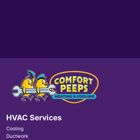
HVAC Services
Cooling
Ductwork