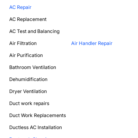
AC Repair
AC Replacement
AC Test and Balancing
Air Filtration
Air Handler Repair
Air Purification
Bathroom Ventilation
Dehumidification
Dryer Ventilation
Duct work repairs
Duct Work Replacements
Ductless AC Installation