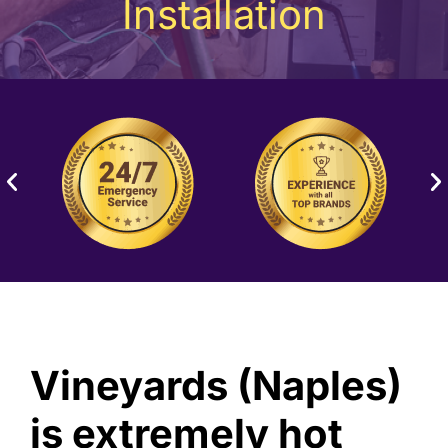
Installation
Vineyards (Naples)
is extremely hot