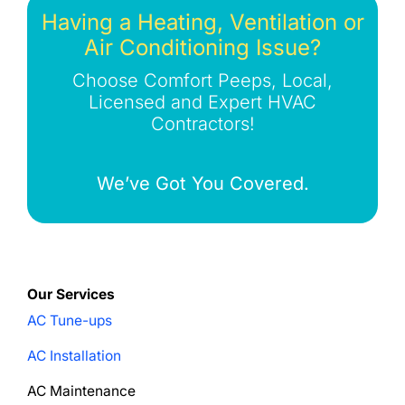
Having a Heating, Ventilation or
Air Conditioning Issue?
Choose Comfort Peeps, Local,
Licensed and Expert HVAC
Contractors!
We’ve Got You Covered.
Our Services
AC Tune-ups
AC Installation
AC Maintenance