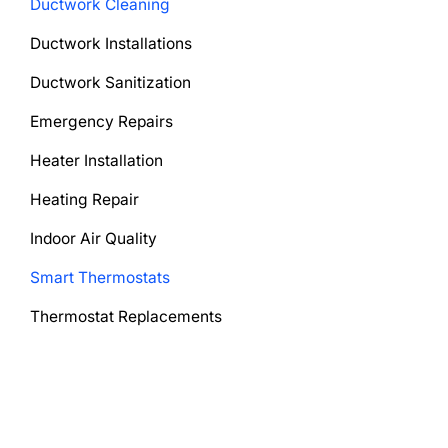
Ductwork Cleaning
Ductwork Installations
Ductwork Sanitization
Emergency Repairs
Heater Installation
Heating Repair
Indoor Air Quality
Smart Thermostats
Thermostat Replacements