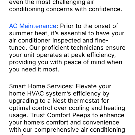
even the most challenging air
conditioning concerns with confidence.
AC Maintenance
: Prior to the onset of
summer heat, it’s essential to have your
air conditioner inspected and fine-
tuned. Our proficient technicians ensure
your unit operates at peak efficiency,
providing you with peace of mind when
you need it most.
Smart Home Services: Elevate your
home HVAC system’s efficiency by
upgrading to a Nest thermostat for
optimal control over cooling and heating
usage. Trust Comfort Peeps to enhance
your home’s comfort and convenience
with our comprehensive air conditioning