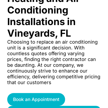
Conditioning
Installations in
Vineyards, FL
Choosing to replace an air conditioning
unit is a significant decision. With
countless quotes offering varying
prices, finding the right contractor can
be daunting. At our company, we
continuously strive to enhance our
efficiency, delivering competitive pricing
that our customers
Book an Appointment