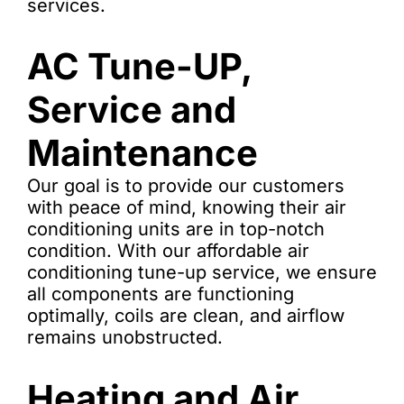
services.
AC Tune-UP,
Service and
Maintenance
Our goal is to provide our customers
with peace of mind, knowing their air
conditioning units are in top-notch
condition. With our affordable air
conditioning tune-up service, we ensure
all components are functioning
optimally, coils are clean, and airflow
remains unobstructed.
Heating and Air