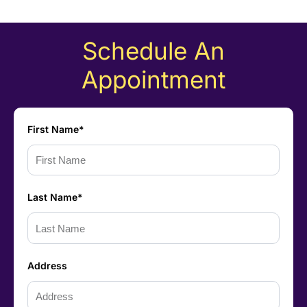
Schedule An
Appointment
First Name*
Last Name*
Address