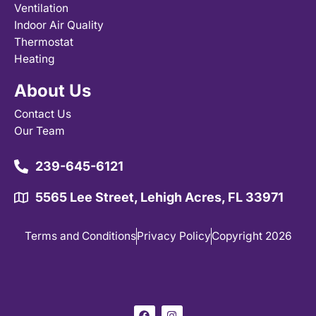
Ventilation
Indoor Air Quality
Thermostat
Heating
About Us
Contact Us
Our Team
239-645-6121
5565 Lee Street, Lehigh Acres, FL 33971
Terms and Conditions
Privacy Policy
Copyright 2026
F
I