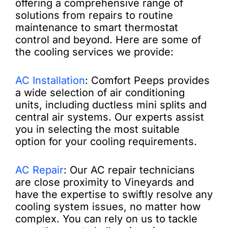
offering a comprehensive range of
solutions from repairs to routine
maintenance to smart thermostat
control and beyond. Here are some of
the cooling services we provide:
AC Installation
: Comfort Peeps provides
a wide selection of air conditioning
units, including ductless mini splits and
central air systems. Our experts assist
you in selecting the most suitable
option for your cooling requirements.
AC Repair
: Our AC repair technicians
are close proximity to Vineyards and
have the expertise to swiftly resolve any
cooling system issues, no matter how
complex. You can rely on us to tackle