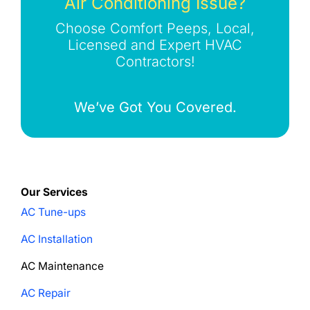
Air Conditioning Issue?
Choose Comfort Peeps, Local,
Licensed and Expert HVAC
Contractors!
We’ve Got You Covered.
Our Services
AC Tune-ups
AC Installation
AC Maintenance
AC Repair