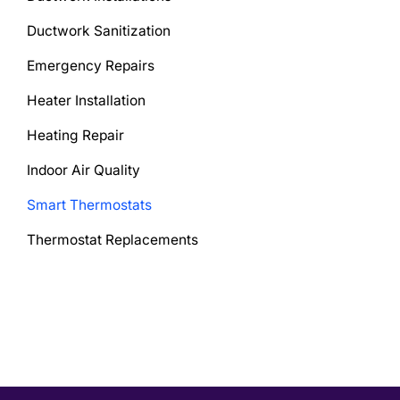
Ductwork Sanitization
Emergency Repairs
Heater Installation
Heating Repair
Indoor Air Quality
Smart Thermostats
Thermostat Replacements