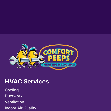
HVAC Services
Cooling
Ductwork
Ventilation
Indoor Air Quality