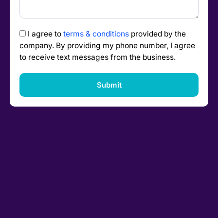
I agree to
terms & conditions
provided by the
company. By providing my phone number, I agree
to receive text messages from the business.
Submit