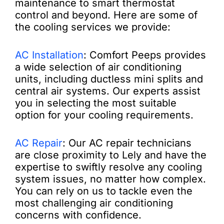
maintenance to smart thermostat
control and beyond. Here are some of
the cooling services we provide:
AC Installation
: Comfort Peeps provides
a wide selection of air conditioning
units, including ductless mini splits and
central air systems. Our experts assist
you in selecting the most suitable
option for your cooling requirements.
AC Repair
: Our AC repair technicians
are close proximity to Lely and have the
expertise to swiftly resolve any cooling
system issues, no matter how complex.
You can rely on us to tackle even the
most challenging air conditioning
concerns with confidence.