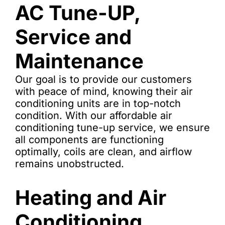
AC Tune-UP,
Service and
Maintenance
Our goal is to provide our customers
with peace of mind, knowing their air
conditioning units are in top-notch
condition. With our affordable air
conditioning tune-up service, we ensure
all components are functioning
optimally, coils are clean, and airflow
remains unobstructed.
Heating and Air
Conditioning