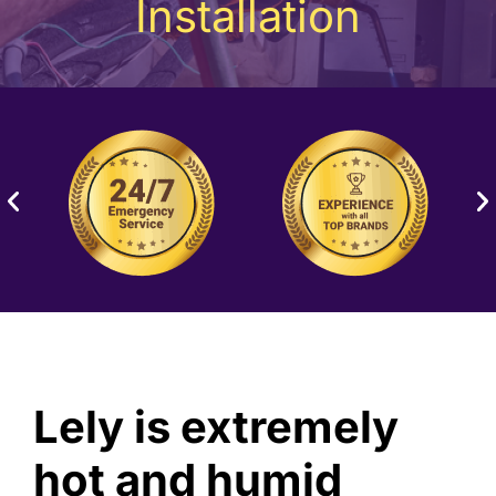
Installation
Lely is extremely
hot and humid