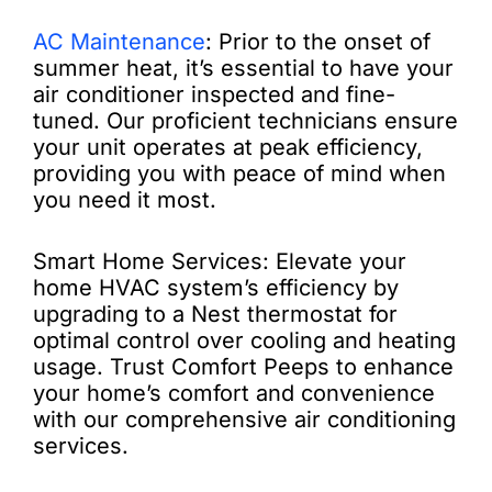
AC Maintenance
: Prior to the onset of
summer heat, it’s essential to have your
air conditioner inspected and fine-
tuned. Our proficient technicians ensure
your unit operates at peak efficiency,
providing you with peace of mind when
you need it most.
Smart Home Services: Elevate your
home HVAC system’s efficiency by
upgrading to a Nest thermostat for
optimal control over cooling and heating
usage. Trust Comfort Peeps to enhance
your home’s comfort and convenience
with our comprehensive air conditioning
services.