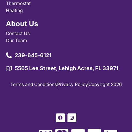
Thermostat
Heating
About Us
Contact Us
Our Team
239-645-6121
5565 Lee Street, Lehigh Acres, FL 33971
Terms and Conditions
Privacy Policy
Copyright 2026
F
I
a
n
c
s
e
t