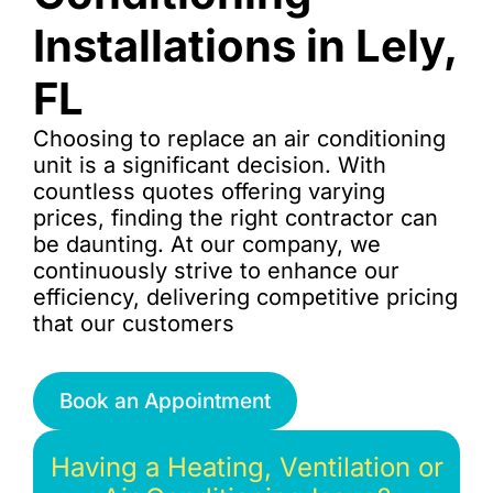
Installations in Lely,
FL
Choosing to replace an air conditioning
unit is a significant decision. With
countless quotes offering varying
prices, finding the right contractor can
be daunting. At our company, we
continuously strive to enhance our
efficiency, delivering competitive pricing
that our customers
Book an Appointment
Having a Heating, Ventilation or