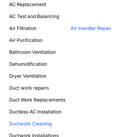
AC Replacement
AC Test and Balancing
Air Filtration
Air Handler Repair
Air Purification
Bathroom Ventilation
Dehumidification
Dryer Ventilation
Duct work repairs
Duct Work Replacements
Ductless AC Installation
Ductwork Cleaning
Ductwork Installations