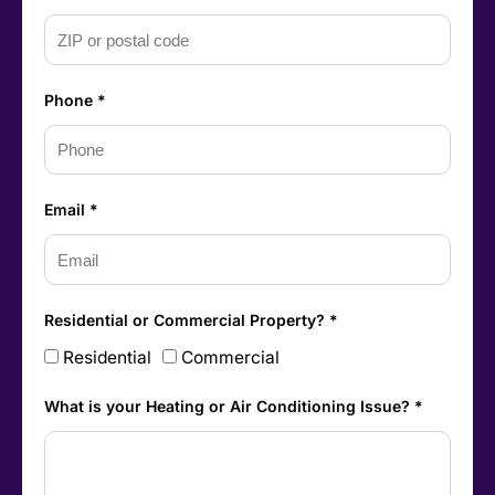
Phone *
Email *
Residential or Commercial Property? *
Residential
Commercial
What is your Heating or Air Conditioning Issue? *