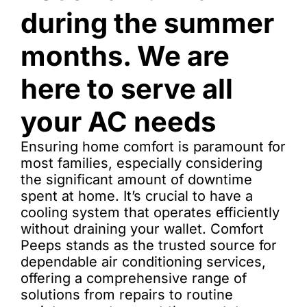
during the summer
months. We are
here to serve all
your AC needs
Ensuring home comfort is paramount for
most families, especially considering
the significant amount of downtime
spent at home. It’s crucial to have a
cooling system that operates efficiently
without draining your wallet. Comfort
Peeps stands as the trusted source for
dependable air conditioning services,
offering a comprehensive range of
solutions from repairs to routine