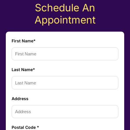
Schedule An
Appointment
First Name*
Last Name*
Address
Postal Code *