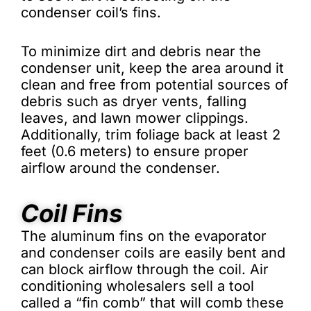
condenser coil’s fins.
To minimize dirt and debris near the
condenser unit, keep the area around it
clean and free from potential sources of
debris such as dryer vents, falling
leaves, and lawn mower clippings.
Additionally, trim foliage back at least 2
feet (0.6 meters) to ensure proper
airflow around the condenser.
Coil Fins
The aluminum fins on the evaporator
and condenser coils are easily bent and
can block airflow through the coil. Air
conditioning wholesalers sell a tool
called a “fin comb” that will comb these