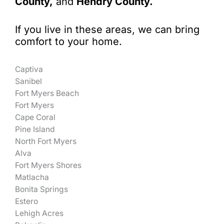
County,
and
Hendry County.
If you live in these areas, we can bring
comfort to your home.
Captiva
Sanibel
Fort Myers Beach
Fort Myers
Cape Coral
Pine Island
North Fort Myers
Alva
Fort Myers Shores
Matlacha
Bonita Springs
Estero
Lehigh Acres