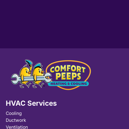
HVAC Services
Cooling
Ductwork
Ventilation