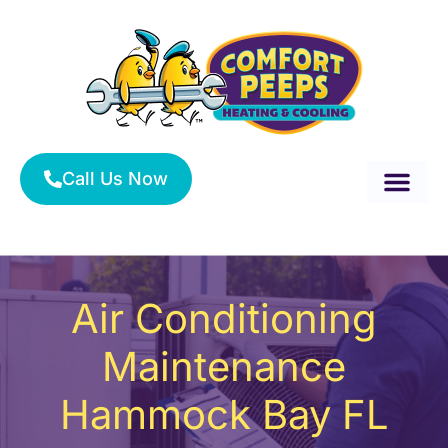
Skip
to
content
Call Us Now
About Us
Service Area
HVAC Services
Air Conditioning
Maintenance
Hammock Bay FL