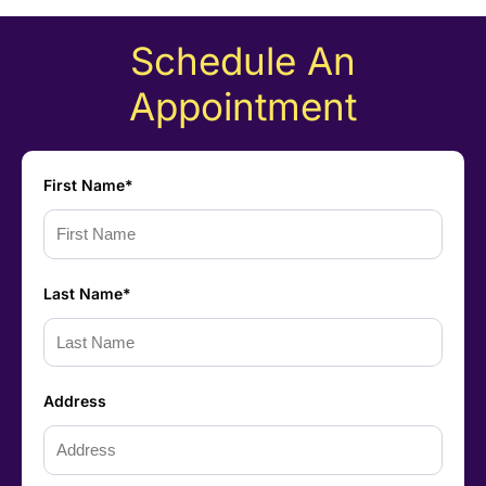
Schedule An
Appointment
First Name*
Last Name*
Address