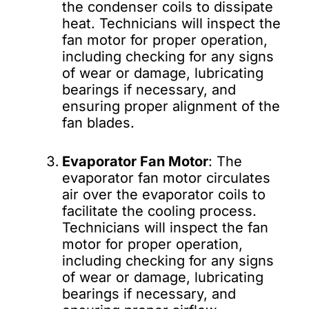
the condenser coils to dissipate
heat. Technicians will inspect the
fan motor for proper operation,
including checking for any signs
of wear or damage, lubricating
bearings if necessary, and
ensuring proper alignment of the
fan blades.
Evaporator Fan Motor
: The
evaporator fan motor circulates
air over the evaporator coils to
facilitate the cooling process.
Technicians will inspect the fan
motor for proper operation,
including checking for any signs
of wear or damage, lubricating
bearings if necessary, and