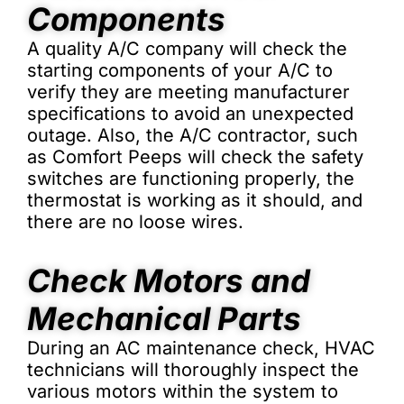
Components
A quality A/C company will check the
starting components of your A/C to
verify they are meeting manufacturer
specifications to avoid an unexpected
outage. Also, the A/C contractor, such
as Comfort Peeps will check the safety
switches are functioning properly, the
thermostat is working as it should, and
there are no loose wires.
Check Motors and
Mechanical Parts
During an AC maintenance check, HVAC
technicians will thoroughly inspect the
various motors within the system to