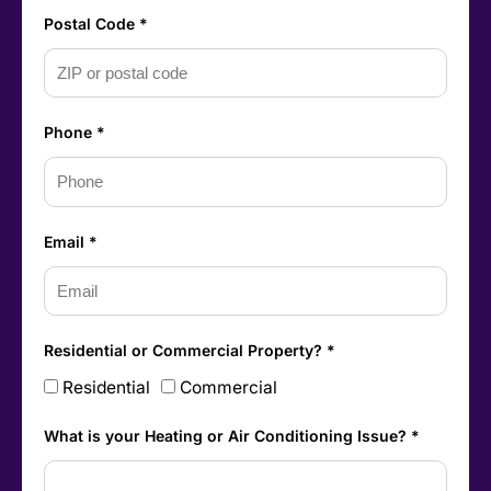
Postal Code *
Phone *
Email *
Residential or Commercial Property? *
Residential
Commercial
What is your Heating or Air Conditioning Issue? *