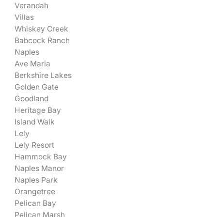
Verandah
Villas
Whiskey Creek
Babcock Ranch
Naples
Ave Maria
Berkshire Lakes
Golden Gate
Goodland
Heritage Bay
Island Walk
Lely
Lely Resort
Hammock Bay
Naples Manor
Naples Park
Orangetree
Pelican Bay
Pelican Marsh