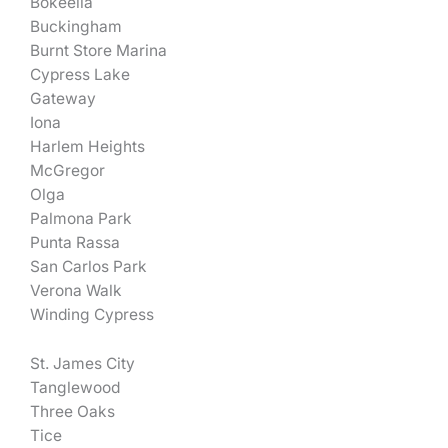
Bokeelia
Buckingham
Burnt Store Marina
Cypress Lake
Gateway
Iona
Harlem Heights
McGregor
Olga
Palmona Park
Punta Rassa
San Carlos Park
Verona Walk
Winding Cypress
St. James City
Tanglewood
Three Oaks
Tice