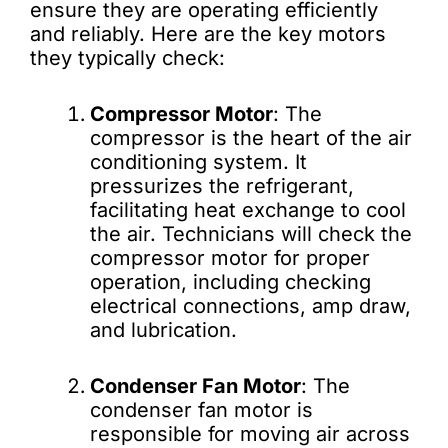
ensure they are operating efficiently
and reliably. Here are the key motors
they typically check:
Compressor Motor
: The
compressor is the heart of the air
conditioning system. It
pressurizes the refrigerant,
facilitating heat exchange to cool
the air. Technicians will check the
compressor motor for proper
operation, including checking
electrical connections, amp draw,
and lubrication.
Condenser Fan Motor
: The
condenser fan motor is
responsible for moving air across