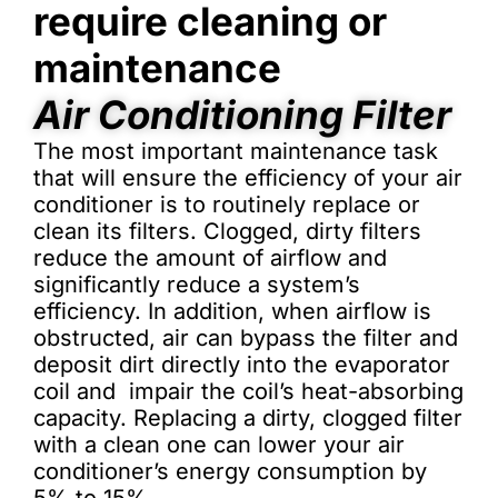
require cleaning or
maintenance
Air Conditioning Filter
The most important maintenance task
that will ensure the efficiency of your air
conditioner is to routinely replace or
clean its filters. Clogged, dirty filters
reduce the amount of airflow and
significantly reduce a system’s
efficiency. In addition, when airflow is
obstructed, air can bypass the filter and
deposit dirt directly into the evaporator
coil and impair the coil’s heat-absorbing
capacity. Replacing a dirty, clogged filter
with a clean one can lower your air
conditioner’s energy consumption by