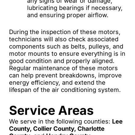
any signs of wear or damage,
lubricating bearings if necessary,
and ensuring proper airflow.
During the inspection of these motors,
technicians will also check associated
components such as belts, pulleys, and
motor mounts to ensure everything is in
good condition and properly aligned.
Regular maintenance of these motors
can help prevent breakdowns, improve
energy efficiency, and extend the
lifespan of the air conditioning system.
Service Areas
We serve in the following counties:
Lee
County, Collier County, Charlotte