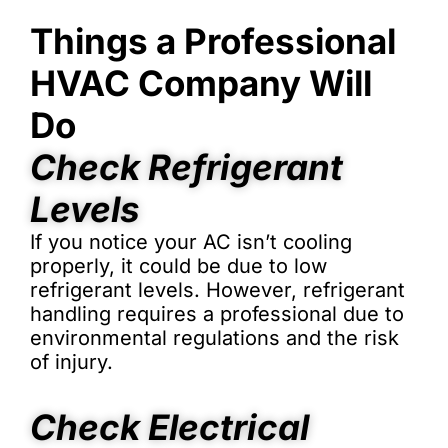
Things a Professional
HVAC Company Will
Do
Check Refrigerant
Levels
If you notice your AC isn’t cooling
properly, it could be due to low
refrigerant levels. However, refrigerant
handling requires a professional due to
environmental regulations and the risk
of injury.
Check Electrical