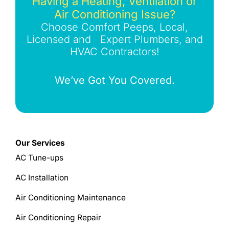
Having a Heating, Ventilation or
Air Conditioning Issue?
Choose Comfort Peeps, Local,
Licensed and Expert Plumbers, and
HVAC Contractors!
We’ve Got You Covered.
Our Services
AC Tune-ups
AC Installation
Air Conditioning Maintenance
Air Conditioning Repair