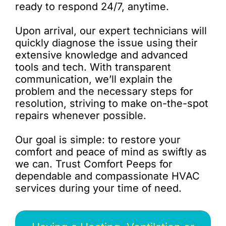
ready to respond 24/7, anytime.
Upon arrival, our expert technicians will
quickly diagnose the issue using their
extensive knowledge and advanced
tools and tech. With transparent
communication, we’ll explain the
problem and the necessary steps for
resolution, striving to make on-the-spot
repairs whenever possible.
Our goal is simple: to restore your
comfort and peace of mind as swiftly as
we can. Trust Comfort Peeps for
dependable and compassionate HVAC
services during your time of need.