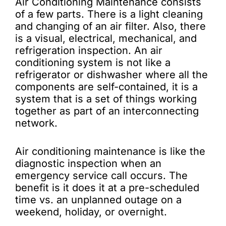
Air Conditioning Maintenance consists
of a few parts. There is a light cleaning
and changing of an air filter. Also, there
is a visual, electrical, mechanical, and
refrigeration inspection. An air
conditioning system is not like a
refrigerator or dishwasher where all the
components are self-contained, it is a
system that is a set of things working
together as part of an interconnecting
network.
Air conditioning maintenance is like the
diagnostic inspection when an
emergency service call occurs. The
benefit is it does it at a pre-scheduled
time vs. an unplanned outage on a
weekend, holiday, or overnight.