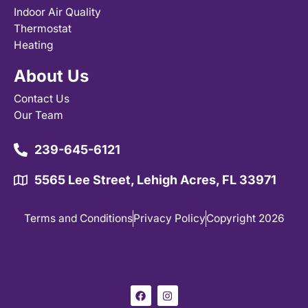
Indoor Air Quality
Thermostat
Heating
About Us
Contact Us
Our Team
239-645-6121
5565 Lee Street, Lehigh Acres, FL 33971
Terms and Conditions
Privacy Policy
Copyright 2026
F
I
a
n