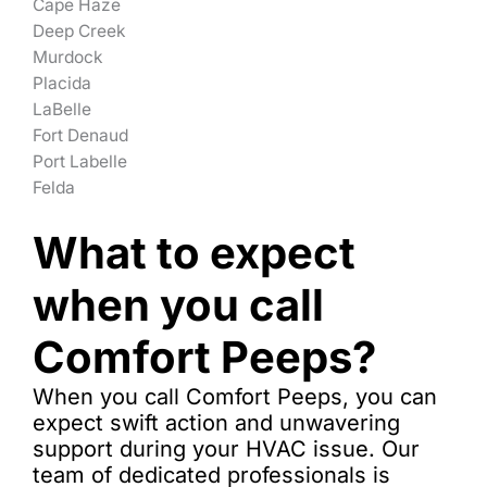
Cape Haze
Deep Creek
Murdock
Placida
LaBelle
Fort Denaud
Port Labelle
Felda
What to expect
when you call
Comfort Peeps?
When you call Comfort Peeps, you can
expect swift action and unwavering
support during your HVAC issue. Our
team of dedicated professionals is