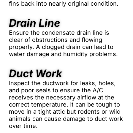
fins back into nearly original condition.
Drain Line
Ensure the condensate drain line is
clear of obstructions and flowing
properly. A clogged drain can lead to
water damage and humidity problems.
Duct Work
Inspect the ductwork for leaks, holes,
and poor seals to ensure the A/C
receives the necessary airflow at the
correct temperature. It can be tough to
move in a tight attic but rodents or wild
animals can cause damage to duct work
over time.