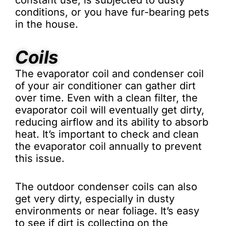
constant use, is subjected to dusty
conditions, or you have fur-bearing pets
in the house.
Coils
The evaporator coil and condenser coil
of your air conditioner can gather dirt
over time. Even with a clean filter, the
evaporator coil will eventually get dirty,
reducing airflow and its ability to absorb
heat. It’s important to check and clean
the evaporator coil annually to prevent
this issue.
The outdoor condenser coils can also
get very dirty, especially in dusty
environments or near foliage. It’s easy
to see if dirt is collecting on the