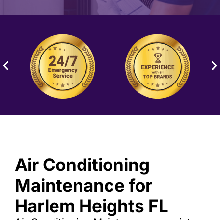
Air Conditioning
Maintenance for
Harlem Heights FL