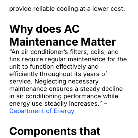
provide reliable cooling at a lower cost.
Why does AC
Maintenance Matter
“An air conditioner’s filters, coils, and
fins require regular maintenance for the
unit to function effectively and
efficiently throughout its years of
service. Neglecting necessary
maintenance ensures a steady decline
in air conditioning performance while
energy use steadily increases.” –
Department of Energy
Components that