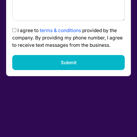
I agree to
terms & conditions
provided by the
company. By providing my phone number, I agree
to receive text messages from the business.
Submit