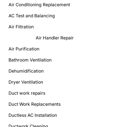
Air Conditioning Replacement
AC Test and Balancing
Air Filtration
Air Handler Repair
Air Purification
Bathroom Ventilation
Dehumidification
Dryer Ventilation
Duct work repairs
Duct Work Replacements
Ductless AC Installation
Ductwork Cleaning