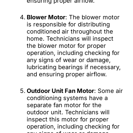
ensuring proper airflow.
Blower Motor
: The blower motor
is responsible for distributing
conditioned air throughout the
home. Technicians will inspect
the blower motor for proper
operation, including checking for
any signs of wear or damage,
lubricating bearings if necessary,
and ensuring proper airflow.
Outdoor Unit Fan Motor
: Some air
conditioning systems have a
separate fan motor for the
outdoor unit. Technicians will
inspect this motor for proper
operation, including checking for