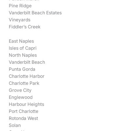
Pine Ridge
Vanderbilt Beach Estates
Vineyards
Fiddler’s Creek
East Naples
Isles of Capri
North Naples
Vanderbilt Beach
Punta Gorda
Charlotte Harbor
Charlotte Park
Grove City
Englewood
Harbour Heights
Port Charlotte
Rotonda West
Solan