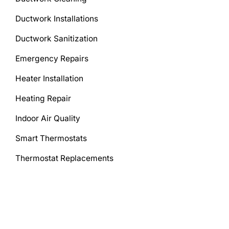
Ductwork Installations
Ductwork Sanitization
Emergency Repairs
Heater Installation
Heating Repair
Indoor Air Quality
Smart Thermostats
Thermostat Replacements