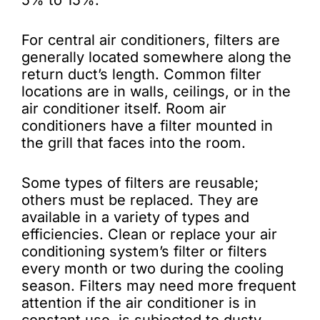
5% to 15%.
For central air conditioners, filters are
generally located somewhere along the
return duct’s length. Common filter
locations are in walls, ceilings, or in the
air conditioner itself. Room air
conditioners have a filter mounted in
the grill that faces into the room.
Some types of filters are reusable;
others must be replaced. They are
available in a variety of types and
efficiencies. Clean or replace your air
conditioning system’s filter or filters
every month or two during the cooling
season. Filters may need more frequent
attention if the air conditioner is in