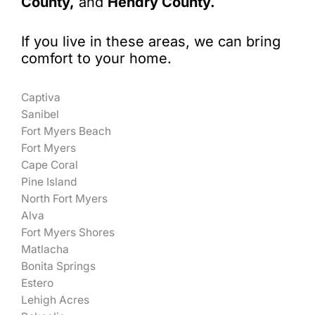
County,
and
Hendry County.
If you live in these areas, we can bring
comfort to your home.
Captiva
Sanibel
Fort Myers Beach
Fort Myers
Cape Coral
Pine Island
North Fort Myers
Alva
Fort Myers Shores
Matlacha
Bonita Springs
Estero
Lehigh Acres