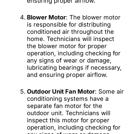
ensuring proper airflow.
Blower Motor
: The blower motor
is responsible for distributing
conditioned air throughout the
home. Technicians will inspect
the blower motor for proper
operation, including checking for
any signs of wear or damage,
lubricating bearings if necessary,
and ensuring proper airflow.
Outdoor Unit Fan Motor
: Some air
conditioning systems have a
separate fan motor for the
outdoor unit. Technicians will
inspect this motor for proper
operation, including checking for