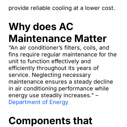
provide reliable cooling at a lower cost.
Why does AC
Maintenance Matter
“An air conditioner’s filters, coils, and
fins require regular maintenance for the
unit to function effectively and
efficiently throughout its years of
service. Neglecting necessary
maintenance ensures a steady decline
in air conditioning performance while
energy use steadily increases.” –
Department of Energy
Components that