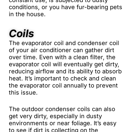
constant use, is subjected to dusty
conditions, or you have fur-bearing pets
in the house.
Coils
The evaporator coil and condenser coil
of your air conditioner can gather dirt
over time. Even with a clean filter, the
evaporator coil will eventually get dirty,
reducing airflow and its ability to absorb
heat. It’s important to check and clean
the evaporator coil annually to prevent
this issue.
The outdoor condenser coils can also
get very dirty, especially in dusty
environments or near foliage. It’s easy
to see if dirt is collecting on the