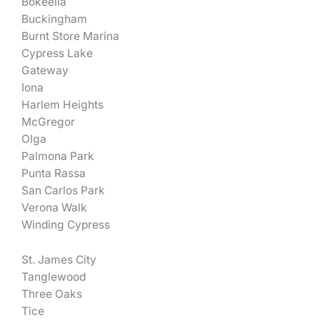
Bokeelia
Buckingham
Burnt Store Marina
Cypress Lake
Gateway
Iona
Harlem Heights
McGregor
Olga
Palmona Park
Punta Rassa
San Carlos Park
Verona Walk
Winding Cypress
St. James City
Tanglewood
Three Oaks
Tice