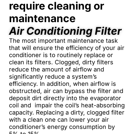
require cleaning or
maintenance
Air Conditioning Filter
The most important maintenance task
that will ensure the efficiency of your air
conditioner is to routinely replace or
clean its filters. Clogged, dirty filters
reduce the amount of airflow and
significantly reduce a system’s
efficiency. In addition, when airflow is
obstructed, air can bypass the filter and
deposit dirt directly into the evaporator
coil and impair the coil’s heat-absorbing
capacity. Replacing a dirty, clogged filter
with a clean one can lower your air
conditioner’s energy consumption by