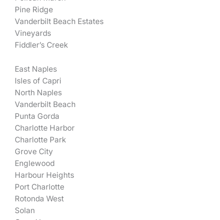
Pine Ridge
Vanderbilt Beach Estates
Vineyards
Fiddler’s Creek
East Naples
Isles of Capri
North Naples
Vanderbilt Beach
Punta Gorda
Charlotte Harbor
Charlotte Park
Grove City
Englewood
Harbour Heights
Port Charlotte
Rotonda West
Solan