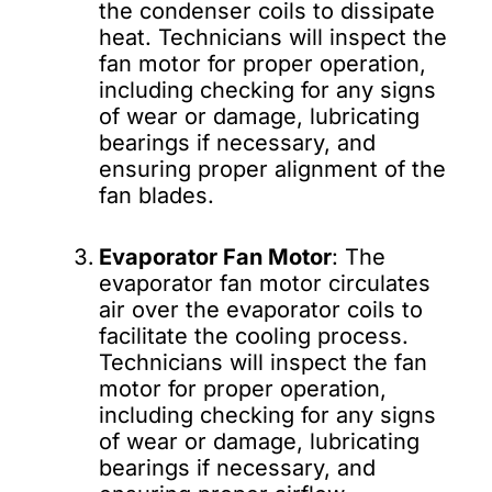
the condenser coils to dissipate
heat. Technicians will inspect the
fan motor for proper operation,
including checking for any signs
of wear or damage, lubricating
bearings if necessary, and
ensuring proper alignment of the
fan blades.
Evaporator Fan Motor
: The
evaporator fan motor circulates
air over the evaporator coils to
facilitate the cooling process.
Technicians will inspect the fan
motor for proper operation,
including checking for any signs
of wear or damage, lubricating
bearings if necessary, and