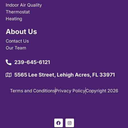
Indoor Air Quality
Thermostat
Heating
About Us
Contact Us
Our Team
239-645-6121
5565 Lee Street, Lehigh Acres, FL 33971
Terms and Conditions
Privacy Policy
Copyright 2026
F
I
a
n