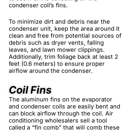
condenser coil’s fins.
To minimize dirt and debris near the
condenser unit, keep the area around it
clean and free from potential sources of
debris such as dryer vents, falling
leaves, and lawn mower clippings.
Additionally, trim foliage back at least 2
feet (0.6 meters) to ensure proper
airflow around the condenser.
Coil Fins
The aluminum fins on the evaporator
and condenser coils are easily bent and
can block airflow through the coil. Air
conditioning wholesalers sell a tool
called a “fin comb” that will comb these