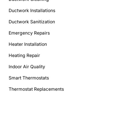
Ductwork Installations
Ductwork Sanitization
Emergency Repairs
Heater Installation
Heating Repair
Indoor Air Quality
Smart Thermostats
Thermostat Replacements