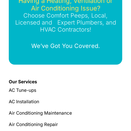
Having a Heating, Ventilation or
Air Conditioning Issue?
Choose Comfort Peeps, Local,
Licensed and Expert Plumbers, and
HVAC Contractors!
We’ve Got You Covered.
Our Services
AC Tune-ups
AC Installation
Air Conditioning Maintenance
Air Conditioning Repair