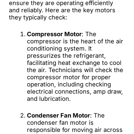
ensure they are operating efficiently
and reliably. Here are the key motors
they typically check:
Compressor Motor
: The
compressor is the heart of the air
conditioning system. It
pressurizes the refrigerant,
facilitating heat exchange to cool
the air. Technicians will check the
compressor motor for proper
operation, including checking
electrical connections, amp draw,
and lubrication.
Condenser Fan Motor
: The
condenser fan motor is
responsible for moving air across