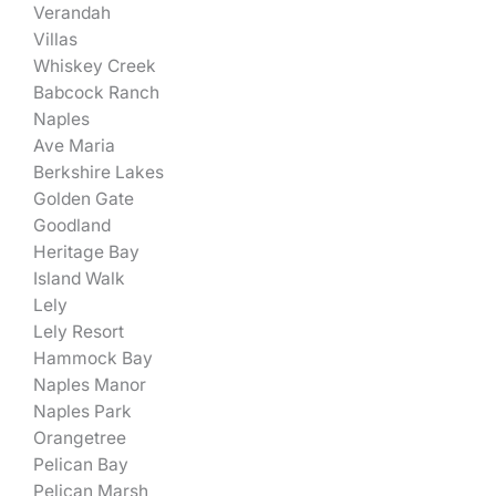
Verandah
Villas
Whiskey Creek
Babcock Ranch
Naples
Ave Maria
Berkshire Lakes
Golden Gate
Goodland
Heritage Bay
Island Walk
Lely
Lely Resort
Hammock Bay
Naples Manor
Naples Park
Orangetree
Pelican Bay
Pelican Marsh