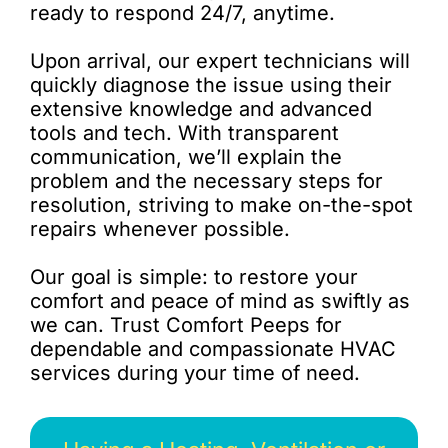
ready to respond 24/7, anytime.
Upon arrival, our expert technicians will
quickly diagnose the issue using their
extensive knowledge and advanced
tools and tech. With transparent
communication, we’ll explain the
problem and the necessary steps for
resolution, striving to make on-the-spot
repairs whenever possible.
Our goal is simple: to restore your
comfort and peace of mind as swiftly as
we can. Trust Comfort Peeps for
dependable and compassionate HVAC
services during your time of need.