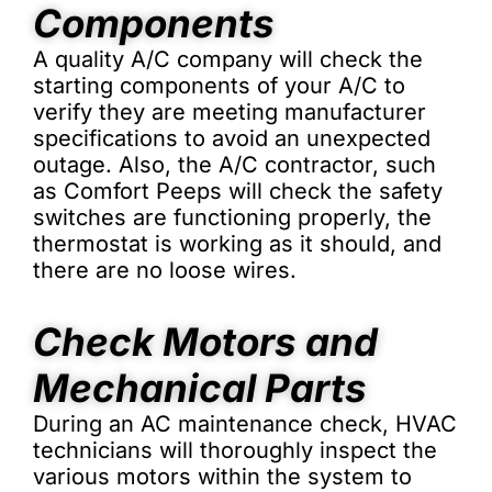
Components
A quality A/C company will check the
starting components of your A/C to
verify they are meeting manufacturer
specifications to avoid an unexpected
outage. Also, the A/C contractor, such
as Comfort Peeps will check the safety
switches are functioning properly, the
thermostat is working as it should, and
there are no loose wires.
Check Motors and
Mechanical Parts
During an AC maintenance check, HVAC
technicians will thoroughly inspect the
various motors within the system to