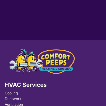
HVAC Services
Cooling
Ductwork
Ventilation