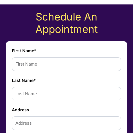
Schedule An
Appointment
First Name*
Last Name*
Address