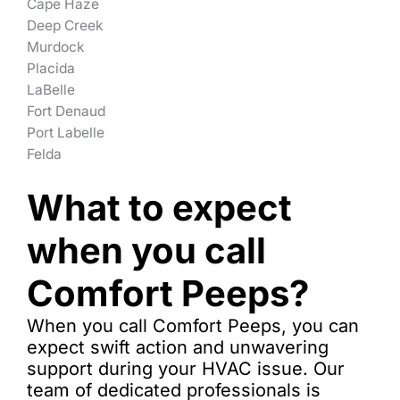
Cape Haze
Deep Creek
Murdock
Placida
LaBelle
Fort Denaud
Port Labelle
Felda
What to expect
when you call
Comfort Peeps?
When you call Comfort Peeps, you can
expect swift action and unwavering
support during your HVAC issue. Our
team of dedicated professionals is