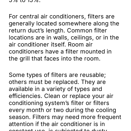
5% to 15%.
For central air conditioners, filters are
generally located somewhere along the
return duct’s length. Common filter
locations are in walls, ceilings, or in the
air conditioner itself. Room air
conditioners have a filter mounted in
the grill that faces into the room.
Some types of filters are reusable;
others must be replaced. They are
available in a variety of types and
efficiencies. Clean or replace your air
conditioning system’s filter or filters
every month or two during the cooling
season. Filters may need more frequent
attention if the air conditioner is in