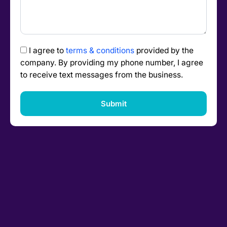
I agree to
terms & conditions
provided by the
company. By providing my phone number, I agree
to receive text messages from the business.
Submit