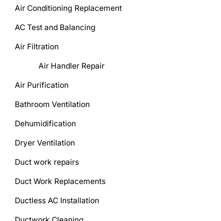
Air Conditioning Replacement
AC Test and Balancing
Air Filtration
Air Handler Repair
Air Purification
Bathroom Ventilation
Dehumidification
Dryer Ventilation
Duct work repairs
Duct Work Replacements
Ductless AC Installation
Ductwork Cleaning