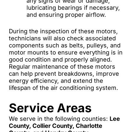
any signs of wear or damage,
lubricating bearings if necessary,
and ensuring proper airflow.
During the inspection of these motors,
technicians will also check associated
components such as belts, pulleys, and
motor mounts to ensure everything is in
good condition and properly aligned.
Regular maintenance of these motors
can help prevent breakdowns, improve
energy efficiency, and extend the
lifespan of the air conditioning system.
Service Areas
We serve in the following counties:
Lee
County, Collier County, Charlotte