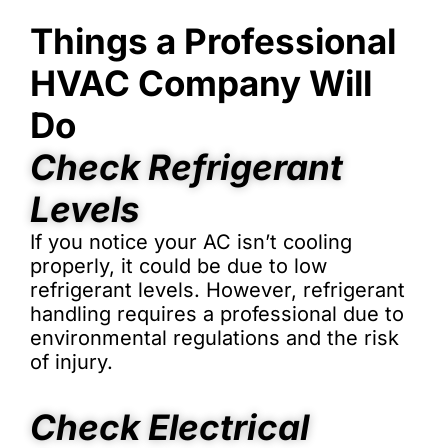
Things a Professional
HVAC Company Will
Do
Check Refrigerant
Levels
If you notice your AC isn’t cooling
properly, it could be due to low
refrigerant levels. However, refrigerant
handling requires a professional due to
environmental regulations and the risk
of injury.
Check Electrical