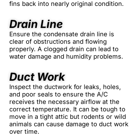
fins back into nearly original condition.
Drain Line
Ensure the condensate drain line is
clear of obstructions and flowing
properly. A clogged drain can lead to
water damage and humidity problems.
Duct Work
Inspect the ductwork for leaks, holes,
and poor seals to ensure the A/C
receives the necessary airflow at the
correct temperature. It can be tough to
move in a tight attic but rodents or wild
animals can cause damage to duct work
over time.