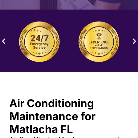
Air Conditioning
Maintenance for
Matlacha FL