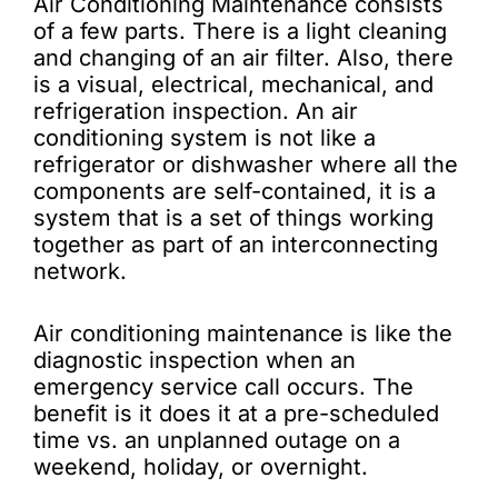
Air Conditioning Maintenance consists
of a few parts. There is a light cleaning
and changing of an air filter. Also, there
is a visual, electrical, mechanical, and
refrigeration inspection. An air
conditioning system is not like a
refrigerator or dishwasher where all the
components are self-contained, it is a
system that is a set of things working
together as part of an interconnecting
network.
Air conditioning maintenance is like the
diagnostic inspection when an
emergency service call occurs. The
benefit is it does it at a pre-scheduled
time vs. an unplanned outage on a
weekend, holiday, or overnight.