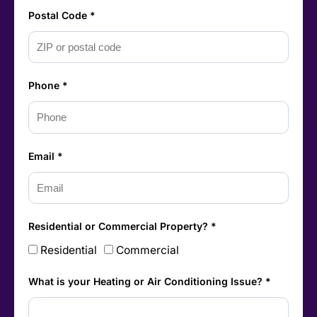
Postal Code *
Phone *
Email *
Residential or Commercial Property? *
Residential
Commercial
What is your Heating or Air Conditioning Issue? *