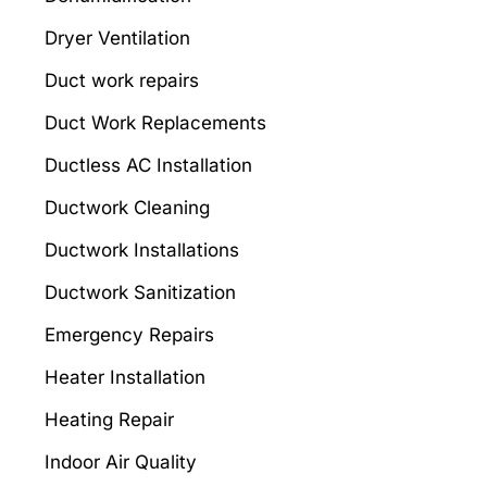
Dryer Ventilation
Duct work repairs
Duct Work Replacements
Ductless AC Installation
Ductwork Cleaning
Ductwork Installations
Ductwork Sanitization
Emergency Repairs
Heater Installation
Heating Repair
Indoor Air Quality