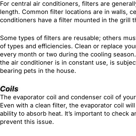
For central air conditioners, filters are gener
length. Common filter locations are in walls, cei
conditioners have a filter mounted in the grill 
Some types of filters are reusable; others must
of types and efficiencies. Clean or replace your 
every month or two during the cooling season.
the air conditioner is in constant use, is subje
bearing pets in the house.
Coils
The evaporator coil and condenser coil of your 
Even with a clean filter, the evaporator coil wil
ability to absorb heat. It’s important to check 
prevent this issue.