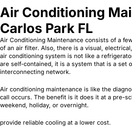
Air Conditioning Ma
Carlos Park FL
Air Conditioning Maintenance consists of a few
of an air filter. Also, there is a visual, electri
air conditioning system is not like a refriger
are self-contained, it is a system that is a set
interconnecting network.
Air conditioning maintenance is like the diag
call occurs. The benefit is it does it at a pre
weekend, holiday, or overnight.
provide reliable cooling at a lower cost.