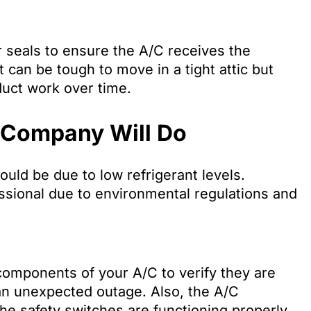
r seals to ensure the A/C receives the
t can be tough to move in a tight attic but
duct work over time.
 Company Will Do
could be due to low refrigerant levels.
ssional due to environmental regulations and
components of your A/C to verify they are
an unexpected outage. Also, the A/C
he safety switches are functioning properly,