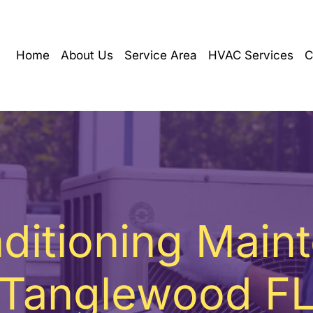
Home
About Us
Service Area
HVAC Services
C
nditioning Main
Tanglewood F