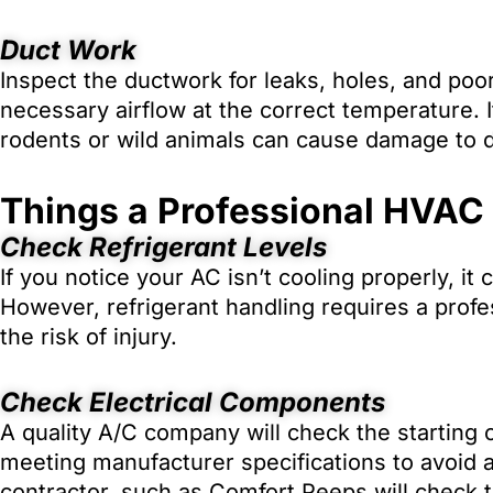
Duct Work
Inspect the ductwork for leaks, holes, and poo
necessary airflow at the correct temperature. I
rodents or wild animals can cause damage to 
Things a Professional HVAC
Check Refrigerant Levels
If you notice your AC isn’t cooling properly, it 
However, refrigerant handling requires a profe
the risk of injury.
Check Electrical Components
A quality A/C company will check the starting 
meeting manufacturer specifications to avoid 
contractor, such as Comfort Peeps will check t