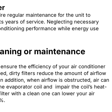
er
quire regular maintenance for the unit to
 its years of service. Neglecting necessary
onditioning performance while energy use
eaning or maintenance
ensure the efficiency of your air conditioner
gged, dirty filters reduce the amount of airflow
In addition, when airflow is obstructed, air can
the evaporator coil and impair the coil’s heat-
ilter with a clean one can lower your air
5%.