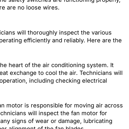
re are no loose wires.
ans will thoroughly inspect the various
rating efficiently and reliably. Here are the
he heart of the air conditioning system. It
heat exchange to cool the air. Technicians will
peration, including checking electrical
n motor is responsible for moving air across
chnicians will inspect the fan motor for
 any signs of wear or damage, lubricating
er alignment of the fan blades.