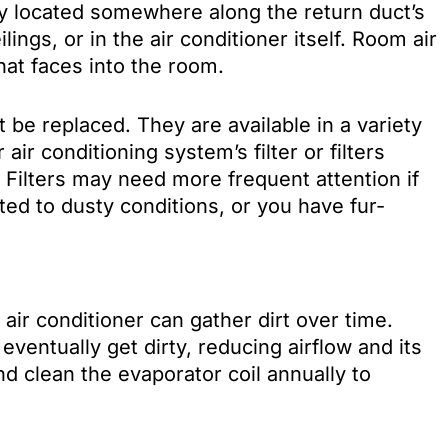
ally located somewhere along the return duct’s
lings, or in the air conditioner itself. Room air
that faces into the room.
 be replaced. They are available in a variety
air conditioning system’s filter or filters
 Filters may need more frequent attention if
cted to dusty conditions, or you have fur-
air conditioner can gather dirt over time.
l eventually get dirty, reducing airflow and its
and clean the evaporator coil annually to