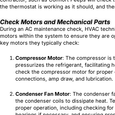
the thermostat is working as it should, and the
Check Motors and Mechanical Parts
During an AC maintenance check, HVAC technici
motors within the system to ensure they are ope
key motors they typically check:
Compressor Motor
: The compressor is t
pressurizes the refrigerant, facilitating 
check the compressor motor for proper o
connections, amp draw, and lubrication.
Condenser Fan Motor
: The condenser fa
the condenser coils to dissipate heat. Te
proper operation, including checking for
bearings if necessary, and ensuring prop