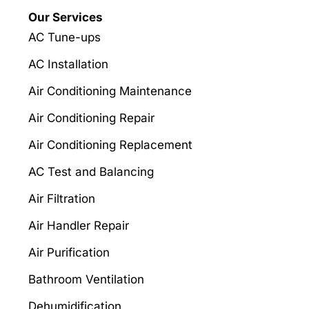
Our Services
AC Tune-ups
AC Installation
Air Conditioning Maintenance
Air Conditioning Repair
Air Conditioning Replacement
AC Test and Balancing
Air Filtration
Air Handler Repair
Air Purification
Bathroom Ventilation
Dehumidification