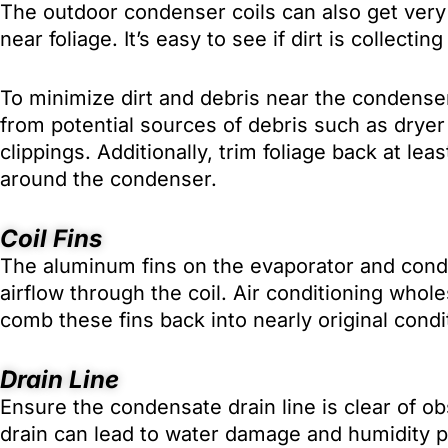
The outdoor condenser coils can also get very 
near foliage. It’s easy to see if dirt is collectin
To minimize dirt and debris near the condenser
from potential sources of debris such as dryer
clippings. Additionally, trim foliage back at lea
around the condenser.
Coil Fins
The aluminum fins on the evaporator and conde
airflow through the coil. Air conditioning wholes
comb these fins back into nearly original condi
Drain Line
Ensure the condensate drain line is clear of o
drain can lead to water damage and humidity 