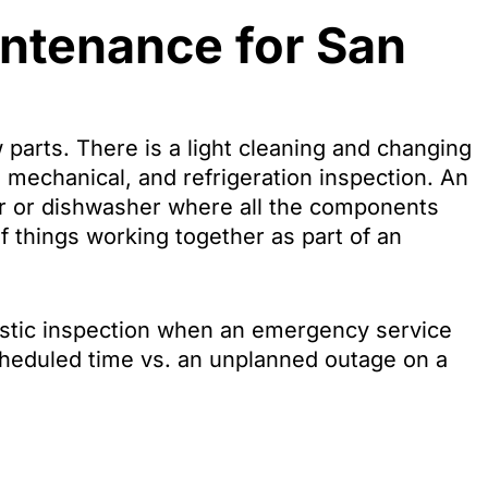
intenance for San
 parts. There is a light cleaning and changing
cal, mechanical, and refrigeration inspection. An
ator or dishwasher where all the components
 of things working together as part of an
nostic inspection when an emergency service
-scheduled time vs. an unplanned outage on a