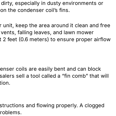
dirty, especially in dusty environments or
g on the condenser coil’s fins.
 unit, keep the area around it clean and free
 vents, falling leaves, and lawn mower
st 2 feet (0.6 meters) to ensure proper airflow
nser coils are easily bent and can block
alers sell a tool called a “fin comb” that will
tion.
bstructions and flowing properly. A clogged
problems.