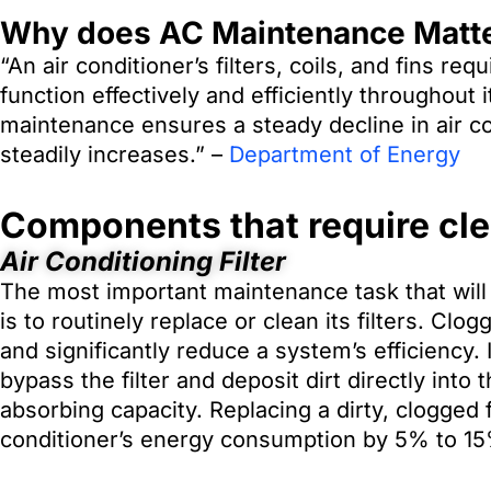
Why does AC Maintenance Matt
“An air conditioner’s filters, coils, and fins re
function effectively and efficiently throughout
maintenance ensures a steady decline in air c
steadily increases.” –
Department of Energy
Components that require cl
Air Conditioning Filter
The most important maintenance task that will 
is to routinely replace or clean its filters. Clo
and significantly reduce a system’s efficiency. 
bypass the filter and deposit dirt directly into 
absorbing capacity. Replacing a dirty, clogged f
conditioner’s energy consumption by 5% to 1