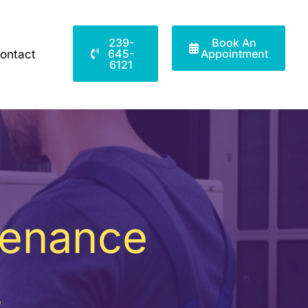
239-
Book An
645-
Appointment
ontact
6121
tenance
L