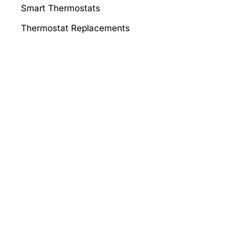
Smart Thermostats
Thermostat Replacements