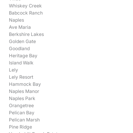
Whiskey Creek
Babcock Ranch
Naples
Ave Maria
Berkshire Lakes
Golden Gate
Goodland
Heritage Bay
Island Walk
Lely
Lely Resort
Hammock Bay
Naples Manor
Naples Park
Orangetree
Pelican Bay
Pelican Marsh
Pine Ridge