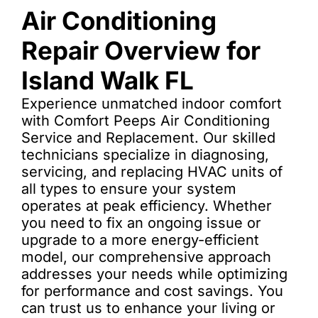
Air Conditioning
Repair Overview for
Island Walk FL
Experience unmatched indoor comfort
with Comfort Peeps Air Conditioning
Service and Replacement. Our skilled
technicians specialize in diagnosing,
servicing, and replacing HVAC units of
all types to ensure your system
operates at peak efficiency. Whether
you need to fix an ongoing issue or
upgrade to a more energy-efficient
model, our comprehensive approach
addresses your needs while optimizing
for performance and cost savings. You
can trust us to enhance your living or