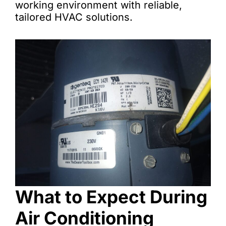
working environment with reliable,
tailored HVAC solutions.
What to Expect During
Air Conditioning