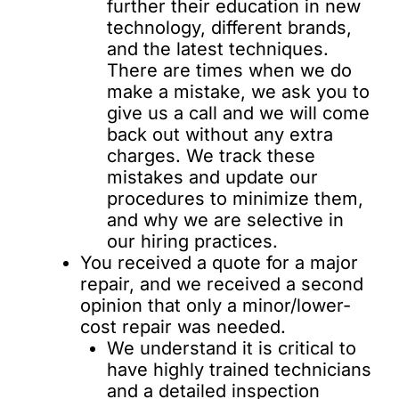
further their education in new
technology, different brands,
and the latest techniques.
There are times when we do
make a mistake, we ask you to
give us a call and we will come
back out without any extra
charges. We track these
mistakes and update our
procedures to minimize them,
and why we are selective in
our hiring practices.
You received a quote for a major
repair, and we received a second
opinion that only a minor/lower-
cost repair was needed.
We understand it is critical to
have highly trained technicians
and a detailed inspection