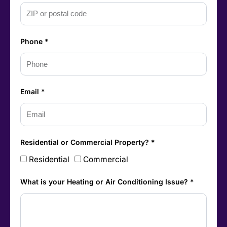
Phone *
Email *
Residential or Commercial Property? *
Residential
Commercial
What is your Heating or Air Conditioning Issue? *