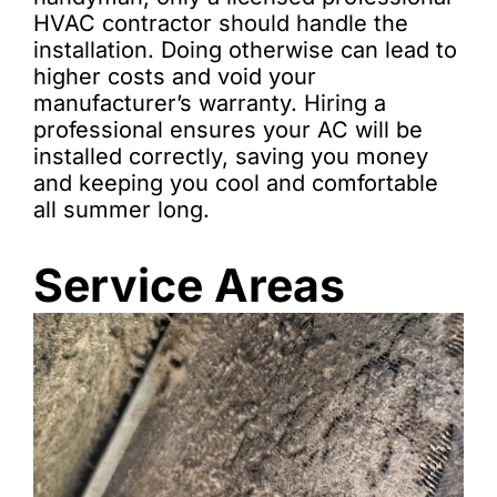
HVAC contractor should handle the
installation. Doing otherwise can lead to
higher costs and void your
manufacturer’s warranty. Hiring a
professional ensures your AC will be
installed correctly, saving you money
and keeping you cool and comfortable
all summer long.
Service Areas