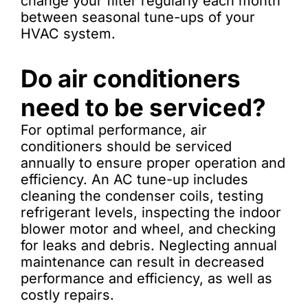
change your filter regularly each month
between seasonal tune-ups of your
HVAC system.
Do air conditioners
need to be serviced?
For optimal performance, air
conditioners should be serviced
annually to ensure proper operation and
efficiency. An AC tune-up includes
cleaning the condenser coils, testing
refrigerant levels, inspecting the indoor
blower motor and wheel, and checking
for leaks and debris. Neglecting annual
maintenance can result in decreased
performance and efficiency, as well as
costly repairs.