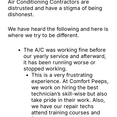
Air Conditioning Contractors are
distrusted and have a stigma of being
dishonest.
We have heard the following and here is
where we try to be different.
The A/C was working fine before
our yearly service and afterward,
it has been running worse or
stopped working.
This is a very frustrating
experience. At Comfort Peeps,
we work on hiring the best
technician’s skill-wise but also
take pride in their work. Also,
we have our repair techs
attend training courses and