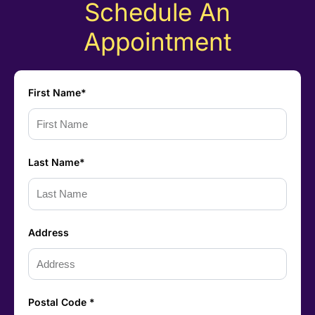
Schedule An
Appointment
First Name*
Last Name*
Address
Postal Code *