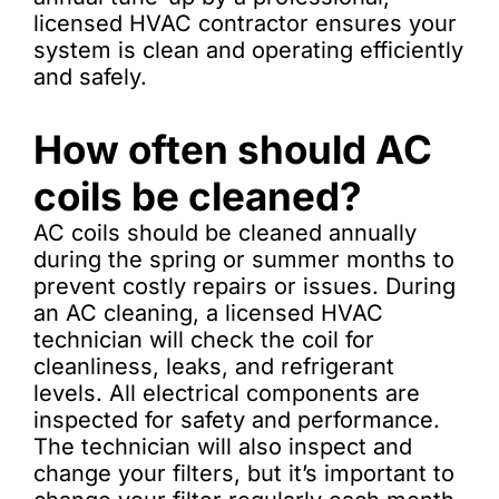
licensed HVAC contractor ensures your
system is clean and operating efficiently
and safely.
How often should AC
coils be cleaned?
AC coils should be cleaned annually
during the spring or summer months to
prevent costly repairs or issues. During
an AC cleaning, a licensed HVAC
technician will check the coil for
cleanliness, leaks, and refrigerant
levels. All electrical components are
inspected for safety and performance.
The technician will also inspect and
change your filters, but it’s important to