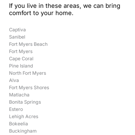
If you live in these areas, we can bring
comfort to your home.
Captiva
Sanibel
Fort Myers Beach
Fort Myers
Cape Coral
Pine Island
North Fort Myers
Alva
Fort Myers Shores
Matlacha
Bonita Springs
Estero
Lehigh Acres
Bokeelia
Buckingham