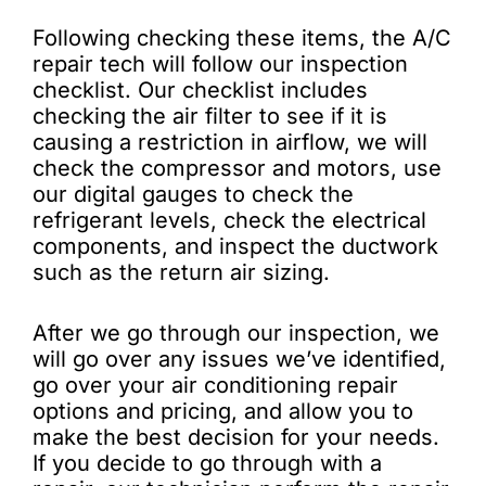
Following checking these items, the A/C
repair tech will follow our inspection
checklist. Our checklist includes
checking the air filter to see if it is
causing a restriction in airflow, we will
check the compressor and motors, use
our digital gauges to check the
refrigerant levels, check the electrical
components, and inspect the ductwork
such as the return air sizing.
After we go through our inspection, we
will go over any issues we’ve identified,
go over your air conditioning repair
options and pricing, and allow you to
make the best decision for your needs.
If you decide to go through with a