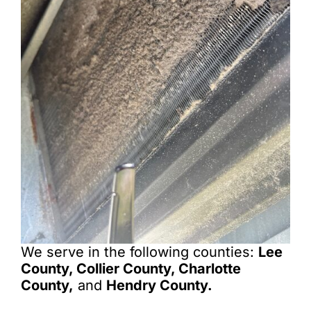
We serve in the following counties:
Lee
County, Collier County, Charlotte
County,
and
Hendry County.