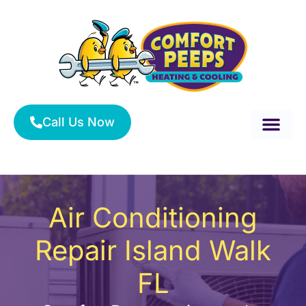
Skip
to
content
Call Us Now
About Us
Service Area
HVAC Services
Air Conditioning
Repair Island Walk
FL