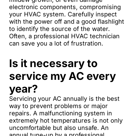
electronic components, compromising
your HVAC system. Carefully inspect
with the power off and a good flashlight
to identify the source of the water.
Often, a professional HVAC technician
can save you a lot of frustration.
Is it necessary to
service my AC every
year?
Servicing your AC annually is the best
way to prevent problems or major
repairs. A malfunctioning system in
extremely hot temperatures is not only
uncomfortable but also unsafe. An
annual tune-up by a professional,