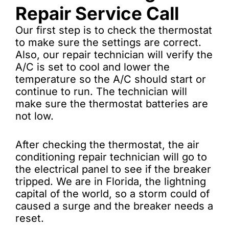
Repair Service Call
Our first step is to check the thermostat
to make sure the settings are correct.
Also, our repair technician will verify the
A/C is set to cool and lower the
temperature so the A/C should start or
continue to run. The technician will
make sure the thermostat batteries are
not low.
After checking the thermostat, the air
conditioning repair technician will go to
the electrical panel to see if the breaker
tripped. We are in Florida, the lightning
capital of the world, so a storm could of
caused a surge and the breaker needs a
reset.