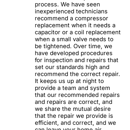
process. We have seen
inexperienced technicians
recommend a compressor
replacement when it needs a
capacitor or a coil replacement
when a small valve needs to
be tightened. Over time, we
have developed procedures
for inspection and repairs that
set our standards high and
recommend the correct repair.
It keeps us up at night to
provide a team and system
that our recommended repairs
and repairs are correct, and
we share the mutual desire
that the repair we provide is
efficient, and correct, and we
can leave your home air