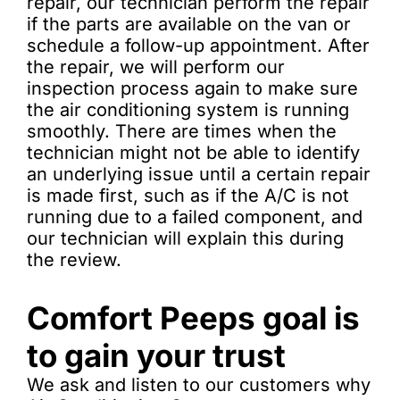
repair, our technician perform the repair
if the parts are available on the van or
schedule a follow-up appointment. After
the repair, we will perform our
inspection process again to make sure
the air conditioning system is running
smoothly. There are times when the
technician might not be able to identify
an underlying issue until a certain repair
is made first, such as if the A/C is not
running due to a failed component, and
our technician will explain this during
the review.
Comfort Peeps goal is
to gain your trust
We ask and listen to our customers why