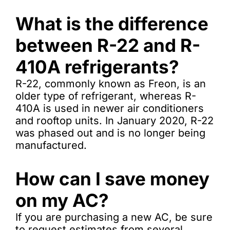
What is the difference
between R-22 and R-
410A refrigerants?
R-22, commonly known as Freon, is an
older type of refrigerant, whereas R-
410A is used in newer air conditioners
and rooftop units. In January 2020, R-22
was phased out and is no longer being
manufactured.
How can I save money
on my AC?
If you are purchasing a new AC, be sure
to request estimates from several