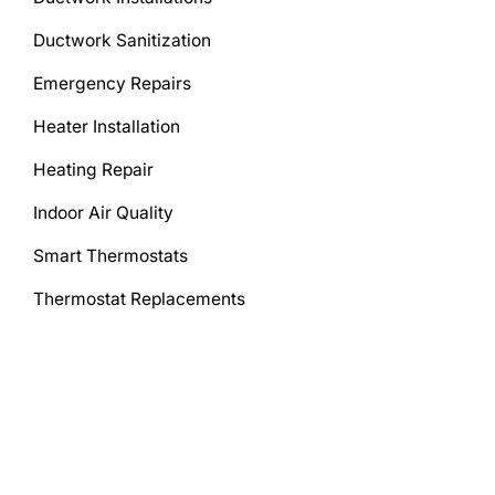
Ductwork Sanitization
Emergency Repairs
Heater Installation
Heating Repair
Indoor Air Quality
Smart Thermostats
Thermostat Replacements