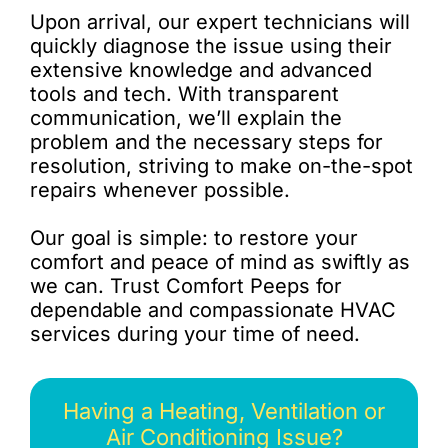
Upon arrival, our expert technicians will
quickly diagnose the issue using their
extensive knowledge and advanced
tools and tech. With transparent
communication, we’ll explain the
problem and the necessary steps for
resolution, striving to make on-the-spot
repairs whenever possible.
Our goal is simple: to restore your
comfort and peace of mind as swiftly as
we can. Trust Comfort Peeps for
dependable and compassionate HVAC
services during your time of need.
Having a Heating, Ventilation or
Air Conditioning Issue?