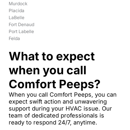
Murdock
Placida
LaBelle
Fort Denaud
Port Labelle
Felda
What to expect
when you call
Comfort Peeps?
When you call Comfort Peeps, you can
expect swift action and unwavering
support during your HVAC issue. Our
team of dedicated professionals is
ready to respond 24/7, anytime.