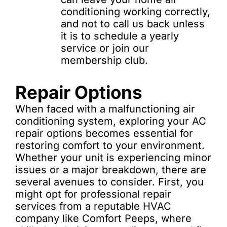
conditioning working correctly,
and not to call us back unless
it is to schedule a yearly
service or join our
membership club.
Repair Options
When faced with a malfunctioning air
conditioning system, exploring your AC
repair options becomes essential for
restoring comfort to your environment.
Whether your unit is experiencing minor
issues or a major breakdown, there are
several avenues to consider. First, you
might opt for professional repair
services from a reputable HVAC
company like Comfort Peeps, where