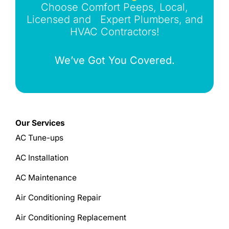
Choose Comfort Peeps, Local,
Licensed and Expert Plumbers, and
HVAC Contractors!
We’ve Got You Covered.
Our Services
AC Tune-ups
AC Installation
AC Maintenance
Air Conditioning Repair
Air Conditioning Replacement