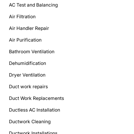
AC Test and Balancing
Air Filtration
Air Handler Repair
Air Purification
Bathroom Ventilation
Dehumidification
Dryer Ventilation
Duct work repairs
Duct Work Replacements
Ductless AC Installation
Ductwork Cleaning
Ductwork Installations