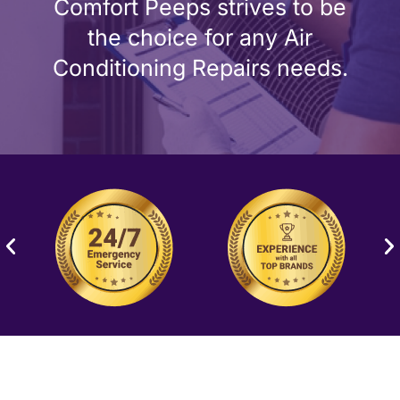
Comfort Peeps strives to be
the choice for any Air
Conditioning Repairs needs.