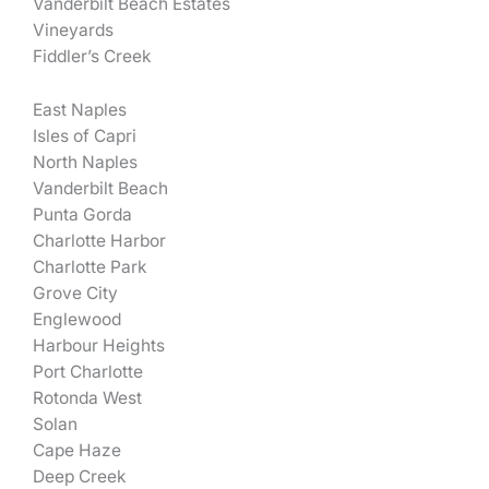
Vanderbilt Beach Estates
Vineyards
Fiddler’s Creek
East Naples
Isles of Capri
North Naples
Vanderbilt Beach
Punta Gorda
Charlotte Harbor
Charlotte Park
Grove City
Englewood
Harbour Heights
Port Charlotte
Rotonda West
Solan
Cape Haze
Deep Creek