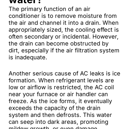
The primary function of an air
conditioner is to remove moisture from
the air and channel it into a drain. When
appropriately sized, the cooling effect is
often secondary or incidental. However,
the drain can become obstructed by
dirt, especially if the air filtration system
is inadequate.
Another serious cause of AC leaks is ice
formation. When refrigerant levels are
low or airflow is restricted, the AC coil
near your furnace or air handler can
freeze. As the ice forms, it eventually
exceeds the capacity of the drain
system and then defrosts. This water
can seep into dark areas, promoting
mildew growth, or even damage