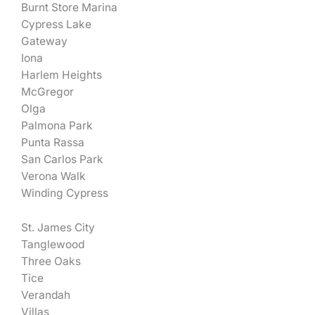
Burnt Store Marina
Cypress Lake
Gateway
Iona
Harlem Heights
McGregor
Olga
Palmona Park
Punta Rassa
San Carlos Park
Verona Walk
Winding Cypress
St. James City
Tanglewood
Three Oaks
Tice
Verandah
Villas