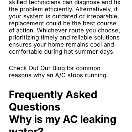
skilled technicians can diagnose and fix
the problem efficiently. Alternatively, if
your system is outdated or irreparable,
replacement could be the best course
of action. Whichever route you choose,
prioritizing timely and reliable solutions
ensures your home remains cool and
comfortable during hot summer days.
Check Out Our Blog for common
reasons why an A/C stops running.
Frequently Asked
Questions
Why is my AC leaking
water?