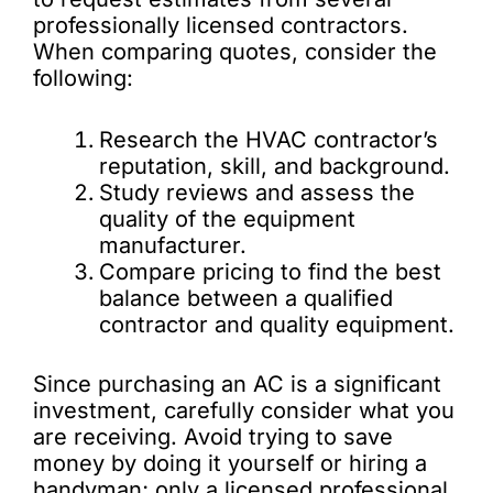
professionally licensed contractors.
When comparing quotes, consider the
following:
Research the HVAC contractor’s
reputation, skill, and background.
Study reviews and assess the
quality of the equipment
manufacturer.
Compare pricing to find the best
balance between a qualified
contractor and quality equipment.
Since purchasing an AC is a significant
investment, carefully consider what you
are receiving. Avoid trying to save
money by doing it yourself or hiring a
handyman; only a licensed professional