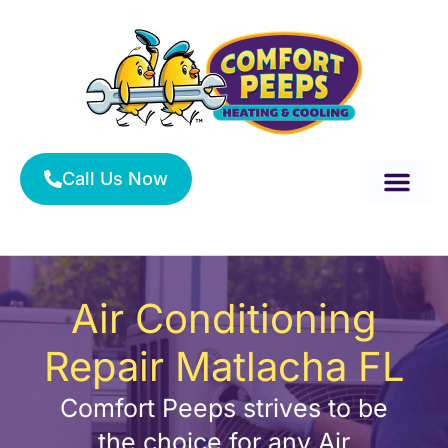
Skip
to
content
Call Us Now
About Us
Service Area
HVAC Services
Air Conditioning
Repair Matlacha FL
Comfort Peeps strives to be
the choice for any Air