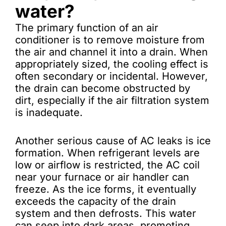
water?
The primary function of an air
conditioner is to remove moisture from
the air and channel it into a drain. When
appropriately sized, the cooling effect is
often secondary or incidental. However,
the drain can become obstructed by
dirt, especially if the air filtration system
is inadequate.
Another serious cause of AC leaks is ice
formation. When refrigerant levels are
low or airflow is restricted, the AC coil
near your furnace or air handler can
freeze. As the ice forms, it eventually
exceeds the capacity of the drain
system and then defrosts. This water
can seep into dark areas, promoting