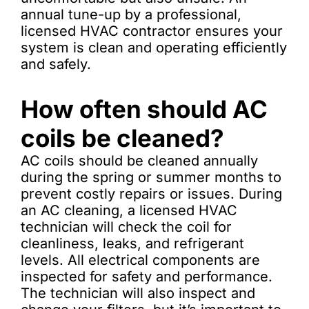
annual tune-up by a professional,
licensed HVAC contractor ensures your
system is clean and operating efficiently
and safely.
How often should AC
coils be cleaned?
AC coils should be cleaned annually
during the spring or summer months to
prevent costly repairs or issues. During
an AC cleaning, a licensed HVAC
technician will check the coil for
cleanliness, leaks, and refrigerant
levels. All electrical components are
inspected for safety and performance.
The technician will also inspect and