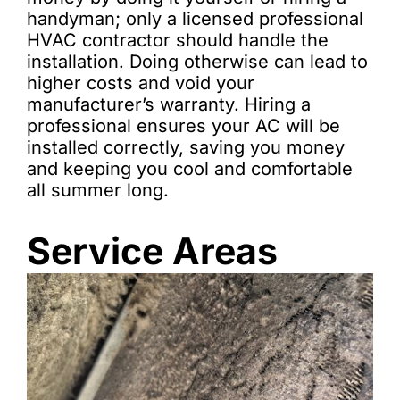
handyman; only a licensed professional
HVAC contractor should handle the
installation. Doing otherwise can lead to
higher costs and void your
manufacturer’s warranty. Hiring a
professional ensures your AC will be
installed correctly, saving you money
and keeping you cool and comfortable
all summer long.
Service Areas