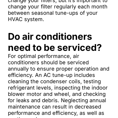
change your filters, but it’s important to
change your filter regularly each month
between seasonal tune-ups of your
HVAC system.
Do air conditioners
need to be serviced?
For optimal performance, air
conditioners should be serviced
annually to ensure proper operation and
efficiency. An AC tune-up includes
cleaning the condenser coils, testing
refrigerant levels, inspecting the indoor
blower motor and wheel, and checking
for leaks and debris. Neglecting annual
maintenance can result in decreased
performance and efficiency, as well as