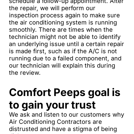
schedule a follow-up appointment. After
the repair, we will perform our
inspection process again to make sure
the air conditioning system is running
smoothly. There are times when the
technician might not be able to identify
an underlying issue until a certain repair
is made first, such as if the A/C is not
running due to a failed component, and
our technician will explain this during
the review.
Comfort Peeps goal is
to gain your trust
We ask and listen to our customers why
Air Conditioning Contractors are
distrusted and have a stigma of being