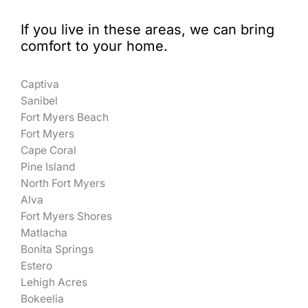
If you live in these areas, we can bring
comfort to your home.
Captiva
Sanibel
Fort Myers Beach
Fort Myers
Cape Coral
Pine Island
North Fort Myers
Alva
Fort Myers Shores
Matlacha
Bonita Springs
Estero
Lehigh Acres
Bokeelia