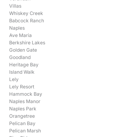
Villas
Whiskey Creek
Babcock Ranch
Naples
Ave Maria
Berkshire Lakes
Golden Gate
Goodland
Heritage Bay
Island Walk
Lely
Lely Resort
Hammock Bay
Naples Manor
Naples Park
Orangetree
Pelican Bay
Pelican Marsh