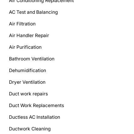
Air Conditioning Replacement
AC Test and Balancing
Air Filtration
Air Handler Repair
Air Purification
Bathroom Ventilation
Dehumidification
Dryer Ventilation
Duct work repairs
Duct Work Replacements
Ductless AC Installation
Ductwork Cleaning