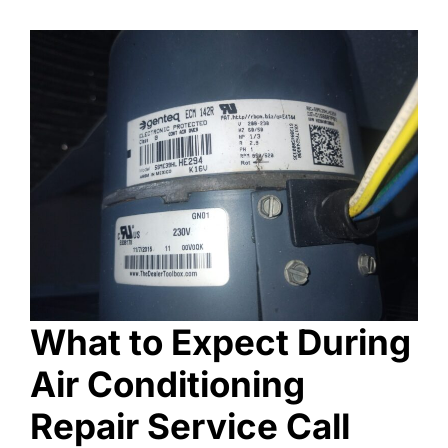
What to Expect During
Air Conditioning
Repair Service Call