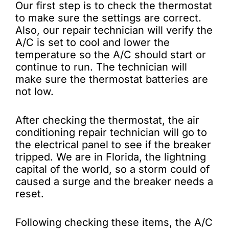
Our first step is to check the thermostat
to make sure the settings are correct.
Also, our repair technician will verify the
A/C is set to cool and lower the
temperature so the A/C should start or
continue to run. The technician will
make sure the thermostat batteries are
not low.
After checking the thermostat, the air
conditioning repair technician will go to
the electrical panel to see if the breaker
tripped. We are in Florida, the lightning
capital of the world, so a storm could of
caused a surge and the breaker needs a
reset.
Following checking these items, the A/C