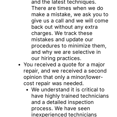
and the latest techniques.
There are times when we do
make a mistake, we ask you to
give us a call and we will come
back out without any extra
charges. We track these
mistakes and update our
procedures to minimize them,
and why we are selective in
our hiring practices.
You received a quote for a major
repair, and we received a second
opinion that only a minor/lower-
cost repair was needed.
We understand it is critical to
have highly trained technicians
and a detailed inspection
process. We have seen
inexperienced technicians