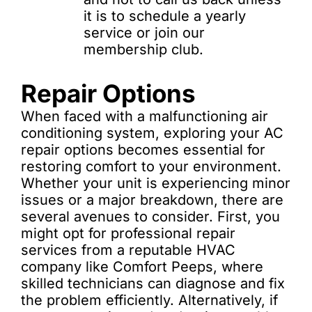
it is to schedule a yearly
service or join our
membership club.
Repair Options
When faced with a malfunctioning air
conditioning system, exploring your AC
repair options becomes essential for
restoring comfort to your environment.
Whether your unit is experiencing minor
issues or a major breakdown, there are
several avenues to consider. First, you
might opt for professional repair
services from a reputable HVAC
company like Comfort Peeps, where
skilled technicians can diagnose and fix
the problem efficiently. Alternatively, if