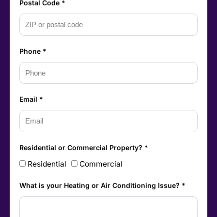
Postal Code *
Phone *
Email *
Residential or Commercial Property? *
Residential
Commercial
What is your Heating or Air Conditioning Issue? *