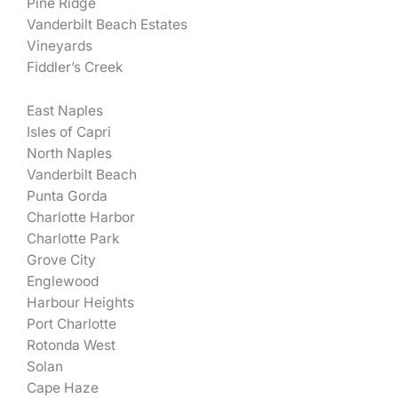
Pine Ridge
Vanderbilt Beach Estates
Vineyards
Fiddler’s Creek
East Naples
Isles of Capri
North Naples
Vanderbilt Beach
Punta Gorda
Charlotte Harbor
Charlotte Park
Grove City
Englewood
Harbour Heights
Port Charlotte
Rotonda West
Solan
Cape Haze