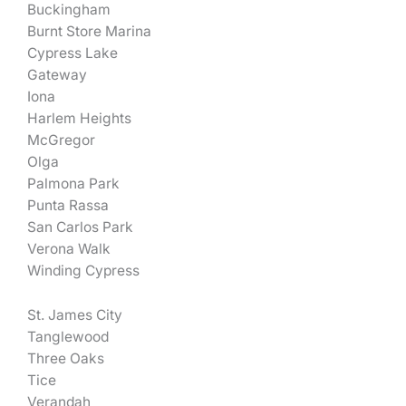
Buckingham
Burnt Store Marina
Cypress Lake
Gateway
Iona
Harlem Heights
McGregor
Olga
Palmona Park
Punta Rassa
San Carlos Park
Verona Walk
Winding Cypress
St. James City
Tanglewood
Three Oaks
Tice
Verandah