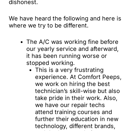
dishonest.
We have heard the following and here is
where we try to be different.
The A/C was working fine before
our yearly service and afterward,
it has been running worse or
stopped working.
This is a very frustrating
experience. At Comfort Peeps,
we work on hiring the best
technician’s skill-wise but also
take pride in their work. Also,
we have our repair techs
attend training courses and
further their education in new
technology, different brands,