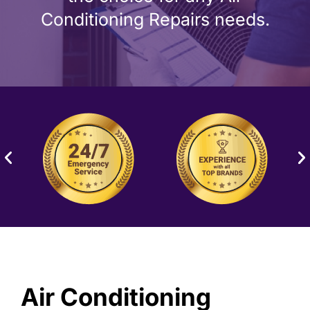
Conditioning Repairs needs.
Air Conditioning