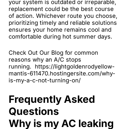
your system is outdated or irreparable,
replacement could be the best course
of action. Whichever route you choose,
prioritizing timely and reliable solutions
ensures your home remains cool and
comfortable during hot summer days.
Check Out Our Blog for common
reasons why an A/C stops
running. https://lightgoldenrodyellow-
mantis-611470.hostingersite.com/why-
is-my-a-c-not-turning-on/
Frequently Asked
Questions
Why is my AC leaking