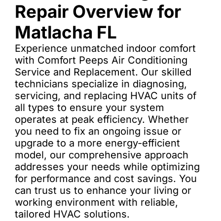
Repair Overview for
Matlacha FL
Experience unmatched indoor comfort
with Comfort Peeps Air Conditioning
Service and Replacement. Our skilled
technicians specialize in diagnosing,
servicing, and replacing HVAC units of
all types to ensure your system
operates at peak efficiency. Whether
you need to fix an ongoing issue or
upgrade to a more energy-efficient
model, our comprehensive approach
addresses your needs while optimizing
for performance and cost savings. You
can trust us to enhance your living or
working environment with reliable,
tailored HVAC solutions.