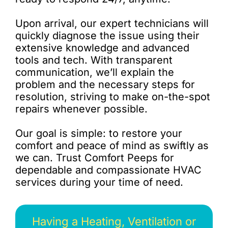
Upon arrival, our expert technicians will
quickly diagnose the issue using their
extensive knowledge and advanced
tools and tech. With transparent
communication, we’ll explain the
problem and the necessary steps for
resolution, striving to make on-the-spot
repairs whenever possible.
Our goal is simple: to restore your
comfort and peace of mind as swiftly as
we can. Trust Comfort Peeps for
dependable and compassionate HVAC
services during your time of need.
Having a Heating, Ventilation or