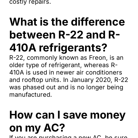
costly repairs.
What is the difference
between R-22 and R-
410A refrigerants?
R-22, commonly known as Freon, is an
older type of refrigerant, whereas R-
410A is used in newer air conditioners
and rooftop units. In January 2020, R-22
was phased out and is no longer being
manufactured.
How can I save money
on my AC?
If you are purchasing a new AC, be sure