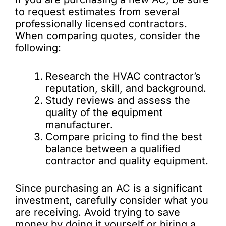
to request estimates from several
professionally licensed contractors.
When comparing quotes, consider the
following:
Research the HVAC contractor’s
reputation, skill, and background.
Study reviews and assess the
quality of the equipment
manufacturer.
Compare pricing to find the best
balance between a qualified
contractor and quality equipment.
Since purchasing an AC is a significant
investment, carefully consider what you
are receiving. Avoid trying to save
money by doing it yourself or hiring a