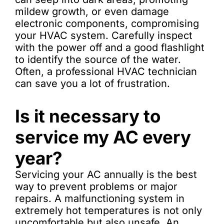
mildew growth, or even damage
electronic components, compromising
your HVAC system. Carefully inspect
with the power off and a good flashlight
to identify the source of the water.
Often, a professional HVAC technician
can save you a lot of frustration.
Is it necessary to
service my AC every
year?
Servicing your AC annually is the best
way to prevent problems or major
repairs. A malfunctioning system in
extremely hot temperatures is not only
uncomfortable but also unsafe. An