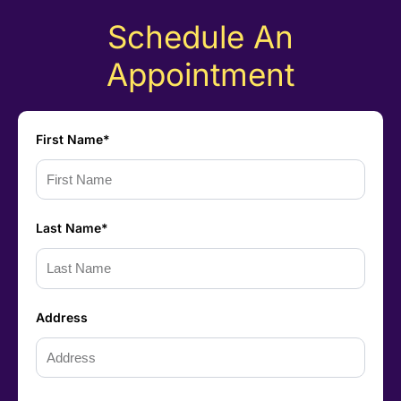
Schedule An
Appointment
First Name*
Last Name*
Address