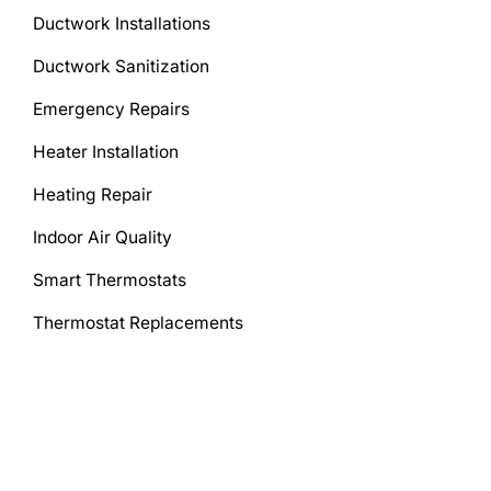
Ductwork Installations
Ductwork Sanitization
Emergency Repairs
Heater Installation
Heating Repair
Indoor Air Quality
Smart Thermostats
Thermostat Replacements