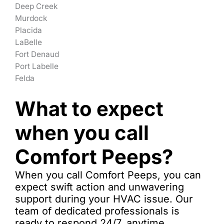
Deep Creek
Murdock
Placida
LaBelle
Fort Denaud
Port Labelle
Felda
What to expect
when you call
Comfort Peeps?
When you call Comfort Peeps, you can
expect swift action and unwavering
support during your HVAC issue. Our
team of dedicated professionals is
ready to respond 24/7, anytime.