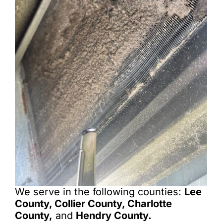
We serve in the following counties:
Lee
County, Collier County, Charlotte
County,
and
Hendry County.