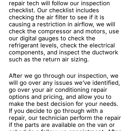
repair tech will follow our inspection
checklist. Our checklist includes
checking the air filter to see if it is
causing a restriction in airflow, we will
check the compressor and motors, use
our digital gauges to check the
refrigerant levels, check the electrical
components, and inspect the ductwork
such as the return air sizing.
After we go through our inspection, we
will go over any issues we’ve identified,
go over your air conditioning repair
options and pricing, and allow you to
make the best decision for your needs.
If you decide to go through with a
repair, our technician perform the repair
if the parts are available on the van or