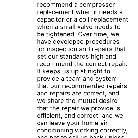
recommend a compressor
replacement when it needs a
capacitor or a coil replacement
when a small valve needs to
be tightened. Over time, we
have developed procedures
for inspection and repairs that
set our standards high and
recommend the correct repair.
It keeps us up at night to
provide a team and system
that our recommended repairs
and repairs are correct, and
we share the mutual desire
that the repair we provide is
efficient, and correct, and we
can leave your home air
conditioning working correctly,
and not to call us back unless