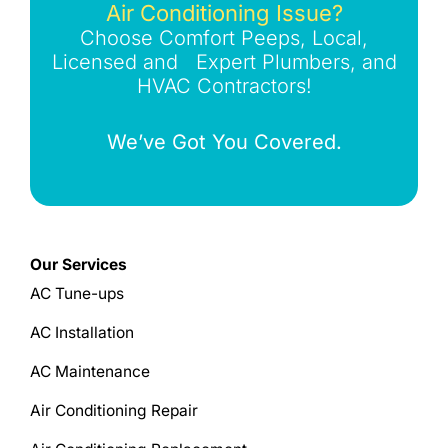
Air Conditioning Issue?
Choose Comfort Peeps, Local,
Licensed and Expert Plumbers, and
HVAC Contractors!
We’ve Got You Covered.
Our Services
AC Tune-ups
AC Installation
AC Maintenance
Air Conditioning Repair