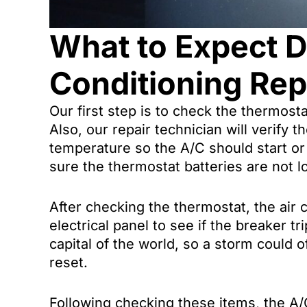
What to Expect D
Conditioning Repa
Our first step is to check the thermost
Also, our repair technician will verify t
temperature so the A/C should start or
sure the thermostat batteries are not l
After checking the thermostat, the air c
electrical panel to see if the breaker tr
capital of the world, so a storm could
reset.
Following checking these items, the A/C