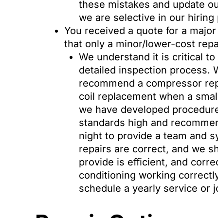
these mistakes and update o
we are selective in our hiring 
You received a quote for a major
that only a minor/lower-cost rep
We understand it is critical t
detailed inspection process.
recommend a compressor repl
coil replacement when a small
we have developed procedures 
standards high and recommend 
night to provide a team and 
repairs are correct, and we s
provide is efficient, and corr
conditioning working correctly,
schedule a yearly service or 