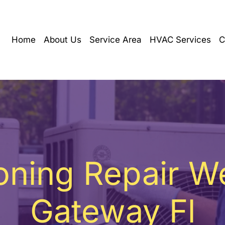
Home
About Us
Service Area
HVAC Services
C
ioning Repair W
Gateway Fl