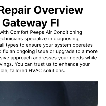
 Repair Overview
 Gateway Fl
with Comfort Peeps Air Conditioning
chnicians specialize in diagnosing,
 all types to ensure your system operates
o fix an ongoing issue or upgrade to a more
nsive approach addresses your needs while
vings. You can trust us to enhance your
able, tailored HVAC solutions.