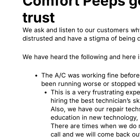
Comfort Peeps go
trust
We ask and listen to our customers why
distrusted and have a stigma of being 
We have heard the following and here is
The A/C was working fine before 
been running worse or stopped 
This is a very frustrating ex
hiring the best technician’s sk
Also, we have our repair techs
education in new technology, 
There are times when we do m
call and we will come back ou