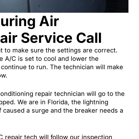
uring Air
ir Service Call
at to make sure the settings are correct.
he A/C is set to cool and lower the
 continue to run. The technician will make
ow.
onditioning repair technician will go to the
ipped. We are in Florida, the lightning
 of caused a surge and the breaker needs a
 repair tech will follow our inspection