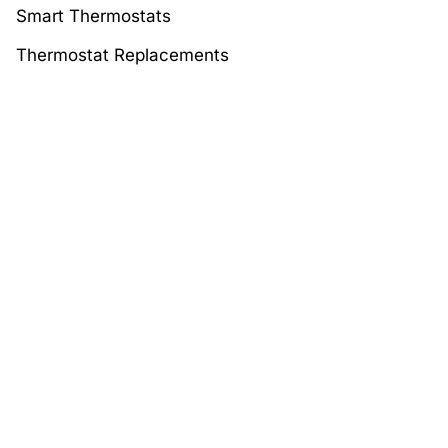
Smart Thermostats
Thermostat Replacements