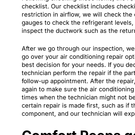
checklist. Our checklist includes checking
restriction in airflow, we will check th
gauges to check the refrigerant levels
inspect the ductwork such as the return
After we go through our inspection, we 
go over your air conditioning repair op
best decision for your needs. If you dec
technician perform the repair if the par
follow-up appointment. After the repair
again to make sure the air conditionin
times when the technician might not be 
certain repair is made first, such as if 
component, and our technician will expl