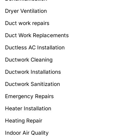
Dryer Ventilation
Duct work repairs
Duct Work Replacements
Ductless AC Installation
Ductwork Cleaning
Ductwork Installations
Ductwork Sanitization
Emergency Repairs
Heater Installation
Heating Repair
Indoor Air Quality