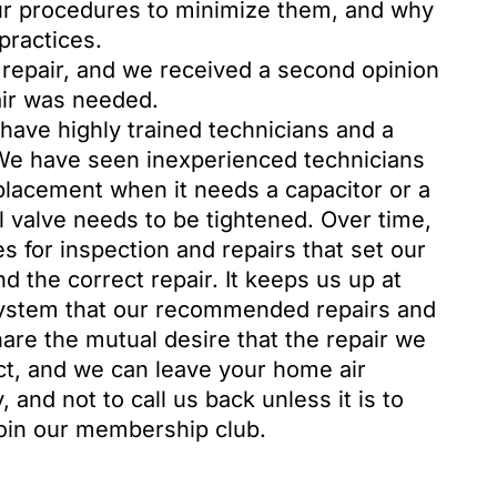
ur procedures to minimize them, and why
practices.
 repair, and we received a second opinion
air was needed.
o have highly trained technicians and a
 We have seen inexperienced technicians
acement when it needs a capacitor or a
 valve needs to be tightened. Over time,
for inspection and repairs that set our
the correct repair. It keeps us up at
system that our recommended repairs and
hare the mutual desire that the repair we
ect, and we can leave your home air
 and not to call us back unless it is to
join our membership club.