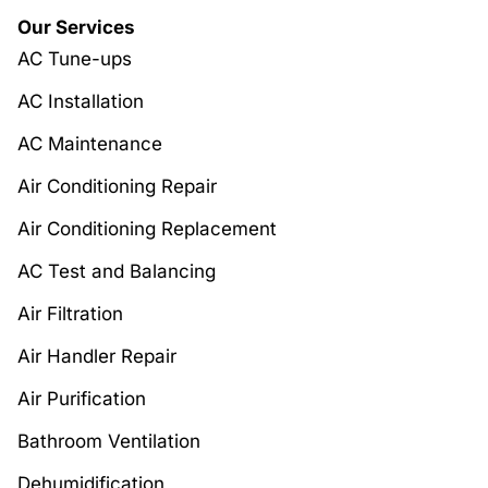
Our Services
AC Tune-ups
AC Installation
AC Maintenance
Air Conditioning Repair
Air Conditioning Replacement
AC Test and Balancing
Air Filtration
Air Handler Repair
Air Purification
Bathroom Ventilation
Dehumidification