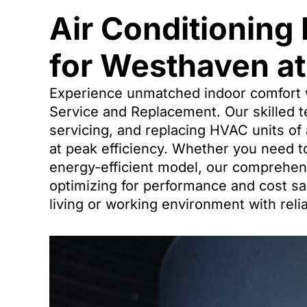
Air Conditioning
for Westhaven at
Experience unmatched indoor comfort 
Service and Replacement. Our skilled te
servicing, and replacing HVAC units of
at peak efficiency. Whether you need t
energy-efficient model, our comprehe
optimizing for performance and cost sa
living or working environment with reli