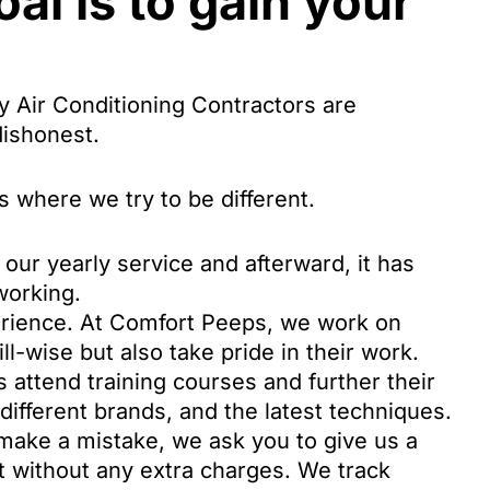
al is to gain your
 Air Conditioning Contractors are
dishonest.
 where we try to be different.
our yearly service and afterward, it has
working.
perience. At Comfort Peeps, we work on
ill-wise but also take pride in their work.
 attend training courses and further their
different brands, and the latest techniques.
ake a mistake, we ask you to give us a
t without any extra charges. We track