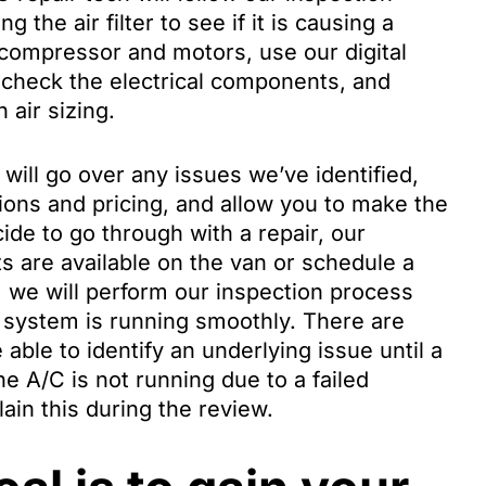
 the air filter to see if it is causing a
e compressor and motors, use our digital
, check the electrical components, and
 air sizing.
will go over any issues we’ve identified,
tions and pricing, and allow you to make the
ide to go through with a repair, our
ts are available on the van or schedule a
, we will perform our inspection process
g system is running smoothly. There are
able to identify an underlying issue until a
the A/C is not running due to a failed
ain this during the review.