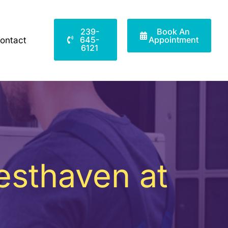
239-
Book An
645-
Appointment
ontact
6121
esthaven at