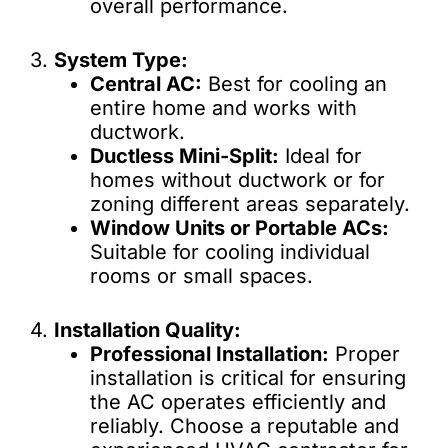
overall performance.
3.
System Type:
Central AC:
Best for cooling an
entire home and works with
ductwork.
Ductless Mini-Split:
Ideal for
homes without ductwork or for
zoning different areas separately.
Window Units or Portable ACs:
Suitable for cooling individual
rooms or small spaces.
4.
Installation Quality:
Professional Installation:
Proper
installation is critical for ensuring
the AC operates efficiently and
reliably. Choose a reputable and