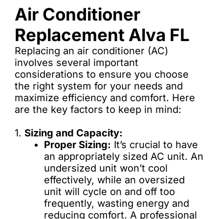
Air Conditioner
Replacement Alva FL
Replacing an air conditioner (AC)
involves several important
considerations to ensure you choose
the right system for your needs and
maximize efficiency and comfort. Here
are the key factors to keep in mind:
1.
Sizing and Capacity:
Proper Sizing:
It’s crucial to have
an appropriately sized AC unit. An
undersized unit won’t cool
effectively, while an oversized
unit will cycle on and off too
frequently, wasting energy and
reducing comfort. A professional