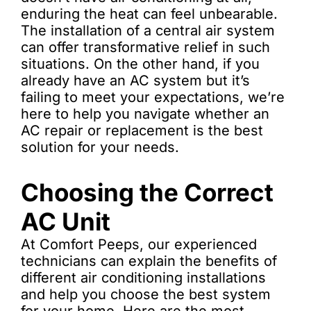
enduring the heat can feel unbearable.
The installation of a central air system
can offer transformative relief in such
situations. On the other hand, if you
already have an AC system but it’s
failing to meet your expectations, we’re
here to help you navigate whether an
AC repair or replacement is the best
solution for your needs.
Choosing the Correct
AC Unit
At Comfort Peeps, our experienced
technicians can explain the benefits of
different air conditioning installations
and help you choose the best system