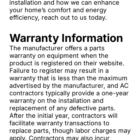
installation and how we can enhance
your home’s comfort and energy
efficiency, reach out to us today.
Warranty Information
The manufacturer offers a parts
warranty on equipment when the
product is registered on their website.
Failure to register may result in a
warranty that is less than the maximum
advertised by the manufacturer, and AC
contractors typically provide a one-year
warranty on the installation and
replacement of any defective parts.
After the initial year, contractors will
facilitate warranty transactions to
replace parts, though labor charges may
apply. Contractors may also incur