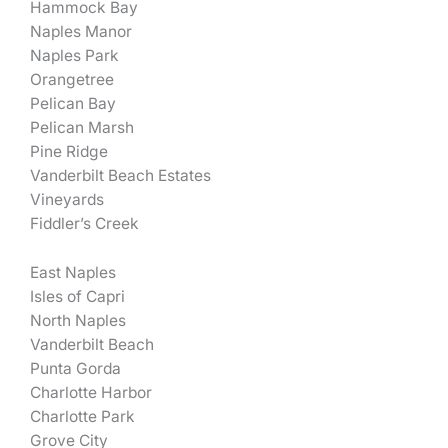
Hammock Bay
Naples Manor
Naples Park
Orangetree
Pelican Bay
Pelican Marsh
Pine Ridge
Vanderbilt Beach Estates
Vineyards
Fiddler’s Creek
East Naples
Isles of Capri
North Naples
Vanderbilt Beach
Punta Gorda
Charlotte Harbor
Charlotte Park
Grove City