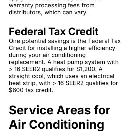
warranty processing fees from
distributors, which can vary.
Federal Tax Credit
One potential savings is the Federal Tax
Credit for installing a higher efficiency
during your air conditioning
replacement. A heat pump system with
> 16 SEER2 qualifies for $1,200. A
straight cool, which uses an electrical
heat strip, with > 16 SEER2 qualifies for
$600 tax credit.
Service Areas for
Air Conditioning