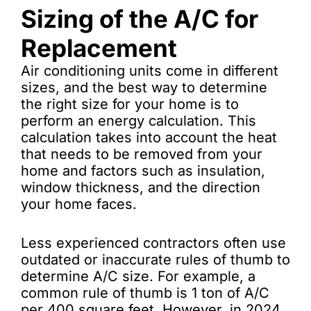
Sizing of the A/C for
Replacement
Air conditioning units come in different
sizes, and the best way to determine
the right size for your home is to
perform an energy calculation. This
calculation takes into account the heat
that needs to be removed from your
home and factors such as insulation,
window thickness, and the direction
your home faces.
Less experienced contractors often use
outdated or inaccurate rules of thumb to
determine A/C size. For example, a
common rule of thumb is 1 ton of A/C
per 400 square feet. However, in 2024,