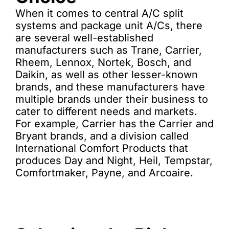
When it comes to central A/C split
systems and package unit A/Cs, there
are several well-established
manufacturers such as Trane, Carrier,
Rheem, Lennox, Nortek, Bosch, and
Daikin, as well as other lesser-known
brands, and these manufacturers have
multiple brands under their business to
cater to different needs and markets.
For example, Carrier has the Carrier and
Bryant brands, and a division called
International Comfort Products that
produces Day and Night, Heil, Tempstar,
Comfortmaker, Payne, and Arcoaire.