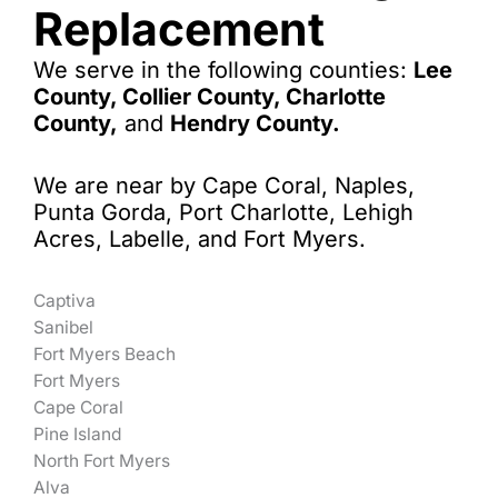
Replacement
We serve in the following counties:
Lee
County, Collier County, Charlotte
County,
and
Hendry County.
We are near by Cape Coral, Naples,
Punta Gorda, Port Charlotte, Lehigh
Acres, Labelle, and Fort Myers.
Captiva
Sanibel
Fort Myers Beach
Fort Myers
Cape Coral
Pine Island
North Fort Myers
Alva