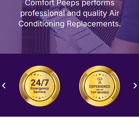
Comfort Peeps performs
professional and quality Air
Conditioning Replacements.