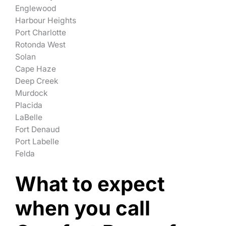
Englewood
Harbour Heights
Port Charlotte
Rotonda West
Solan
Cape Haze
Deep Creek
Murdock
Placida
LaBelle
Fort Denaud
Port Labelle
Felda
What to expect
when you call