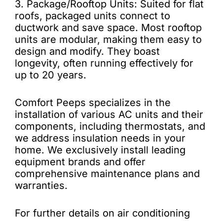
3. Package/Rooftop Units: Suited for flat
roofs, packaged units connect to
ductwork and save space. Most rooftop
units are modular, making them easy to
design and modify. They boast
longevity, often running effectively for
up to 20 years.
Comfort Peeps specializes in the
installation of various AC units and their
components, including thermostats, and
we address insulation needs in your
home. We exclusively install leading
equipment brands and offer
comprehensive maintenance plans and
warranties.
For further details on air conditioning