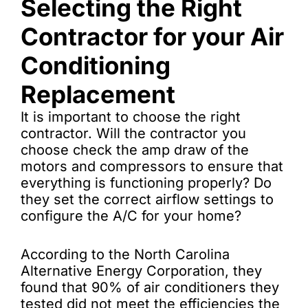
Selecting the Right
Contractor for your Air
Conditioning
Replacement
It is important to choose the right
contractor. Will the contractor you
choose check the amp draw of the
motors and compressors to ensure that
everything is functioning properly? Do
they set the correct airflow settings to
configure the A/C for your home?
According to the North Carolina
Alternative Energy Corporation, they
found that 90% of air conditioners they
tested did not meet the efficiencies the