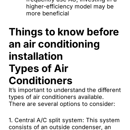
higher-efficiency model may be
more beneficial
Things to know before
an air conditioning
installation
Types of Air
Conditioners
It’s important to understand the different
types of air conditioners available.
There are several options to consider:
1. Central A/C split system: This system
consists of an outside condenser, an