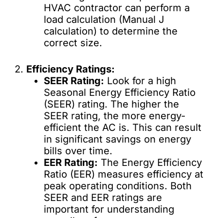
HVAC contractor can perform a
load calculation (Manual J
calculation) to determine the
correct size.
2.
Efficiency Ratings:
SEER Rating:
Look for a high
Seasonal Energy Efficiency Ratio
(SEER) rating. The higher the
SEER rating, the more energy-
efficient the AC is. This can result
in significant savings on energy
bills over time.
EER Rating:
The Energy Efficiency
Ratio (EER) measures efficiency at
peak operating conditions. Both
SEER and EER ratings are
important for understanding