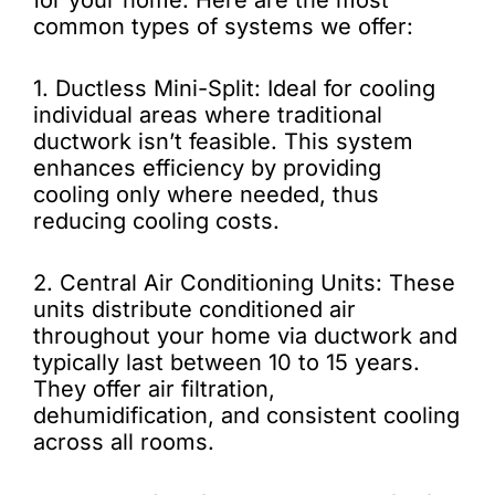
for your home. Here are the most
common types of systems we offer:
1. Ductless Mini-Split: Ideal for cooling
individual areas where traditional
ductwork isn’t feasible. This system
enhances efficiency by providing
cooling only where needed, thus
reducing cooling costs.
2. Central Air Conditioning Units: These
units distribute conditioned air
throughout your home via ductwork and
typically last between 10 to 15 years.
They offer air filtration,
dehumidification, and consistent cooling
across all rooms.