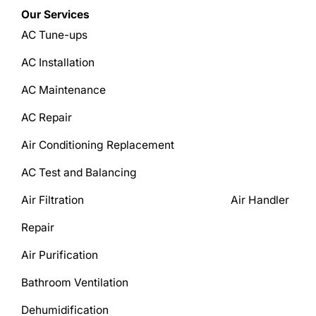
Our Services
AC Tune-ups
AC Installation
AC Maintenance
AC Repair
Air Conditioning Replacement
AC Test and Balancing
Air Filtration Air Handler
Repair
Air Purification
Bathroom Ventilation
Dehumidification