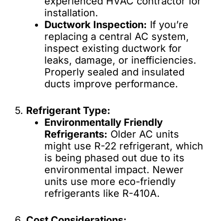
experienced HVAC contractor for
installation.
Ductwork Inspection:
If you’re
replacing a central AC system,
inspect existing ductwork for
leaks, damage, or inefficiencies.
Properly sealed and insulated
ducts improve performance.
5.
Refrigerant Type:
Environmentally Friendly
Refrigerants:
Older AC units
might use R-22 refrigerant, which
is being phased out due to its
environmental impact. Newer
units use more eco-friendly
refrigerants like R-410A.
6.
Cost Considerations: