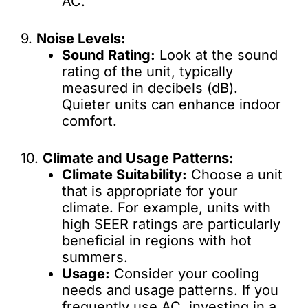
AC.
9.
Noise Levels:
Sound Rating:
Look at the sound
rating of the unit, typically
measured in decibels (dB).
Quieter units can enhance indoor
comfort.
10.
Climate and Usage Patterns:
Climate Suitability:
Choose a unit
that is appropriate for your
climate. For example, units with
high SEER ratings are particularly
beneficial in regions with hot
summers.
Usage:
Consider your cooling
needs and usage patterns. If you
frequently use AC, investing in a