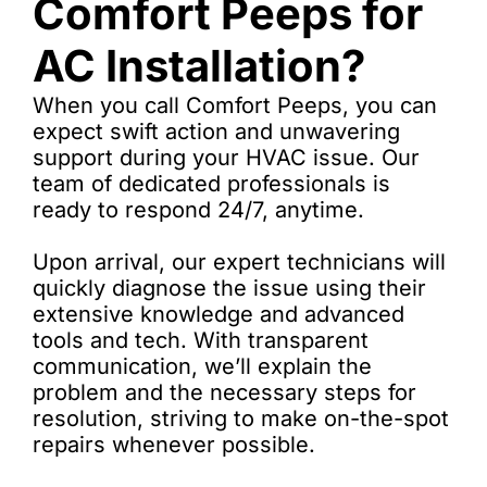
Comfort Peeps for
AC Installation?
When you call Comfort Peeps, you can
expect swift action and unwavering
support during your HVAC issue. Our
team of dedicated professionals is
ready to respond 24/7, anytime.
Upon arrival, our expert technicians will
quickly diagnose the issue using their
extensive knowledge and advanced
tools and tech. With transparent
communication, we’ll explain the
problem and the necessary steps for
resolution, striving to make on-the-spot
repairs whenever possible.