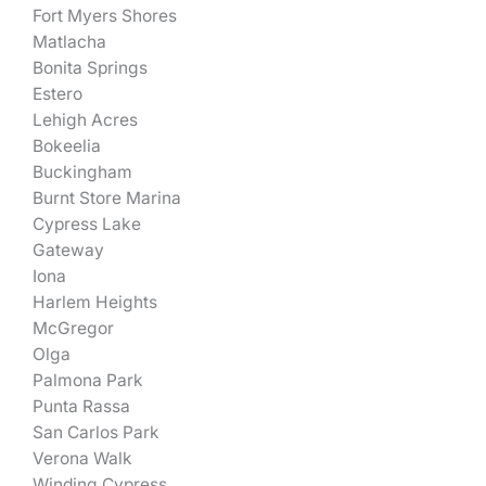
Fort Myers Shores
Matlacha
Bonita Springs
Estero
Lehigh Acres
Bokeelia
Buckingham
Burnt Store Marina
Cypress Lake
Gateway
Iona
Harlem Heights
McGregor
Olga
Palmona Park
Punta Rassa
San Carlos Park
Verona Walk
Winding Cypress