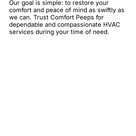
Our goal is simple: to restore your
comfort and peace of mind as swiftly as
we can. Trust Comfort Peeps for
dependable and compassionate HVAC
services during your time of need.