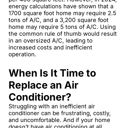
energy calculations have shown that a
1700 square foot home may require 2.5
tons of A/C, and a 3,200 square foot
home may require 5 tons of A/C. Using
the common rule of thumb would result
in an oversized A/C, leading to
increased costs and inefficient
operation.
When Is It Time to
Replace an Air
Conditioner?
Struggling with an inefficient air
conditioner can be frustrating, costly,
and uncomfortable. And if your home
doesn’t have air conditioning at all,