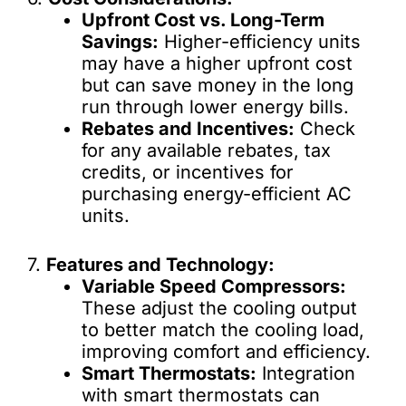
Upfront Cost vs. Long-Term
Savings:
Higher-efficiency units
may have a higher upfront cost
but can save money in the long
run through lower energy bills.
Rebates and Incentives:
Check
for any available rebates, tax
credits, or incentives for
purchasing energy-efficient AC
units.
7.
Features and Technology:
Variable Speed Compressors:
These adjust the cooling output
to better match the cooling load,
improving comfort and efficiency.
Smart Thermostats:
Integration
with smart thermostats can