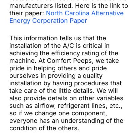
manufacturers listed. Here is the link to
their paper:
North Carolina Alternative
Energy Corporation Paper
This information tells us that the
installation of the A/C is critical in
achieving the efficiency rating of the
machine. At Comfort Peeps, we take
pride in helping others and pride
ourselves in providing a quality
installation by having procedures that
take care of the little details. We will
also provide details on other variables
such as airflow, refrigerant lines, etc.,
so if we change one component,
everyone has an understanding of the
condition of the others.