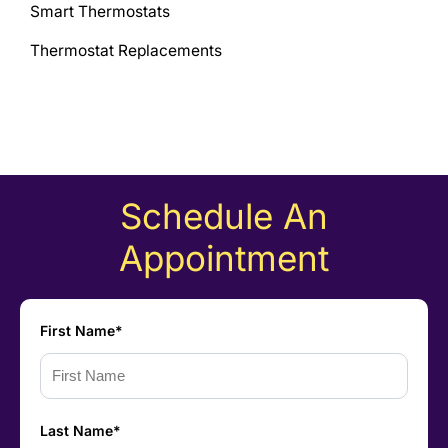
Smart Thermostats
Thermostat Replacements
Schedule An
Appointment
First Name*
Last Name*