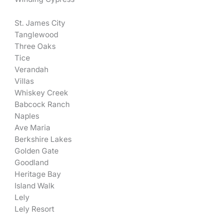
St. James City
Tanglewood
Three Oaks
Tice
Verandah
Villas
Whiskey Creek
Babcock Ranch
Naples
Ave Maria
Berkshire Lakes
Golden Gate
Goodland
Heritage Bay
Island Walk
Lely
Lely Resort