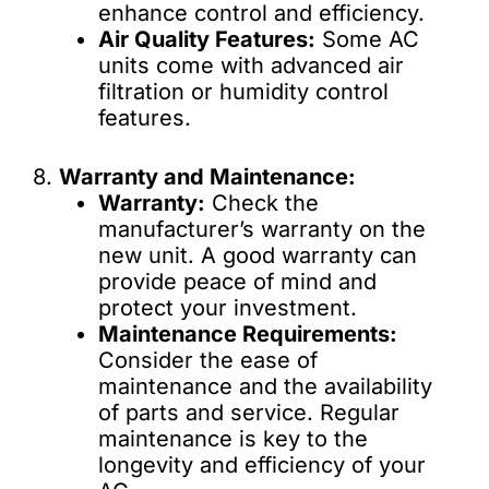
enhance control and efficiency.
Air Quality Features:
Some AC
units come with advanced air
filtration or humidity control
features.
8.
Warranty and Maintenance:
Warranty:
Check the
manufacturer’s warranty on the
new unit. A good warranty can
provide peace of mind and
protect your investment.
Maintenance Requirements:
Consider the ease of
maintenance and the availability
of parts and service. Regular
maintenance is key to the
longevity and efficiency of your