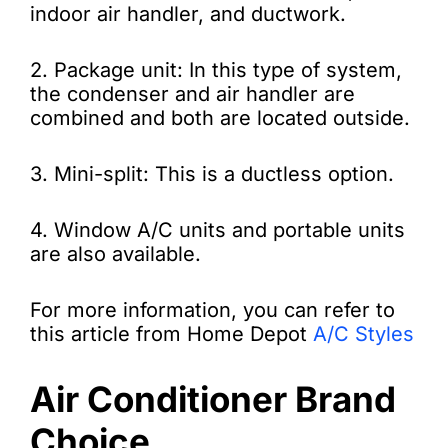
indoor air handler, and ductwork.
2. Package unit: In this type of system,
the condenser and air handler are
combined and both are located outside.
3. Mini-split: This is a ductless option.
4. Window A/C units and portable units
are also available.
For more information, you can refer to
this article from Home Depot
A/C Styles
Air Conditioner Brand
Choice