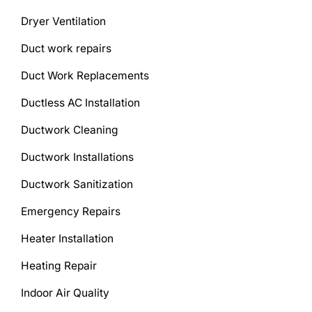
Dryer Ventilation
Duct work repairs
Duct Work Replacements
Ductless AC Installation
Ductwork Cleaning
Ductwork Installations
Ductwork Sanitization
Emergency Repairs
Heater Installation
Heating Repair
Indoor Air Quality