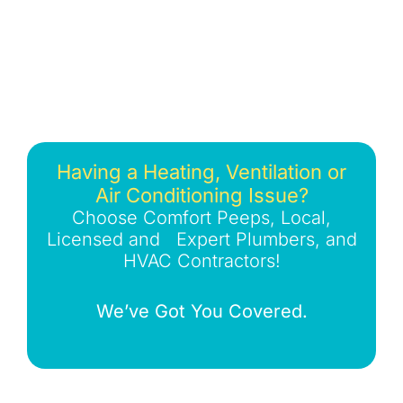
Having a Heating, Ventilation or
Air Conditioning Issue?
Choose Comfort Peeps, Local,
Licensed and Expert Plumbers, and
HVAC Contractors!
We’ve Got You Covered.