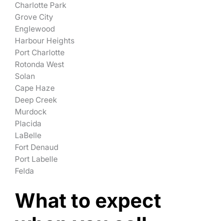
Charlotte Park
Grove City
Englewood
Harbour Heights
Port Charlotte
Rotonda West
Solan
Cape Haze
Deep Creek
Murdock
Placida
LaBelle
Fort Denaud
Port Labelle
Felda
What to expect