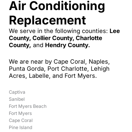
Air Conditioning
Replacement
We serve in the following counties:
Lee
County, Collier County, Charlotte
County,
and
Hendry County.
We are near by Cape Coral, Naples,
Punta Gorda, Port Charlotte, Lehigh
Acres, Labelle, and Fort Myers.
Captiva
Sanibel
Fort Myers Beach
Fort Myers
Cape Coral
Pine Island