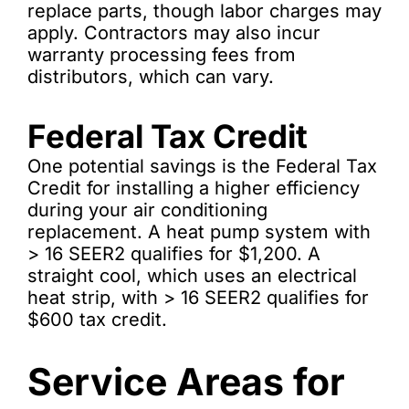
replace parts, though labor charges may
apply. Contractors may also incur
warranty processing fees from
distributors, which can vary.
Federal Tax Credit
One potential savings is the Federal Tax
Credit for installing a higher efficiency
during your air conditioning
replacement. A heat pump system with
> 16 SEER2 qualifies for $1,200. A
straight cool, which uses an electrical
heat strip, with > 16 SEER2 qualifies for
$600 tax credit.
Service Areas for