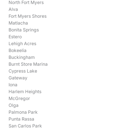
North Fort Myers
Alva
Fort Myers Shores
Matlacha
Bonita Springs
Estero
Lehigh Acres
Bokeelia
Buckingham
Burnt Store Marina
Cypress Lake
Gateway
Iona
Harlem Heights
McGregor
Olga
Palmona Park
Punta Rassa
San Carlos Park