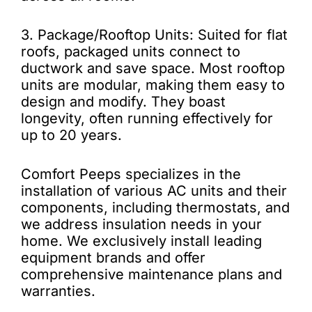
3. Package/Rooftop Units: Suited for flat
roofs, packaged units connect to
ductwork and save space. Most rooftop
units are modular, making them easy to
design and modify. They boast
longevity, often running effectively for
up to 20 years.
Comfort Peeps specializes in the
installation of various AC units and their
components, including thermostats, and
we address insulation needs in your
home. We exclusively install leading
equipment brands and offer
comprehensive maintenance plans and
warranties.