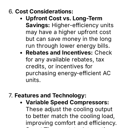
6.
Cost Considerations:
Upfront Cost vs. Long-Term
Savings:
Higher-efficiency units
may have a higher upfront cost
but can save money in the long
run through lower energy bills.
Rebates and Incentives:
Check
for any available rebates, tax
credits, or incentives for
purchasing energy-efficient AC
units.
7.
Features and Technology:
Variable Speed Compressors:
These adjust the cooling output
to better match the cooling load,
improving comfort and efficiency.