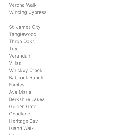
Verona Walk
Winding Cypress
St. James City
Tanglewood
Three Oaks
Tice
Verandah
Villas
Whiskey Creek
Babcock Ranch
Naples
Ave Maria
Berkshire Lakes
Golden Gate
Goodland
Heritage Bay
Island Walk