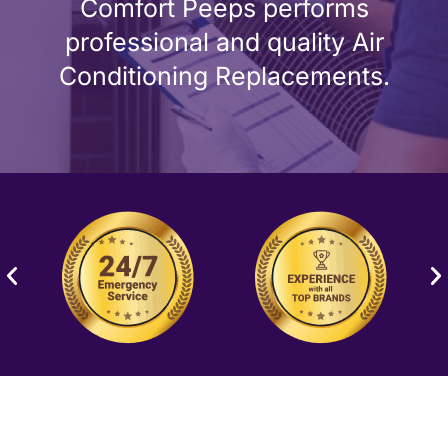
Comfort Peeps performs
professional and quality Air
Conditioning Replacements.