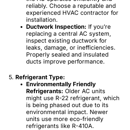
reliably. Choose a reputable and
experienced HVAC contractor for
installation.
Ductwork Inspection:
If you’re
replacing a central AC system,
inspect existing ductwork for
leaks, damage, or inefficiencies.
Properly sealed and insulated
ducts improve performance.
5.
Refrigerant Type:
Environmentally Friendly
Refrigerants:
Older AC units
might use R-22 refrigerant, which
is being phased out due to its
environmental impact. Newer
units use more eco-friendly
refrigerants like R-410A.