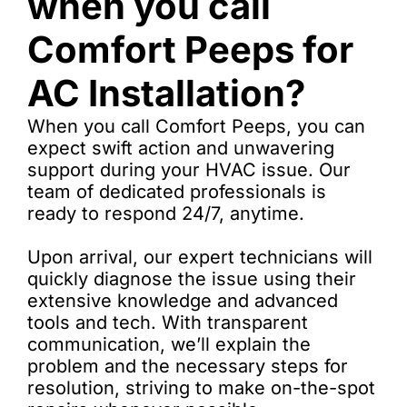
when you call
Comfort Peeps for
AC Installation?
When you call Comfort Peeps, you can
expect swift action and unwavering
support during your HVAC issue. Our
team of dedicated professionals is
ready to respond 24/7, anytime.
Upon arrival, our expert technicians will
quickly diagnose the issue using their
extensive knowledge and advanced
tools and tech. With transparent
communication, we’ll explain the
problem and the necessary steps for
resolution, striving to make on-the-spot