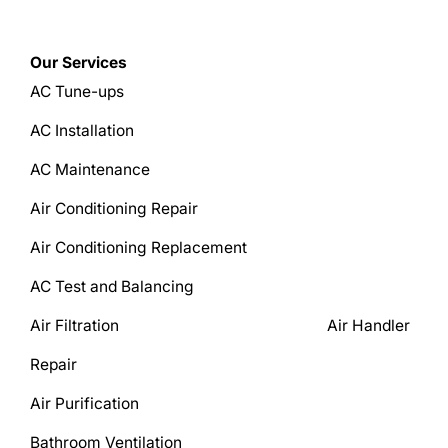
Our Services
AC Tune-ups
AC Installation
AC Maintenance
Air Conditioning Repair
Air Conditioning Replacement
AC Test and Balancing
Air Filtration Air Handler
Repair
Air Purification
Bathroom Ventilation