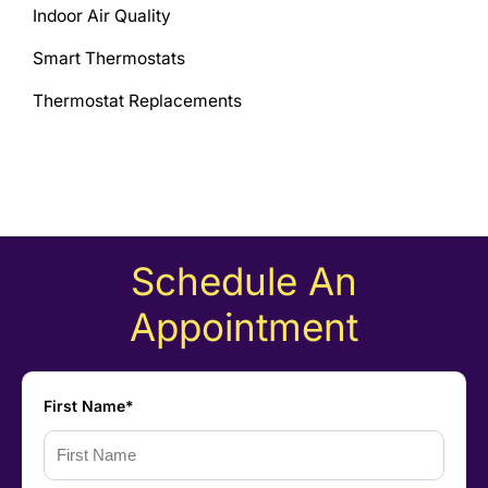
Indoor Air Quality
Smart Thermostats
Thermostat Replacements
Schedule An
Appointment
First Name*