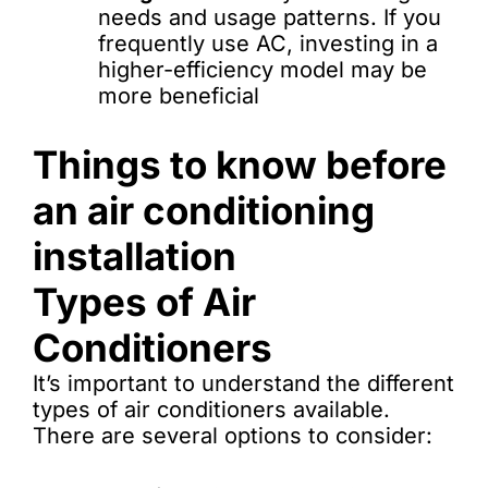
needs and usage patterns. If you
frequently use AC, investing in a
higher-efficiency model may be
more beneficial
Things to know before
an air conditioning
installation
Types of Air
Conditioners
It’s important to understand the different
types of air conditioners available.
There are several options to consider: