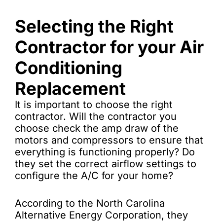
Selecting the Right
Contractor for your Air
Conditioning
Replacement
It is important to choose the right
contractor. Will the contractor you
choose check the amp draw of the
motors and compressors to ensure that
everything is functioning properly? Do
they set the correct airflow settings to
configure the A/C for your home?
According to the North Carolina
Alternative Energy Corporation, they