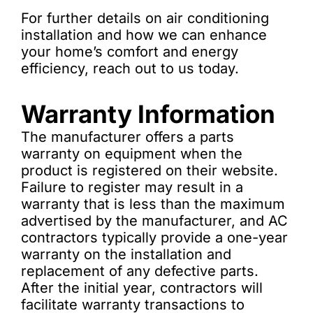
For further details on air conditioning
installation and how we can enhance
your home’s comfort and energy
efficiency, reach out to us today.
Warranty Information
The manufacturer offers a parts
warranty on equipment when the
product is registered on their website.
Failure to register may result in a
warranty that is less than the maximum
advertised by the manufacturer, and AC
contractors typically provide a one-year
warranty on the installation and
replacement of any defective parts.
After the initial year, contractors will
facilitate warranty transactions to