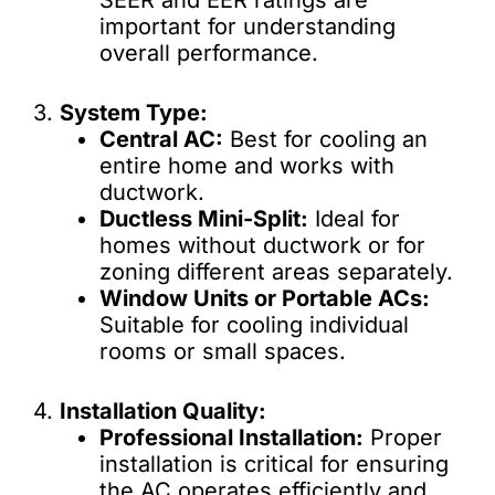
SEER and EER ratings are
important for understanding
overall performance.
3.
System Type:
Central AC:
Best for cooling an
entire home and works with
ductwork.
Ductless Mini-Split:
Ideal for
homes without ductwork or for
zoning different areas separately.
Window Units or Portable ACs:
Suitable for cooling individual
rooms or small spaces.
4.
Installation Quality:
Professional Installation:
Proper
installation is critical for ensuring
the AC operates efficiently and