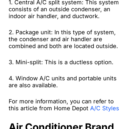
1. Central A/C split system: This system
consists of an outside condenser, an
indoor air handler, and ductwork.
2. Package unit: In this type of system,
the condenser and air handler are
combined and both are located outside.
3. Mini-split: This is a ductless option.
4. Window A/C units and portable units
are also available.
For more information, you can refer to
this article from Home Depot
A/C Styles
Air Conditioner Brand