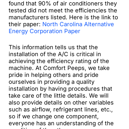
found that 90% of air conditioners they
tested did not meet the efficiencies the
manufacturers listed. Here is the link to
their paper:
North Carolina Alternative
Energy Corporation Paper
This information tells us that the
installation of the A/C is critical in
achieving the efficiency rating of the
machine. At Comfort Peeps, we take
pride in helping others and pride
ourselves in providing a quality
installation by having procedures that
take care of the little details. We will
also provide details on other variables
such as airflow, refrigerant lines, etc.,
so if we change one component,
everyone has an understanding of the