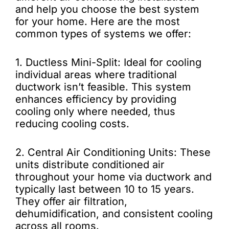
and help you choose the best system
for your home. Here are the most
common types of systems we offer:
1. Ductless Mini-Split: Ideal for cooling
individual areas where traditional
ductwork isn’t feasible. This system
enhances efficiency by providing
cooling only where needed, thus
reducing cooling costs.
2. Central Air Conditioning Units: These
units distribute conditioned air
throughout your home via ductwork and
typically last between 10 to 15 years.
They offer air filtration,
dehumidification, and consistent cooling
across all rooms.