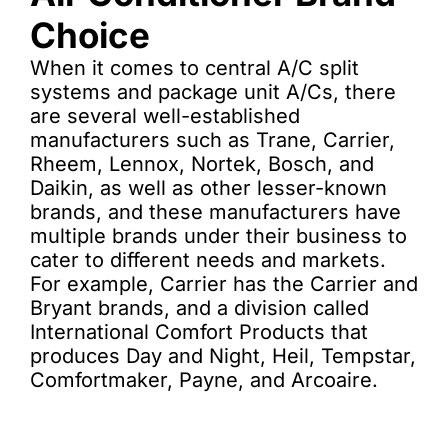
Choice
When it comes to central A/C split
systems and package unit A/Cs, there
are several well-established
manufacturers such as Trane, Carrier,
Rheem, Lennox, Nortek, Bosch, and
Daikin, as well as other lesser-known
brands, and these manufacturers have
multiple brands under their business to
cater to different needs and markets.
For example, Carrier has the Carrier and
Bryant brands, and a division called
International Comfort Products that
produces Day and Night, Heil, Tempstar,
Comfortmaker, Payne, and Arcoaire.