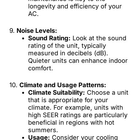
longevity and efficiency of your
AC.
9.
Noise Levels:
Sound Rating:
Look at the sound
rating of the unit, typically
measured in decibels (dB).
Quieter units can enhance indoor
comfort.
10.
Climate and Usage Patterns:
Climate Suitability:
Choose a unit
that is appropriate for your
climate. For example, units with
high SEER ratings are particularly
beneficial in regions with hot
summers.
Usage:
Consider your cooling