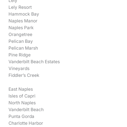
Lely
Lely Resort
Hammock Bay
Naples Manor
Naples Park
Orangetree
Pelican Bay
Pelican Marsh
Pine Ridge
Vanderbilt Beach Estates
Vineyards
Fiddler’s Creek
East Naples
Isles of Capri
North Naples
Vanderbilt Beach
Punta Gorda
Charlotte Harbor