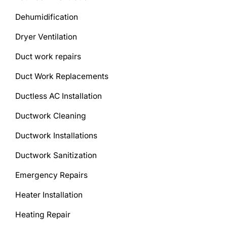
Dehumidification
Dryer Ventilation
Duct work repairs
Duct Work Replacements
Ductless AC Installation
Ductwork Cleaning
Ductwork Installations
Ductwork Sanitization
Emergency Repairs
Heater Installation
Heating Repair