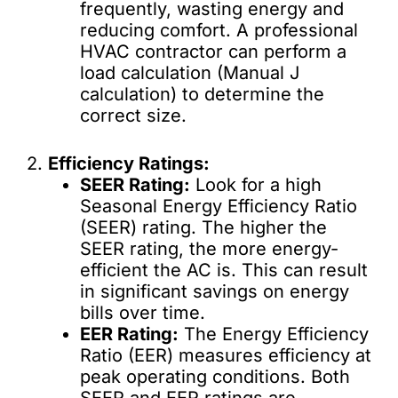
frequently, wasting energy and
reducing comfort. A professional
HVAC contractor can perform a
load calculation (Manual J
calculation) to determine the
correct size.
2.
Efficiency Ratings:
SEER Rating:
Look for a high
Seasonal Energy Efficiency Ratio
(SEER) rating. The higher the
SEER rating, the more energy-
efficient the AC is. This can result
in significant savings on energy
bills over time.
EER Rating:
The Energy Efficiency
Ratio (EER) measures efficiency at
peak operating conditions. Both