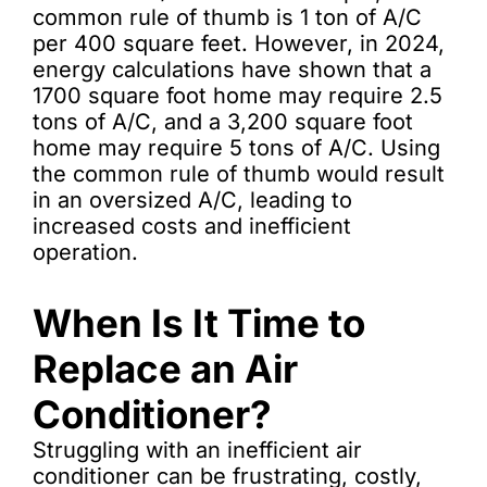
common rule of thumb is 1 ton of A/C
per 400 square feet. However, in 2024,
energy calculations have shown that a
1700 square foot home may require 2.5
tons of A/C, and a 3,200 square foot
home may require 5 tons of A/C. Using
the common rule of thumb would result
in an oversized A/C, leading to
increased costs and inefficient
operation.
When Is It Time to
Replace an Air
Conditioner?
Struggling with an inefficient air
conditioner can be frustrating, costly,