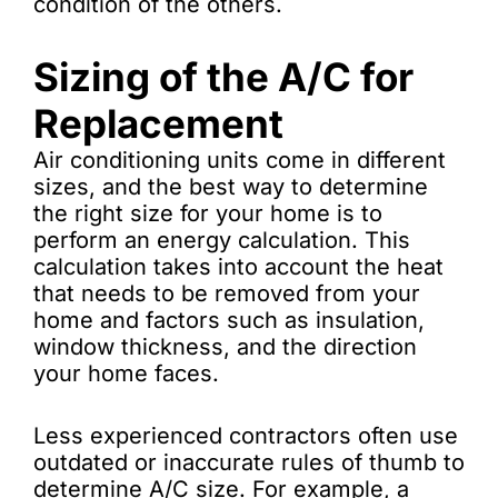
condition of the others.
Sizing of the A/C for
Replacement
Air conditioning units come in different
sizes, and the best way to determine
the right size for your home is to
perform an energy calculation. This
calculation takes into account the heat
that needs to be removed from your
home and factors such as insulation,
window thickness, and the direction
your home faces.
Less experienced contractors often use
outdated or inaccurate rules of thumb to
determine A/C size. For example, a