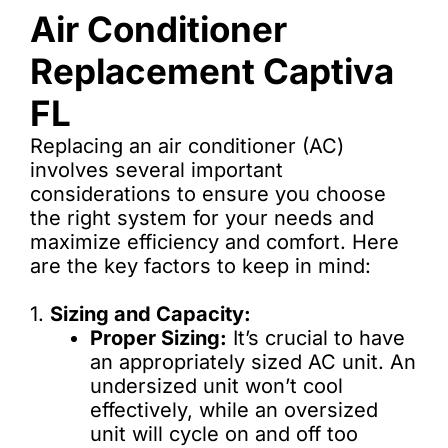
Air Conditioner
Replacement Captiva
FL
Replacing an air conditioner (AC)
involves several important
considerations to ensure you choose
the right system for your needs and
maximize efficiency and comfort. Here
are the key factors to keep in mind:
1.
Sizing and Capacity:
Proper Sizing:
It’s crucial to have
an appropriately sized AC unit. An
undersized unit won’t cool
effectively, while an oversized
unit will cycle on and off too