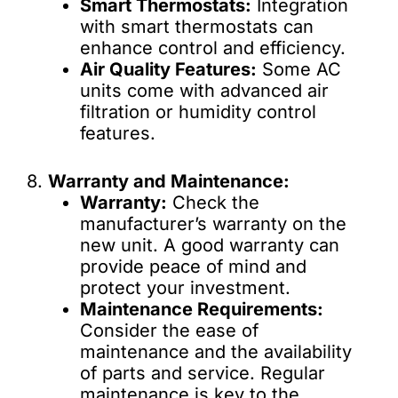
Smart Thermostats:
Integration
with smart thermostats can
enhance control and efficiency.
Air Quality Features:
Some AC
units come with advanced air
filtration or humidity control
features.
8.
Warranty and Maintenance:
Warranty:
Check the
manufacturer’s warranty on the
new unit. A good warranty can
provide peace of mind and
protect your investment.
Maintenance Requirements:
Consider the ease of
maintenance and the availability
of parts and service. Regular
maintenance is key to the