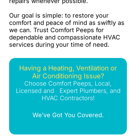
repairs whenever possible.
Our goal is simple: to restore your
comfort and peace of mind as swiftly as
we can. Trust Comfort Peeps for
dependable and compassionate HVAC
services during your time of need.
Having a Heating, Ventilation or
Air Conditioning Issue?
Choose Comfort Peeps, Local,
Licensed and Expert Plumbers, and
HVAC Contractors!
We’ve Got You Covered.