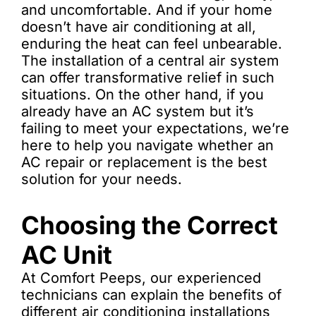
and uncomfortable. And if your home
doesn’t have air conditioning at all,
enduring the heat can feel unbearable.
The installation of a central air system
can offer transformative relief in such
situations. On the other hand, if you
already have an AC system but it’s
failing to meet your expectations, we’re
here to help you navigate whether an
AC repair or replacement is the best
solution for your needs.
Choosing the Correct
AC Unit
At Comfort Peeps, our experienced
technicians can explain the benefits of
different air conditioning installations