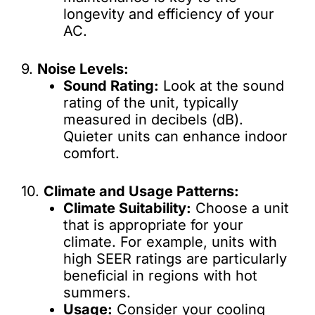
longevity and efficiency of your
AC.
9.
Noise Levels:
Sound Rating:
Look at the sound
rating of the unit, typically
measured in decibels (dB).
Quieter units can enhance indoor
comfort.
10.
Climate and Usage Patterns:
Climate Suitability:
Choose a unit
that is appropriate for your
climate. For example, units with
high SEER ratings are particularly
beneficial in regions with hot
summers.
Usage:
Consider your cooling