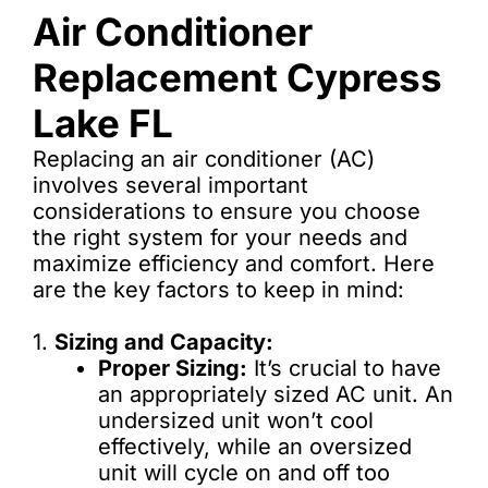
Air Conditioner
Replacement Cypress
Lake FL
Replacing an air conditioner (AC)
involves several important
considerations to ensure you choose
the right system for your needs and
maximize efficiency and comfort. Here
are the key factors to keep in mind:
1.
Sizing and Capacity:
Proper Sizing:
It’s crucial to have
an appropriately sized AC unit. An
undersized unit won’t cool
effectively, while an oversized
unit will cycle on and off too