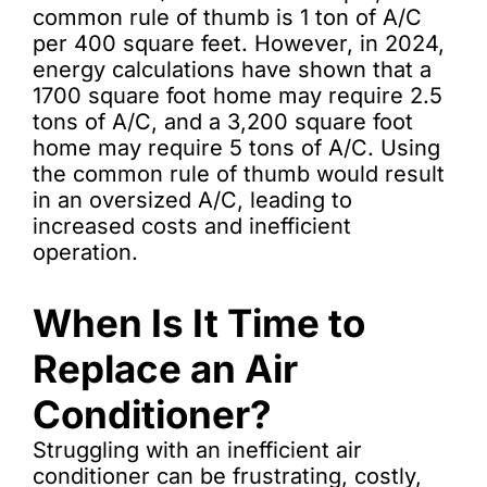
common rule of thumb is 1 ton of A/C
per 400 square feet. However, in 2024,
energy calculations have shown that a
1700 square foot home may require 2.5
tons of A/C, and a 3,200 square foot
home may require 5 tons of A/C. Using
the common rule of thumb would result
in an oversized A/C, leading to
increased costs and inefficient
operation.
When Is It Time to
Replace an Air
Conditioner?
Struggling with an inefficient air
conditioner can be frustrating, costly,