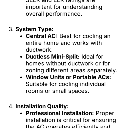
SEER and EER ratings are
important for understanding
overall performance.
3.
System Type:
Central AC:
Best for cooling an
entire home and works with
ductwork.
Ductless Mini-Split:
Ideal for
homes without ductwork or for
zoning different areas separately.
Window Units or Portable ACs:
Suitable for cooling individual
rooms or small spaces.
4.
Installation Quality:
Professional Installation:
Proper
installation is critical for ensuring
the AC operates efficiently and