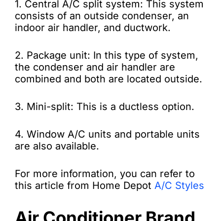
1. Central A/C split system: This system
consists of an outside condenser, an
indoor air handler, and ductwork.
2. Package unit: In this type of system,
the condenser and air handler are
combined and both are located outside.
3. Mini-split: This is a ductless option.
4. Window A/C units and portable units
are also available.
For more information, you can refer to
this article from Home Depot
A/C Styles
Air Conditioner Brand