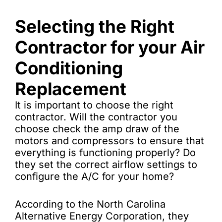
Selecting the Right
Contractor for your Air
Conditioning
Replacement
It is important to choose the right
contractor. Will the contractor you
choose check the amp draw of the
motors and compressors to ensure that
everything is functioning properly? Do
they set the correct airflow settings to
configure the A/C for your home?
According to the North Carolina
Alternative Energy Corporation, they