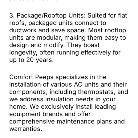
3. Package/Rooftop Units: Suited for flat
roofs, packaged units connect to
ductwork and save space. Most rooftop
units are modular, making them easy to
design and modify. They boast
longevity, often running effectively for
up to 20 years.
Comfort Peeps specializes in the
installation of various AC units and their
components, including thermostats, and
we address insulation needs in your
home. We exclusively install leading
equipment brands and offer
comprehensive maintenance plans and
warranties.