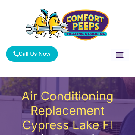
Skip
to
content
Call Us Now
About Us
Service Area
HVAC Services
Air Conditioning
Replacement
Cypress Lake Fl