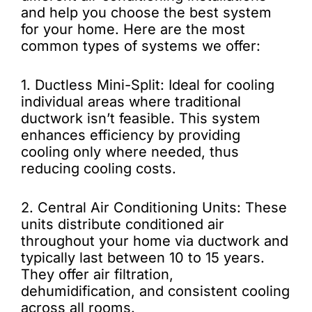
and help you choose the best system
for your home. Here are the most
common types of systems we offer:
1. Ductless Mini-Split: Ideal for cooling
individual areas where traditional
ductwork isn’t feasible. This system
enhances efficiency by providing
cooling only where needed, thus
reducing cooling costs.
2. Central Air Conditioning Units: These
units distribute conditioned air
throughout your home via ductwork and
typically last between 10 to 15 years.
They offer air filtration,
dehumidification, and consistent cooling
across all rooms.