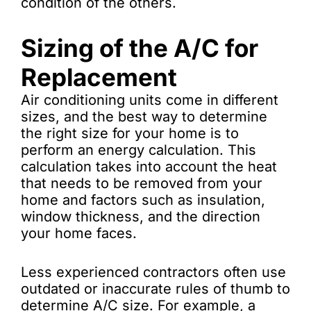
condition of the others.
Sizing of the A/C for
Replacement
Air conditioning units come in different
sizes, and the best way to determine
the right size for your home is to
perform an energy calculation. This
calculation takes into account the heat
that needs to be removed from your
home and factors such as insulation,
window thickness, and the direction
your home faces.
Less experienced contractors often use
outdated or inaccurate rules of thumb to
determine A/C size. For example, a