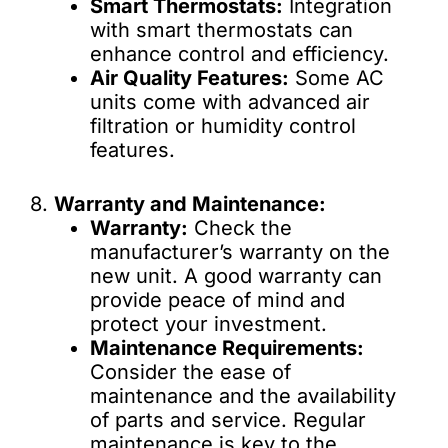
Smart Thermostats:
Integration
with smart thermostats can
enhance control and efficiency.
Air Quality Features:
Some AC
units come with advanced air
filtration or humidity control
features.
8.
Warranty and Maintenance:
Warranty:
Check the
manufacturer’s warranty on the
new unit. A good warranty can
provide peace of mind and
protect your investment.
Maintenance Requirements:
Consider the ease of
maintenance and the availability
of parts and service. Regular
maintenance is key to the