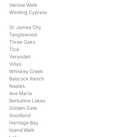
Verona Walk
Winding Cypress
St. James City
Tanglewood
Three Oaks
Tice
Verandah
Villas
Whiskey Creek
Babcock Ranch
Naples
Ave Maria
Berkshire Lakes
Golden Gate
Goodland
Heritage Bay
Island Walk