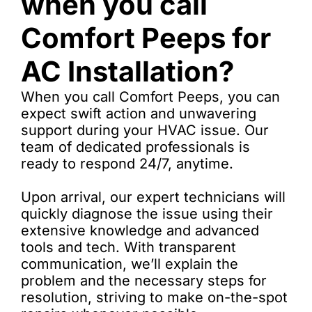
when you call
Comfort Peeps for
AC Installation?
When you call Comfort Peeps, you can
expect swift action and unwavering
support during your HVAC issue. Our
team of dedicated professionals is
ready to respond 24/7, anytime.
Upon arrival, our expert technicians will
quickly diagnose the issue using their
extensive knowledge and advanced
tools and tech. With transparent
communication, we’ll explain the
problem and the necessary steps for
resolution, striving to make on-the-spot