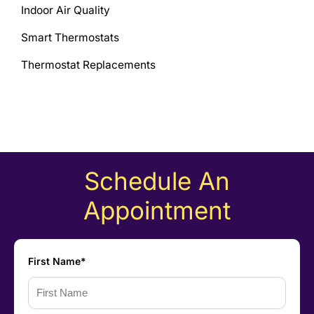
Indoor Air Quality
Smart Thermostats
Thermostat Replacements
Schedule An
Appointment
First Name*