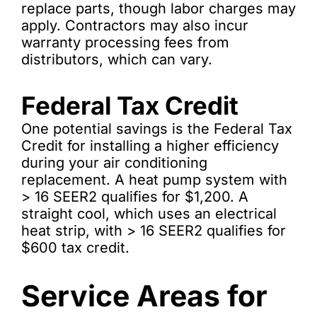
replace parts, though labor charges may
apply. Contractors may also incur
warranty processing fees from
distributors, which can vary.
Federal Tax Credit
One potential savings is the Federal Tax
Credit for installing a higher efficiency
during your air conditioning
replacement. A heat pump system with
> 16 SEER2 qualifies for $1,200. A
straight cool, which uses an electrical
heat strip, with > 16 SEER2 qualifies for
$600 tax credit.
Service Areas for