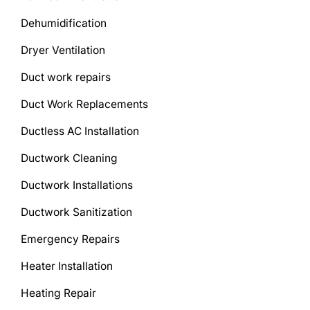
Dehumidification
Dryer Ventilation
Duct work repairs
Duct Work Replacements
Ductless AC Installation
Ductwork Cleaning
Ductwork Installations
Ductwork Sanitization
Emergency Repairs
Heater Installation
Heating Repair