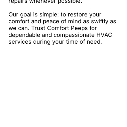
repairs whenever possible.
Our goal is simple: to restore your
comfort and peace of mind as swiftly as
we can. Trust Comfort Peeps for
dependable and compassionate HVAC
services during your time of need.