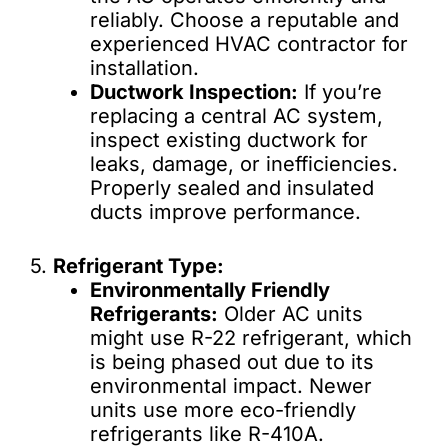
reliably. Choose a reputable and
experienced HVAC contractor for
installation.
Ductwork Inspection:
If you’re
replacing a central AC system,
inspect existing ductwork for
leaks, damage, or inefficiencies.
Properly sealed and insulated
ducts improve performance.
5.
Refrigerant Type:
Environmentally Friendly
Refrigerants:
Older AC units
might use R-22 refrigerant, which
is being phased out due to its
environmental impact. Newer
units use more eco-friendly
refrigerants like R-410A.