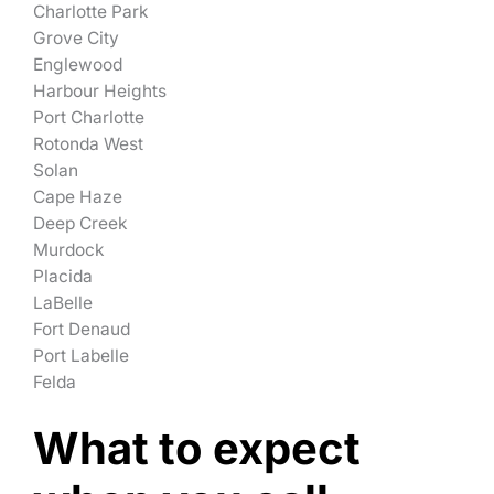
Charlotte Park
Grove City
Englewood
Harbour Heights
Port Charlotte
Rotonda West
Solan
Cape Haze
Deep Creek
Murdock
Placida
LaBelle
Fort Denaud
Port Labelle
Felda
What to expect