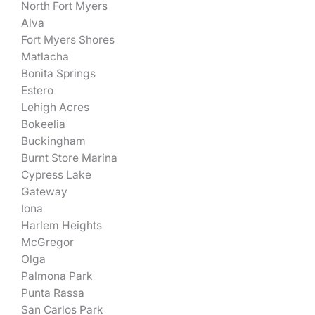
North Fort Myers
Alva
Fort Myers Shores
Matlacha
Bonita Springs
Estero
Lehigh Acres
Bokeelia
Buckingham
Burnt Store Marina
Cypress Lake
Gateway
Iona
Harlem Heights
McGregor
Olga
Palmona Park
Punta Rassa
San Carlos Park