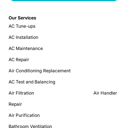
Our Services
AC Tune-ups
AC Installation
AC Maintenance
AC Repair
Air Conditioning Replacement
AC Test and Balancing
Air Filtration Air Handler
Repair
Air Purification
Bathroom Ventilation