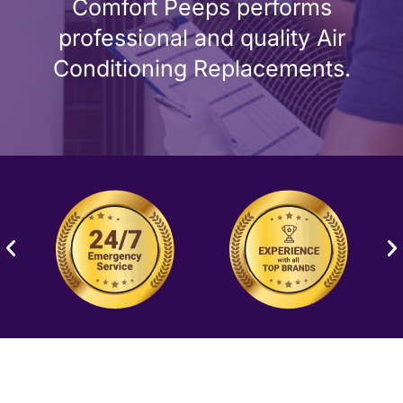
Comfort Peeps performs
professional and quality Air
Conditioning Replacements.