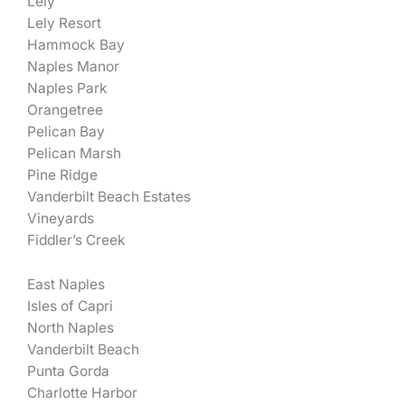
Lely
Lely Resort
Hammock Bay
Naples Manor
Naples Park
Orangetree
Pelican Bay
Pelican Marsh
Pine Ridge
Vanderbilt Beach Estates
Vineyards
Fiddler’s Creek
East Naples
Isles of Capri
North Naples
Vanderbilt Beach
Punta Gorda
Charlotte Harbor