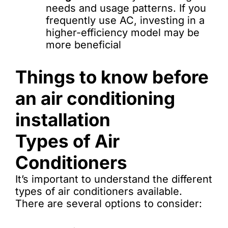
needs and usage patterns. If you
frequently use AC, investing in a
higher-efficiency model may be
more beneficial
Things to know before
an air conditioning
installation
Types of Air
Conditioners
It’s important to understand the different
types of air conditioners available.
There are several options to consider: