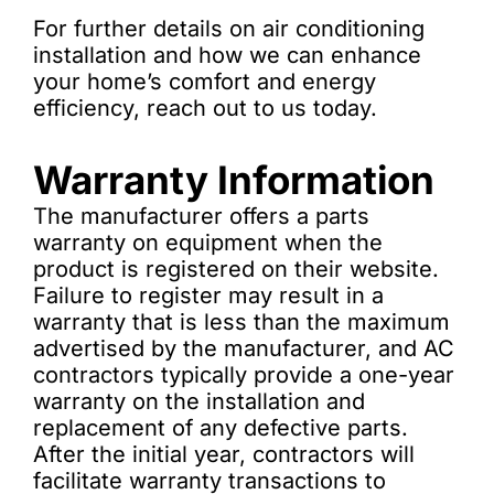
For further details on air conditioning
installation and how we can enhance
your home’s comfort and energy
efficiency, reach out to us today.
Warranty Information
The manufacturer offers a parts
warranty on equipment when the
product is registered on their website.
Failure to register may result in a
warranty that is less than the maximum
advertised by the manufacturer, and AC
contractors typically provide a one-year
warranty on the installation and
replacement of any defective parts.
After the initial year, contractors will
facilitate warranty transactions to