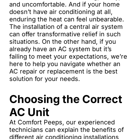
and uncomfortable. And if your home
doesn’t have air conditioning at all,
enduring the heat can feel unbearable.
The installation of a central air system
can offer transformative relief in such
situations. On the other hand, if you
already have an AC system but it’s
failing to meet your expectations, we’re
here to help you navigate whether an
AC repair or replacement is the best
solution for your needs.
Choosing the Correct
AC Unit
At Comfort Peeps, our experienced
technicians can explain the benefits of
different air conditioning installations