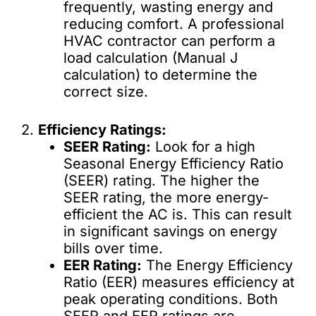
frequently, wasting energy and
reducing comfort. A professional
HVAC contractor can perform a
load calculation (Manual J
calculation) to determine the
correct size.
2.
Efficiency Ratings:
SEER Rating:
Look for a high
Seasonal Energy Efficiency Ratio
(SEER) rating. The higher the
SEER rating, the more energy-
efficient the AC is. This can result
in significant savings on energy
bills over time.
EER Rating:
The Energy Efficiency
Ratio (EER) measures efficiency at
peak operating conditions. Both