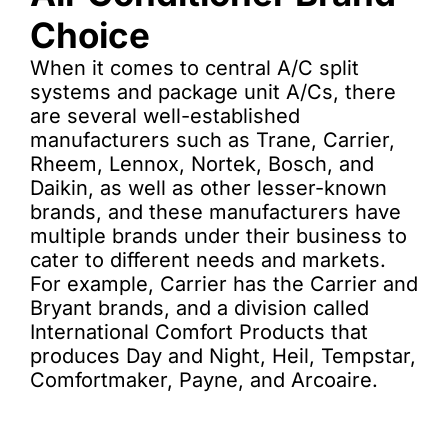
Choice
When it comes to central A/C split
systems and package unit A/Cs, there
are several well-established
manufacturers such as Trane, Carrier,
Rheem, Lennox, Nortek, Bosch, and
Daikin, as well as other lesser-known
brands, and these manufacturers have
multiple brands under their business to
cater to different needs and markets.
For example, Carrier has the Carrier and
Bryant brands, and a division called
International Comfort Products that
produces Day and Night, Heil, Tempstar,
Comfortmaker, Payne, and Arcoaire.