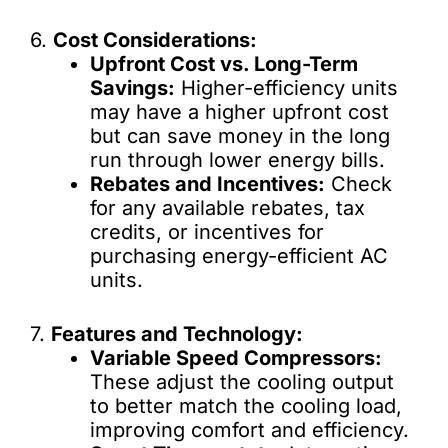
6.
Cost Considerations:
Upfront Cost vs. Long-Term
Savings:
Higher-efficiency units
may have a higher upfront cost
but can save money in the long
run through lower energy bills.
Rebates and Incentives:
Check
for any available rebates, tax
credits, or incentives for
purchasing energy-efficient AC
units.
7.
Features and Technology:
Variable Speed Compressors:
These adjust the cooling output
to better match the cooling load,
improving comfort and efficiency.