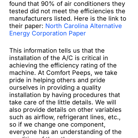
found that 90% of air conditioners they
tested did not meet the efficiencies the
manufacturers listed. Here is the link to
their paper:
North Carolina Alternative
Energy Corporation Paper
This information tells us that the
installation of the A/C is critical in
achieving the efficiency rating of the
machine. At Comfort Peeps, we take
pride in helping others and pride
ourselves in providing a quality
installation by having procedures that
take care of the little details. We will
also provide details on other variables
such as airflow, refrigerant lines, etc.,
so if we change one component,
everyone has an understanding of the