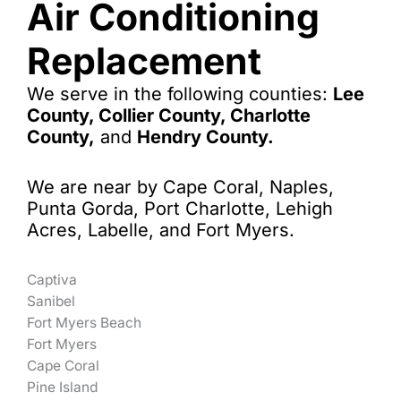
Air Conditioning
Replacement
We serve in the following counties:
Lee
County, Collier County, Charlotte
County,
and
Hendry County.
We are near by Cape Coral, Naples,
Punta Gorda, Port Charlotte, Lehigh
Acres, Labelle, and Fort Myers.
Captiva
Sanibel
Fort Myers Beach
Fort Myers
Cape Coral
Pine Island