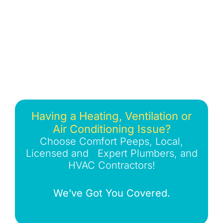
Having a Heating, Ventilation or
Air Conditioning Issue?
Choose Comfort Peeps, Local,
Licensed and Expert Plumbers, and
HVAC Contractors!
We’ve Got You Covered.