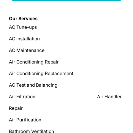
Our Services
AC Tune-ups
AC Installation
AC Maintenance
Air Conditioning Repair
Air Conditioning Replacement
AC Test and Balancing
Air Filtration Air Handler
Repair
Air Purification
Bathroom Ventilation