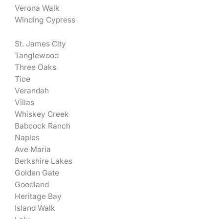
Verona Walk
Winding Cypress
St. James City
Tanglewood
Three Oaks
Tice
Verandah
Villas
Whiskey Creek
Babcock Ranch
Naples
Ave Maria
Berkshire Lakes
Golden Gate
Goodland
Heritage Bay
Island Walk