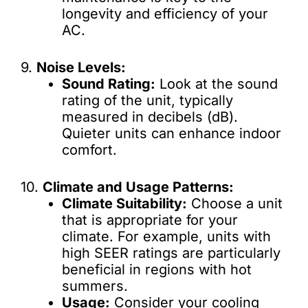
longevity and efficiency of your
AC.
9.
Noise Levels:
Sound Rating:
Look at the sound
rating of the unit, typically
measured in decibels (dB).
Quieter units can enhance indoor
comfort.
10.
Climate and Usage Patterns:
Climate Suitability:
Choose a unit
that is appropriate for your
climate. For example, units with
high SEER ratings are particularly
beneficial in regions with hot
summers.
Usage:
Consider your cooling