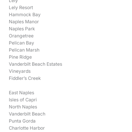
Lely
Lely Resort
Hammock Bay
Naples Manor
Naples Park
Orangetree
Pelican Bay
Pelican Marsh
Pine Ridge
Vanderbilt Beach Estates
Vineyards
Fiddler’s Creek
East Naples
Isles of Capri
North Naples
Vanderbilt Beach
Punta Gorda
Charlotte Harbor