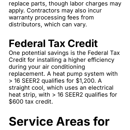
replace parts, though labor charges may
apply. Contractors may also incur
warranty processing fees from
distributors, which can vary.
Federal Tax Credit
One potential savings is the Federal Tax
Credit for installing a higher efficiency
during your air conditioning
replacement. A heat pump system with
> 16 SEER2 qualifies for $1,200. A
straight cool, which uses an electrical
heat strip, with > 16 SEER2 qualifies for
$600 tax credit.
Service Areas for