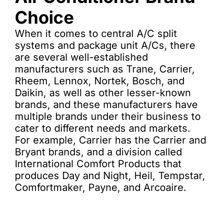
Choice
When it comes to central A/C split
systems and package unit A/Cs, there
are several well-established
manufacturers such as Trane, Carrier,
Rheem, Lennox, Nortek, Bosch, and
Daikin, as well as other lesser-known
brands, and these manufacturers have
multiple brands under their business to
cater to different needs and markets.
For example, Carrier has the Carrier and
Bryant brands, and a division called
International Comfort Products that
produces Day and Night, Heil, Tempstar,
Comfortmaker, Payne, and Arcoaire.