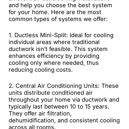
and help you choose the best system
for your home. Here are the most
common types of systems we offer:
1. Ductless Mini-Split: Ideal for cooling
individual areas where traditional
ductwork isn’t feasible. This system
enhances efficiency by providing
cooling only where needed, thus
reducing cooling costs.
2. Central Air Conditioning Units: These
units distribute conditioned air
throughout your home via ductwork and
typically last between 10 to 15 years.
They offer air filtration,
dehumidification, and consistent cooling
across all rooms.