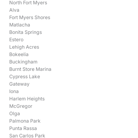
North Fort Myers
Alva
Fort Myers Shores
Matlacha
Bonita Springs
Estero
Lehigh Acres
Bokeelia
Buckingham
Burnt Store Marina
Cypress Lake
Gateway
Iona
Harlem Heights
McGregor
Olga
Palmona Park
Punta Rassa
San Carlos Park