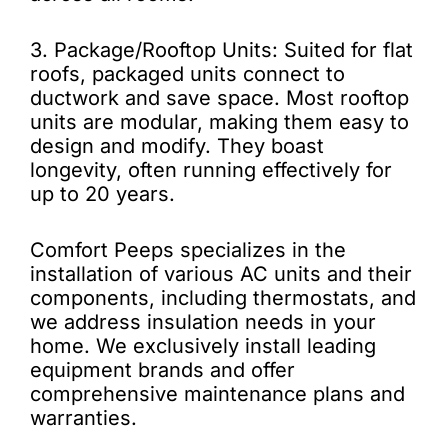
3. Package/Rooftop Units: Suited for flat
roofs, packaged units connect to
ductwork and save space. Most rooftop
units are modular, making them easy to
design and modify. They boast
longevity, often running effectively for
up to 20 years.
Comfort Peeps specializes in the
installation of various AC units and their
components, including thermostats, and
we address insulation needs in your
home. We exclusively install leading
equipment brands and offer
comprehensive maintenance plans and
warranties.