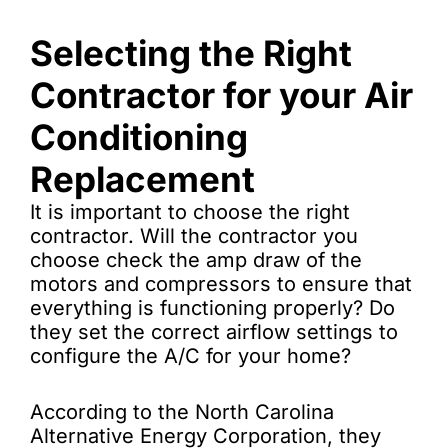
Selecting the Right
Contractor for your Air
Conditioning
Replacement
It is important to choose the right
contractor. Will the contractor you
choose check the amp draw of the
motors and compressors to ensure that
everything is functioning properly? Do
they set the correct airflow settings to
configure the A/C for your home?
According to the North Carolina
Alternative Energy Corporation, they