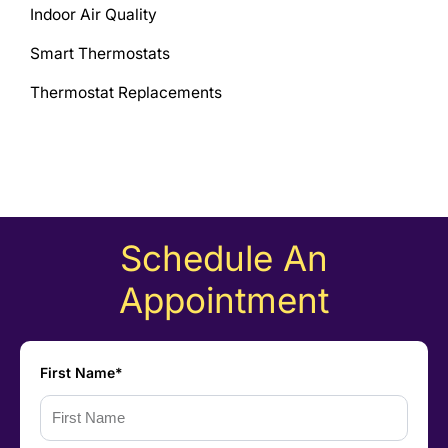
Indoor Air Quality
Smart Thermostats
Thermostat Replacements
Schedule An
Appointment
First Name*