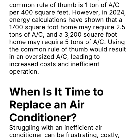
common rule of thumb is 1 ton of A/C
per 400 square feet. However, in 2024,
energy calculations have shown that a
1700 square foot home may require 2.5
tons of A/C, and a 3,200 square foot
home may require 5 tons of A/C. Using
the common rule of thumb would result
in an oversized A/C, leading to
increased costs and inefficient
operation.
When Is It Time to
Replace an Air
Conditioner?
Struggling with an inefficient air
conditioner can be frustrating, costly,