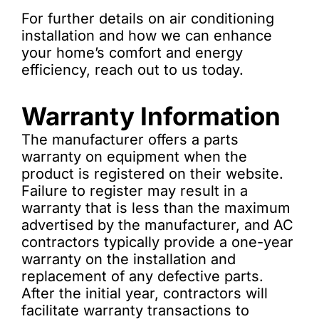
For further details on air conditioning
installation and how we can enhance
your home’s comfort and energy
efficiency, reach out to us today.
Warranty Information
The manufacturer offers a parts
warranty on equipment when the
product is registered on their website.
Failure to register may result in a
warranty that is less than the maximum
advertised by the manufacturer, and AC
contractors typically provide a one-year
warranty on the installation and
replacement of any defective parts.
After the initial year, contractors will
facilitate warranty transactions to