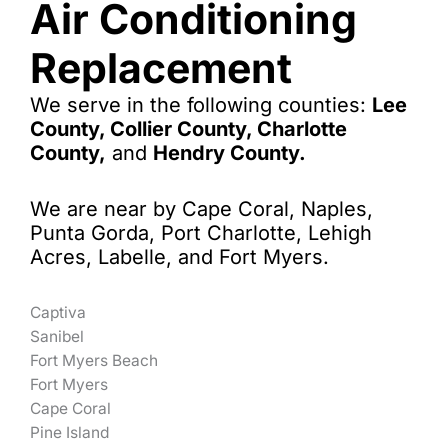
Air Conditioning
Replacement
We serve in the following counties:
Lee
County, Collier County, Charlotte
County,
and
Hendry County.
We are near by Cape Coral, Naples,
Punta Gorda, Port Charlotte, Lehigh
Acres, Labelle, and Fort Myers.
Captiva
Sanibel
Fort Myers Beach
Fort Myers
Cape Coral
Pine Island