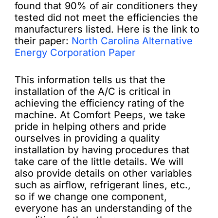
found that 90% of air conditioners they
tested did not meet the efficiencies the
manufacturers listed. Here is the link to
their paper:
North Carolina Alternative
Energy Corporation Paper
This information tells us that the
installation of the A/C is critical in
achieving the efficiency rating of the
machine. At Comfort Peeps, we take
pride in helping others and pride
ourselves in providing a quality
installation by having procedures that
take care of the little details. We will
also provide details on other variables
such as airflow, refrigerant lines, etc.,
so if we change one component,
everyone has an understanding of the