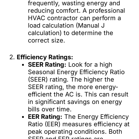
frequently, wasting energy and
reducing comfort. A professional
HVAC contractor can perform a
load calculation (Manual J
calculation) to determine the
correct size.
2.
Efficiency Ratings:
SEER Rating:
Look for a high
Seasonal Energy Efficiency Ratio
(SEER) rating. The higher the
SEER rating, the more energy-
efficient the AC is. This can result
in significant savings on energy
bills over time.
EER Rating:
The Energy Efficiency
Ratio (EER) measures efficiency at
peak operating conditions. Both