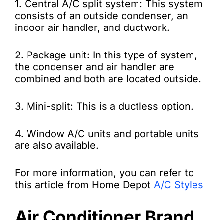
1. Central A/C split system: This system
consists of an outside condenser, an
indoor air handler, and ductwork.
2. Package unit: In this type of system,
the condenser and air handler are
combined and both are located outside.
3. Mini-split: This is a ductless option.
4. Window A/C units and portable units
are also available.
For more information, you can refer to
this article from Home Depot
A/C Styles
Air Conditioner Brand