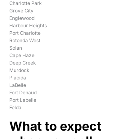
Charlotte Park
Grove City
Englewood
Harbour Heights
Port Charlotte
Rotonda West
Solan
Cape Haze
Deep Creek
Murdock
Placida
LaBelle
Fort Denaud
Port Labelle
Felda
What to expect