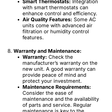
Smart Thermostats:
Integration
with smart thermostats can
enhance control and efficiency.
Air Quality Features:
Some AC
units come with advanced air
filtration or humidity control
features.
8.
Warranty and Maintenance:
Warranty:
Check the
manufacturer’s warranty on the
new unit. A good warranty can
provide peace of mind and
protect your investment.
Maintenance Requirements:
Consider the ease of
maintenance and the availability
of parts and service. Regular
maintenance is key to the