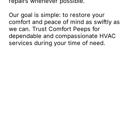
repairs whenever possible.
Our goal is simple: to restore your
comfort and peace of mind as swiftly as
we can. Trust Comfort Peeps for
dependable and compassionate HVAC
services during your time of need.