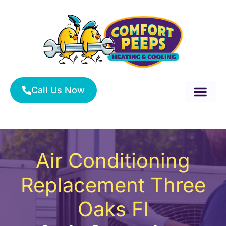
Skip
to
content
Call Us Now
About Us
Service Area
HVAC Services
Air Conditioning
Replacement Three
Oaks Fl