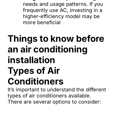
needs and usage patterns. If you
frequently use AC, investing in a
higher-efficiency model may be
more beneficial
Things to know before
an air conditioning
installation
Types of Air
Conditioners
It’s important to understand the different
types of air conditioners available.
There are several options to consider: