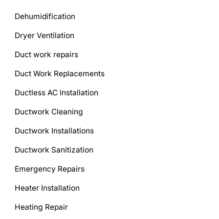
Dehumidification
Dryer Ventilation
Duct work repairs
Duct Work Replacements
Ductless AC Installation
Ductwork Cleaning
Ductwork Installations
Ductwork Sanitization
Emergency Repairs
Heater Installation
Heating Repair