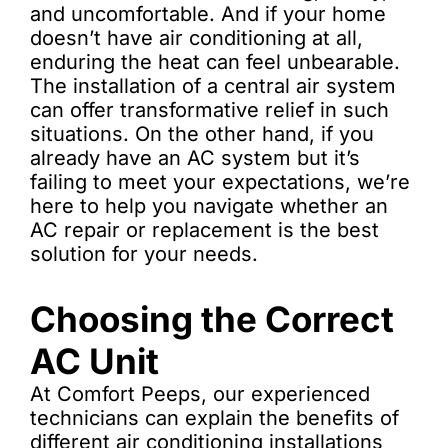
and uncomfortable. And if your home
doesn’t have air conditioning at all,
enduring the heat can feel unbearable.
The installation of a central air system
can offer transformative relief in such
situations. On the other hand, if you
already have an AC system but it’s
failing to meet your expectations, we’re
here to help you navigate whether an
AC repair or replacement is the best
solution for your needs.
Choosing the Correct
AC Unit
At Comfort Peeps, our experienced
technicians can explain the benefits of
different air conditioning installations