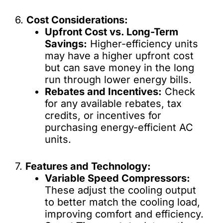
6.
Cost Considerations:
Upfront Cost vs. Long-Term
Savings:
Higher-efficiency units
may have a higher upfront cost
but can save money in the long
run through lower energy bills.
Rebates and Incentives:
Check
for any available rebates, tax
credits, or incentives for
purchasing energy-efficient AC
units.
7.
Features and Technology:
Variable Speed Compressors:
These adjust the cooling output
to better match the cooling load,
improving comfort and efficiency.