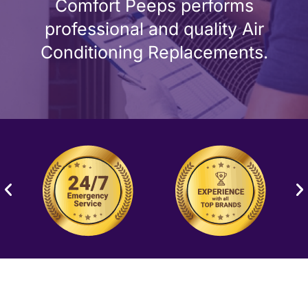
Comfort Peeps performs
professional and quality Air
Conditioning Replacements.