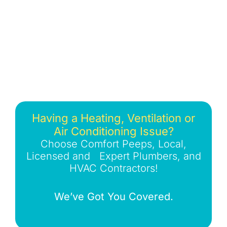
Having a Heating, Ventilation or
Air Conditioning Issue?
Choose Comfort Peeps, Local,
Licensed and Expert Plumbers, and
HVAC Contractors!
We’ve Got You Covered.