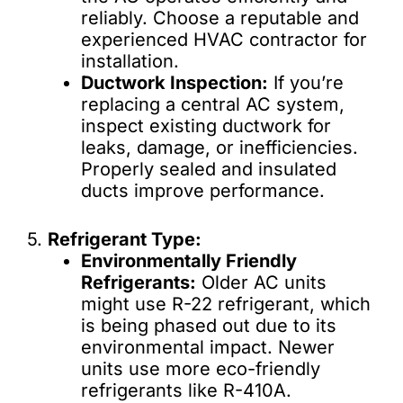
reliably. Choose a reputable and
experienced HVAC contractor for
installation.
Ductwork Inspection:
If you’re
replacing a central AC system,
inspect existing ductwork for
leaks, damage, or inefficiencies.
Properly sealed and insulated
ducts improve performance.
5.
Refrigerant Type:
Environmentally Friendly
Refrigerants:
Older AC units
might use R-22 refrigerant, which
is being phased out due to its
environmental impact. Newer
units use more eco-friendly
refrigerants like R-410A.