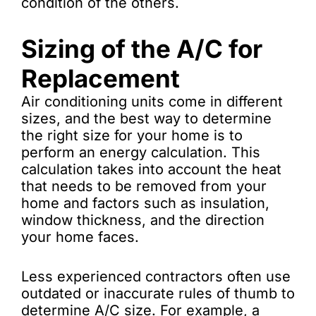
condition of the others.
Sizing of the A/C for
Replacement
Air conditioning units come in different
sizes, and the best way to determine
the right size for your home is to
perform an energy calculation. This
calculation takes into account the heat
that needs to be removed from your
home and factors such as insulation,
window thickness, and the direction
your home faces.
Less experienced contractors often use
outdated or inaccurate rules of thumb to
determine A/C size. For example, a