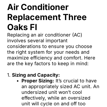
Air Conditioner
Replacement Three
Oaks Fl
Replacing an air conditioner (AC)
involves several important
considerations to ensure you choose
the right system for your needs and
maximize efficiency and comfort. Here
are the key factors to keep in mind:
1.
Sizing and Capacity:
Proper Sizing:
It’s crucial to have
an appropriately sized AC unit. An
undersized unit won’t cool
effectively, while an oversized
unit will cycle on and off too