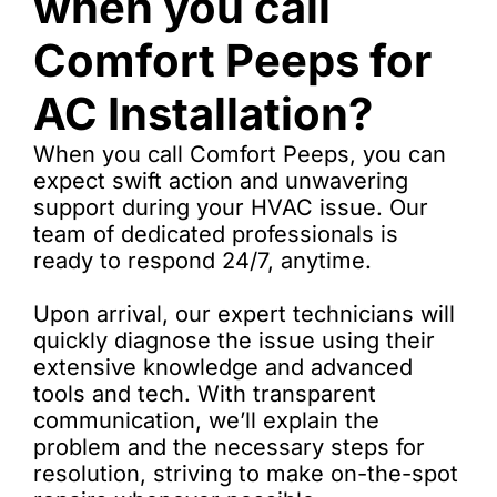
when you call
Comfort Peeps for
AC Installation?
When you call Comfort Peeps, you can
expect swift action and unwavering
support during your HVAC issue. Our
team of dedicated professionals is
ready to respond 24/7, anytime.
Upon arrival, our expert technicians will
quickly diagnose the issue using their
extensive knowledge and advanced
tools and tech. With transparent
communication, we’ll explain the
problem and the necessary steps for
resolution, striving to make on-the-spot