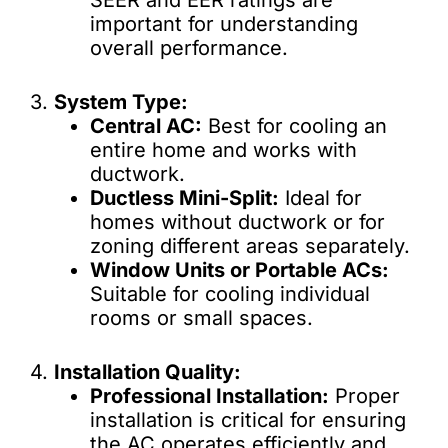
SEER and EER ratings are
important for understanding
overall performance.
3.
System Type:
Central AC:
Best for cooling an
entire home and works with
ductwork.
Ductless Mini-Split:
Ideal for
homes without ductwork or for
zoning different areas separately.
Window Units or Portable ACs:
Suitable for cooling individual
rooms or small spaces.
4.
Installation Quality:
Professional Installation:
Proper
installation is critical for ensuring
the AC operates efficiently and