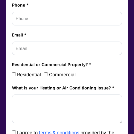
Phone *
Email *
Residential or Commercial Property? *
Residential
Commercial
What is your Heating or Air Conditioning Issue? *
I agree to
terms & conditions
provided by the