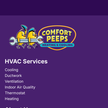
HVAC Services
Cooling
Ductwork
Ventilation
Indoor Air Quality
Thermostat
Heating