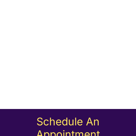
Schedule An
Appointment