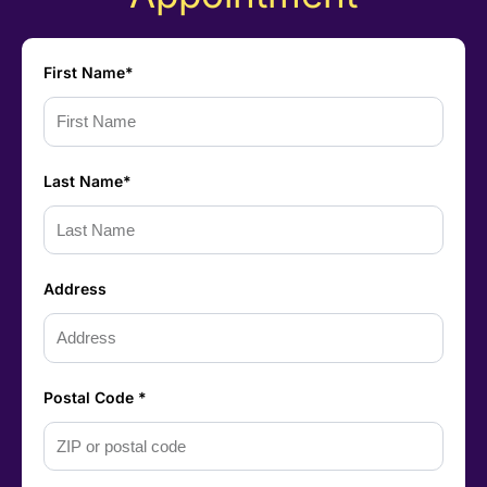
First Name*
Last Name*
Address
Postal Code *