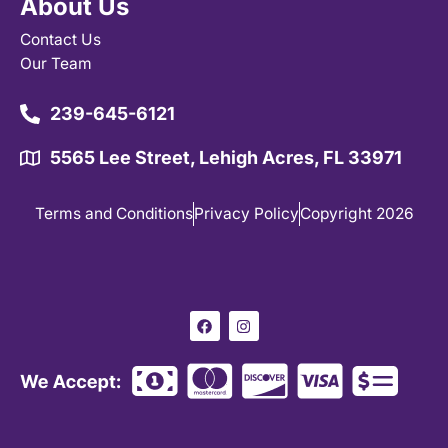
About Us
Contact Us
Our Team
239-645-6121
5565 Lee Street, Lehigh Acres, FL 33971
Terms and Conditions
Privacy Policy
Copyright 2026
F
I
a
n
c
s
e
t
b
a
o
g
o
r
k
a
m