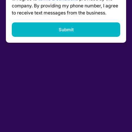
company. By providing my phone number, I agree
to receive text messages from the business.
Submit