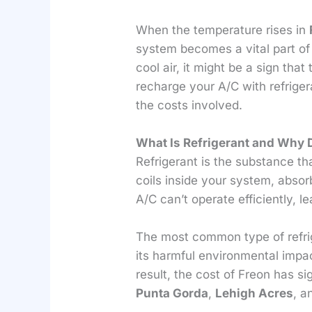
When the temperature rises in
system becomes a vital part of
cool air, it might be a sign tha
recharge your A/C with refriger
the costs involved.
What Is Refrigerant and Why 
Refrigerant is the substance tha
coils inside your system, absor
A/C can’t operate efficiently, 
The most common type of refrig
its harmful environmental impac
result, the cost of Freon has s
Punta Gorda
,
Lehigh Acres
, 