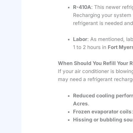
R-410A
: This newer refr
Recharging your system 
refrigerant is needed and
Labor
: As mentioned, la
1 to 2 hours in
Fort Myer
When Should You Refill Your R
If your air conditioner is blowi
may need a refrigerant recharg
Reduced cooling perfo
Acres
.
Frozen evaporator coils
Hissing or bubbling so