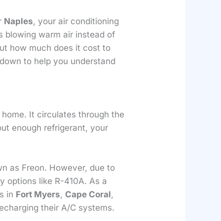
or
Naples
, your air conditioning
s blowing warm air instead of
 But how much does it cost to
it down to help you understand
r home. It circulates through the
out enough refrigerant, your
wn as Freon. However, due to
y options like R-410A. As a
rs in
Fort Myers
,
Cape Coral
,
echarging their A/C systems.