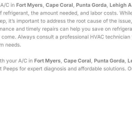
r A/C in
Fort Myers
,
Cape Coral
,
Punta Gorda
,
Lehigh A
f refrigerant, the amount needed, and labor costs. Whi
p, it’s important to address the root cause of the issue
enance and timely repairs can help you save on refrige
 to come. Always consult a professional HVAC technician
em needs.
ith your A/C in
Fort Myers
,
Cape Coral
,
Punta Gorda
,
L
t Peeps for expert diagnosis and affordable solutions. O