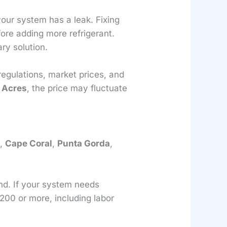
your system has a leak. Fixing
fore adding more refrigerant.
ry solution.
 regulations, market prices, and
 Acres
, the price may fluctuate
s
,
Cape Coral
,
Punta Gorda
,
nd. If your system needs
200 or more, including labor