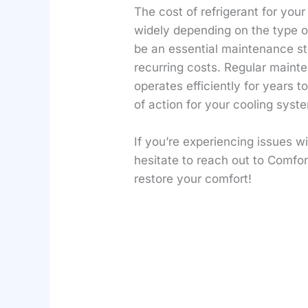
The cost of refrigerant for you
widely depending on the type o
be an essential maintenance ste
recurring costs. Regular maint
operates efficiently for years
of action for your cooling syst
If you’re experiencing issues w
hesitate to reach out to Comfor
restore your comfort!