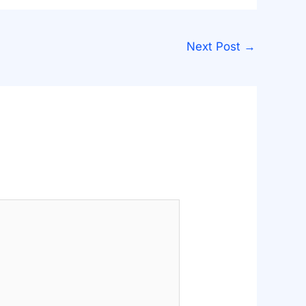
Next Post
→