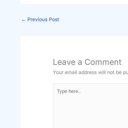
←
Previous Post
Leave a Comment
Your email address will not be p
Type
here..