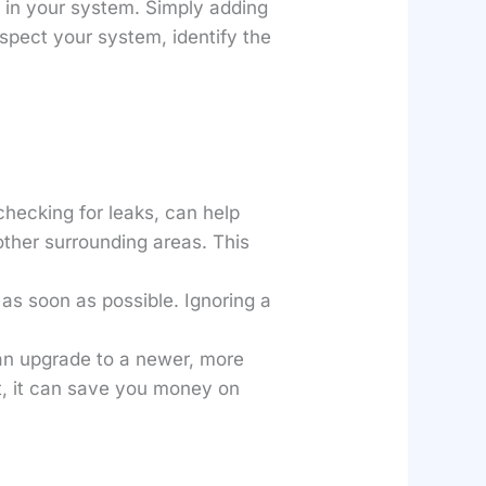
e in your system. Simply adding
nspect your system, identify the
checking for leaks, can help
other surrounding areas. This
ue as soon as possible. Ignoring a
 an upgrade to a newer, more
t, it can save you money on