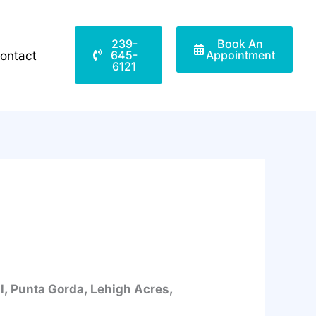
239-
Book An
645-
Appointment
ontact
6121
al, Punta Gorda, Lehigh Acres,