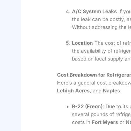
A/C System Leaks
If yo
the leak can be costly, a
Without addressing the l
Location
The cost of refr
the availability of refrige
based on local supply a
Cost Breakdown for Refrigera
Here’s a general cost breakdown
Lehigh Acres
, and
Naples
:
R-22 (Freon)
: Due to it
several pounds of refrig
costs in
Fort Myers
or
N