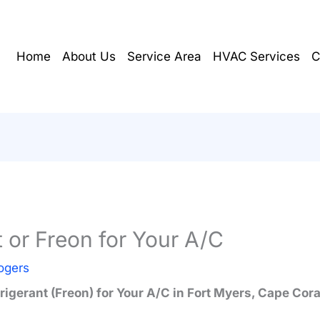
Home
About Us
Service Area
HVAC Services
C
t or Freon for Your A/C
ogers
rigerant (Freon) for Your A/C in Fort Myers, Cape Cor