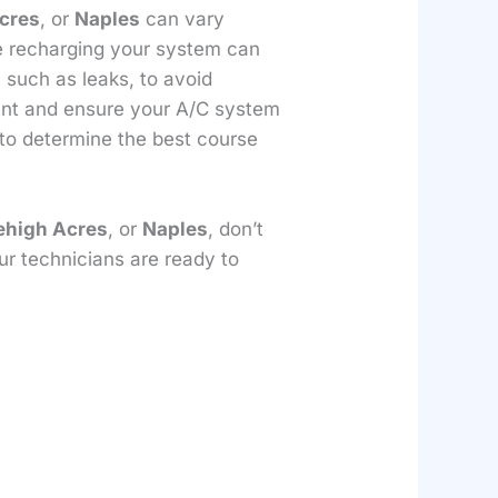
cres
, or
Naples
can vary
le recharging your system can
, such as leaks, to avoid
rant and ensure your A/C system
 to determine the best course
ehigh Acres
, or
Naples
, don’t
ur technicians are ready to