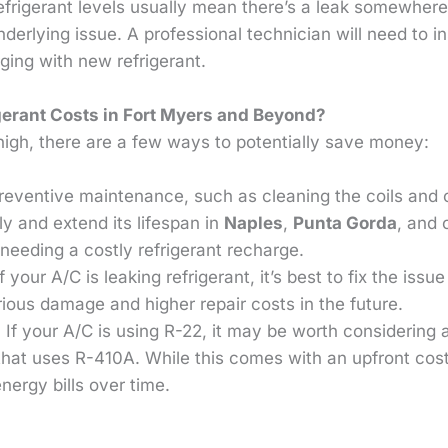
 refrigerant levels usually mean there’s a leak somewher
nderlying issue. A professional technician will need to i
rging with new refrigerant.
erant Costs in Fort Myers and Beyond?
high, there are a few ways to potentially save money:
Preventive maintenance, such as cleaning the coils and 
ly and extend its lifespan in
Naples
,
Punta Gorda
, and 
 needing a costly refrigerant recharge.
If your A/C is leaking refrigerant, it’s best to fix the iss
rious damage and higher repair costs in the future.
: If your A/C is using R-22, it may be worth considering
that uses R-410A. While this comes with an upfront cos
energy bills over time.