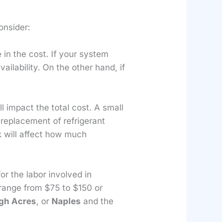
onsider:
 in the cost. If your system
ailability. On the other hand, if
 impact the total cost. A small
r replacement of refrigerant
k will affect how much
for the labor involved in
 range from $75 to $150 or
gh Acres
, or
Naples
and the