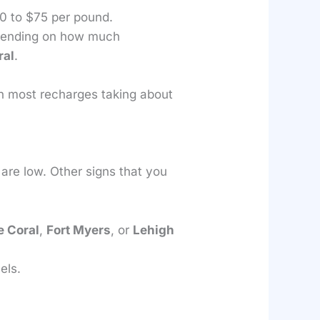
40 to $75 per pound.
epending on how much
ral
.
th most recharges taking about
s are low. Other signs that you
 Coral
,
Fort Myers
, or
Lehigh
els.