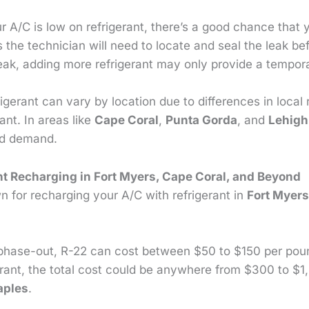
ur A/C is low on refrigerant, there’s a good chance that 
s the technician will need to locate and seal the leak be
eak, adding more refrigerant may only provide a tempora
igerant can vary by location due to differences in local
rant. In areas like
Cape Coral
,
Punta Gorda
, and
Lehigh
nd demand.
nt Recharging in Fort Myers, Cape Coral, and Beyond
 for recharging your A/C with refrigerant in
Fort Myer
s phase-out, R-22 can cost between $50 to $150 per pou
erant, the total cost could be anywhere from $300 to $1,
aples
.