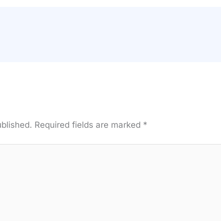
ublished.
Required fields are marked
*