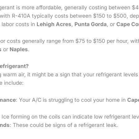
igerant is more affordable, generally costing between $
with R-410A typically costs between $150 to $500, d
 labor costs in
Lehigh Acres
,
Punta Gorda
, or
Cape Co
bor costs generally range from $75 to $150 per hour, wi
s
or
Naples
.
efrigerant?
ng warm air, it might be a sign that your refrigerant level
e include:
rmance
: Your A/C is struggling to cool your home in
Cape
: Ice forming on the coils can indicate low refrigerant lev
unds
: These could be signs of a refrigerant leak.