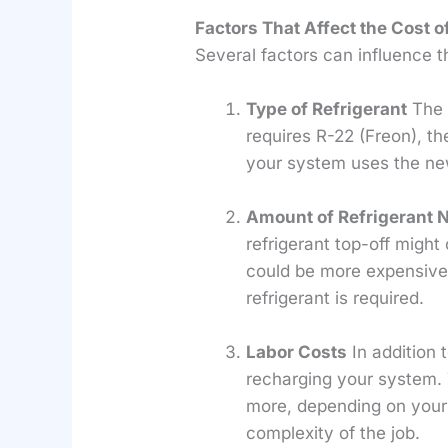
Factors That Affect the Cost o
Several factors can influence th
Type of Refrigerant
The t
requires R-22 (Freon), th
your system uses the new
Amount of Refrigerant 
refrigerant top-off might
could be more expensive.
refrigerant is required.
Labor Costs
In addition t
recharging your system. 
more, depending on your 
complexity of the job.