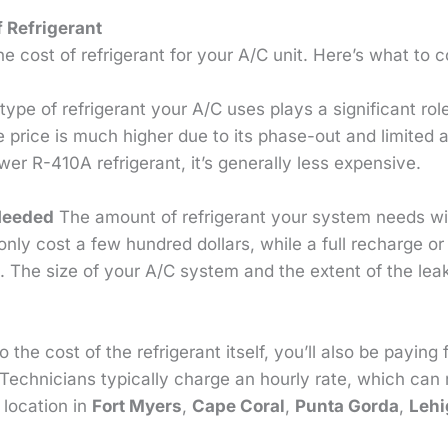
f Refrigerant
e cost of refrigerant for your A/C unit. Here’s what to c
ype of refrigerant your A/C uses plays a significant role
e price is much higher due to its phase-out and limited av
er R-410A refrigerant, it’s generally less expensive.
Needed
The amount of refrigerant your system needs will
 only cost a few hundred dollars, while a full recharge o
 The size of your A/C system and the extent of the lea
o the cost of the refrigerant itself, you’ll also be paying 
Technicians typically charge an hourly rate, which can
location in
Fort Myers
,
Cape Coral
,
Punta Gorda
,
Lehi