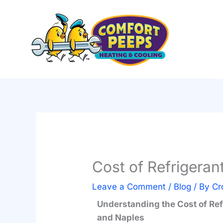
Skip
to
content
Cost of Refrigeran
Leave a Comment
/
Blog
/ By
Cr
Understanding the Cost of Ref
and Naples