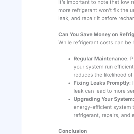
It’s important to note that low
more refrigerant won’t fix the u
leak, and repair it before recha
Can You Save Money on Refrig
While refrigerant costs can be 
Regular Maintenance
: 
your system run efficient
reduces the likelihood of
Fixing Leaks Promptly
: 
leak can lead to more se
Upgrading Your System
energy-efficient system 
refrigerant, repairs, and 
Conclusion