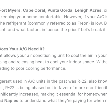
Fort Myers
,
Cape Coral
,
Punta Gorda
,
Lehigh Acres
, 
 keeping your home comfortable. However, if your A/C i
t the refrigerant (commonly referred to as Freon) is low.
ant, and what factors influence the price? Let’s break 
Does Your A/C Need It?
t allows your air conditioning unit to cool the air in you
bing and releasing heat to cool your indoor space. With
leading to poor cooling performance.
erant used in A/C units in the past was R-22, also kno
t, R-22 is being phased out in favor of more eco-friendl
ignificantly increased, making it essential for homeowne
and
Naples
to understand what they’re paying for when r