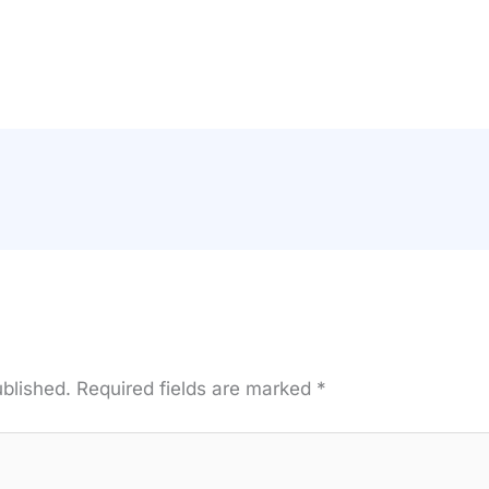
ublished.
Required fields are marked
*