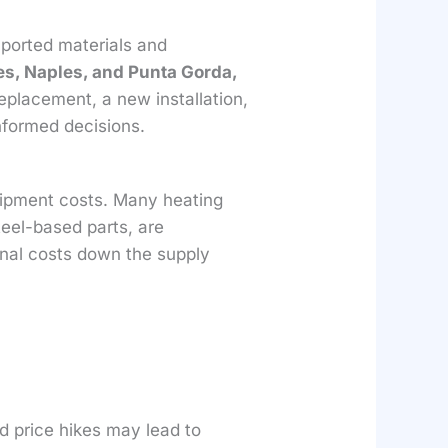
mported materials and
es, Naples, and Punta Gorda,
eplacement, a new installation,
nformed decisions.
uipment costs. Many heating
eel-based parts, are
onal costs down the supply
d price hikes may lead to