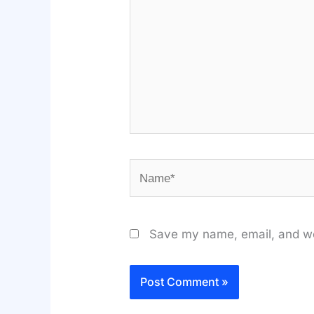
Name*
Save my name, email, and web