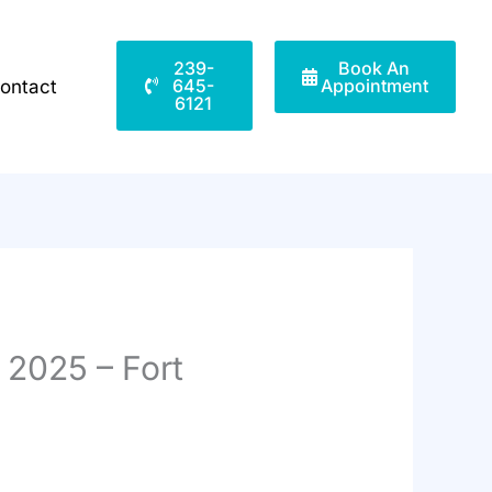
239-
Book An
645-
Appointment
ontact
6121
 2025 – Fort