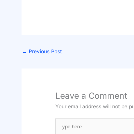
←
Previous Post
Leave a Comment
Your email address will not be p
Type
here..