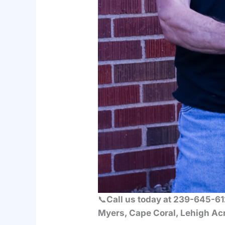
📞
Call us today at 239-645-612
Myers, Cape Coral, Lehigh Acr