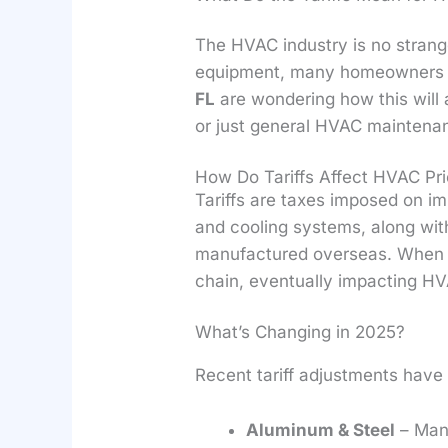
The HVAC industry is no strange
equipment, many homeowners 
FL
are wondering how this will 
or just general HVAC maintena
How Do Tariffs Affect HVAC Pr
Tariffs are taxes imposed on i
and cooling systems, along wit
manufactured overseas. When ta
chain, eventually impacting H
What’s Changing in 2025?
Recent tariff adjustments have 
Aluminum & Steel
– Many