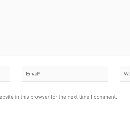
Email*
Web
site in this browser for the next time I comment.