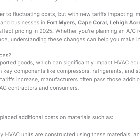
r to fluctuating costs, but with new tariffs impacting i
and businesses in
Fort Myers, Cape Coral, Lehigh Acr
affect pricing in 2025. Whether you’re planning an A/C r
nce, understanding these changes can help you make i
ices?
mported goods, which can significantly impact HVAC eq
h key components like compressors, refrigerants, and st
riffs increase, manufacturers often pass those additi
VAC contractors and consumers.
placed additional costs on materials such as:
 HVAC units are constructed using these materials, an