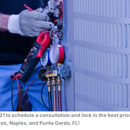
1 to schedule a consultation and lock in the best pri
es, Naples, and Punta Gorda, FL!