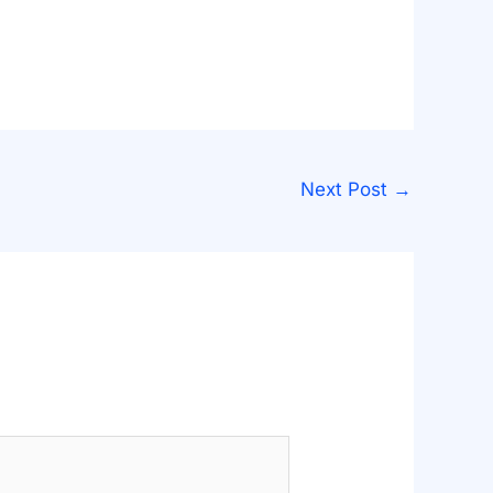
Next Post
→