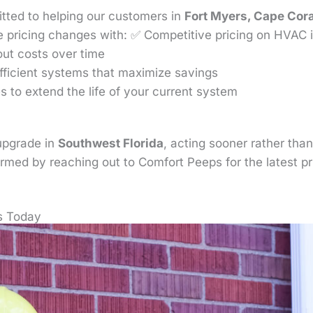
tted to helping our customers in
Fort Myers, Cape Cora
 pricing changes with: ✅ Competitive pricing on HVAC in
out costs over time
fficient systems that maximize savings
 to extend the life of your current system
upgrade in
Southwest Florida
, acting sooner rather than
formed by reaching out to Comfort Peeps for the latest p
s Today