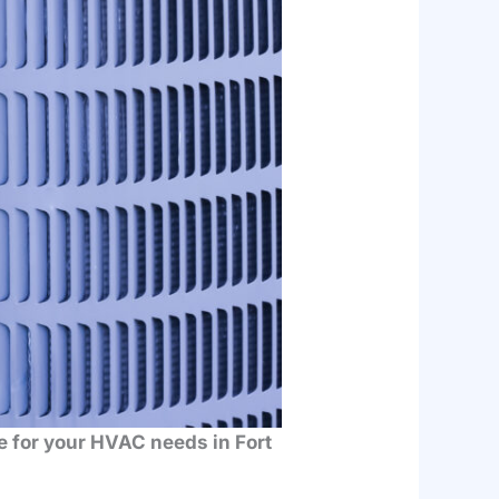
ce for your HVAC needs in Fort