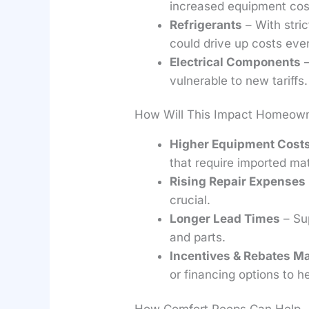
increased equipment cos
Refrigerants
– With stric
could drive up costs even
Electrical Components
–
vulnerable to new tariffs.
How Will This Impact Homeown
Higher Equipment Cost
that require imported mat
Rising Repair Expenses
crucial.
Longer Lead Times
– Sup
and parts.
Incentives & Rebates Ma
or financing options to he
How Comfort Peeps Can Help