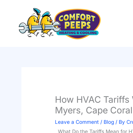
Skip
to
content
How HVAC Tariffs W
Myers, Cape Cora
Leave a Comment
/
Blog
/ By
Cr
What Do the Tariffs Mean for 