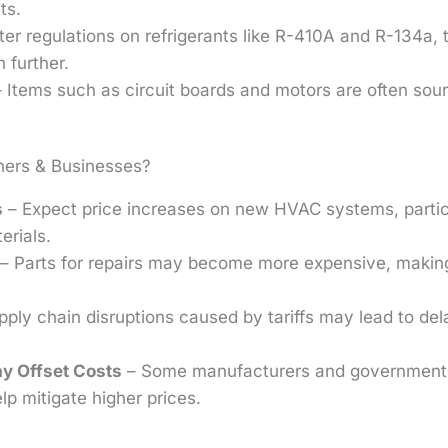
ts.
ter regulations on refrigerants like R-410A and R-134a, t
 further.
 Items such as circuit boards and motors are often sou
ers & Businesses?
s
– Expect price increases on new HVAC systems, particu
erials.
– Parts for repairs may become more expensive, maki
ply chain disruptions caused by tariffs may lead to de
y Offset Costs
– Some manufacturers and government p
lp mitigate higher prices.