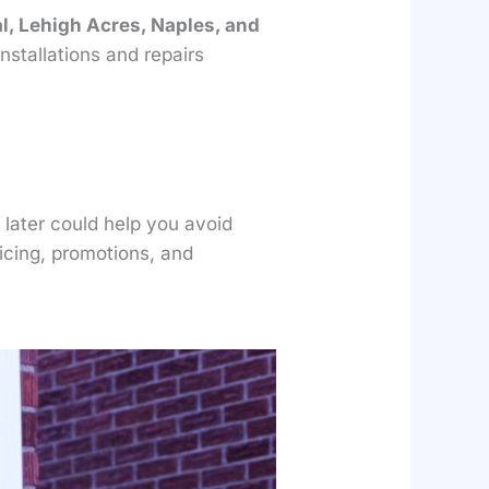
l, Lehigh Acres, Naples, and
stallations and repairs
 later could help you avoid
ricing, promotions, and