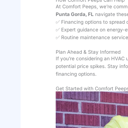
At Comfort Peeps, we’re commi
Punta Gorda, FL
navigate these
✅ Financing options to spread 
✅ Expert guidance on energy-e
✅ Routine maintenance services
Plan Ahead & Stay Informed
If you’re considering an HVAC 
potential price spikes. Stay in
financing options.
Get Started with Comfort Peep