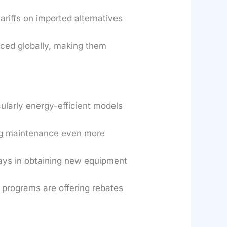
ariffs on imported alternatives
rced globally, making them
larly energy-efficient models
ng maintenance even more
lays in obtaining new equipment
rograms are offering rebates