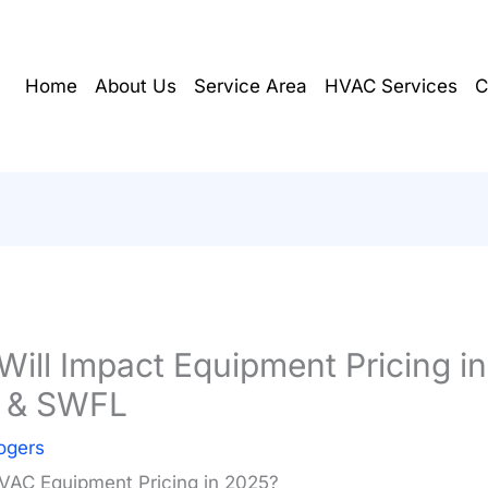
Home
About Us
Service Area
HVAC Services
C
ill Impact Equipment Pricing in
l & SWFL
ogers
HVAC Equipment Pricing in 2025?