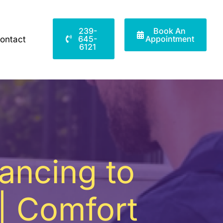
239-
Book An
645-
Appointment
ontact
6121
lancing to
| Comfort