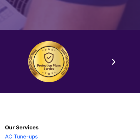
Our Services
AC Tune-ups