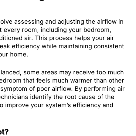
volve assessing and adjusting the airflow in
t every room, including your bedroom,
itioned air. This process helps your air
eak efficiency while maintaining consistent
your home.
lanced, some areas may receive too much
A bedroom that feels much warmer than other
symptom of poor airflow. By performing air
echnicians identify the root cause of the
 improve your system’s efficiency and
ot?