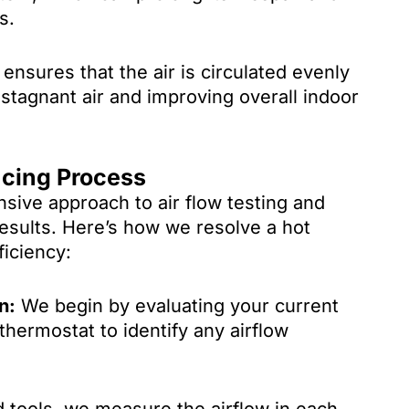
s.
ensures that the air is circulated evenly
tagnant air and improving overall indoor
ncing Process
ive approach to air flow testing and
results. Here’s how we resolve a hot
iciency:
n:
We begin by evaluating your current
hermostat to identify any airflow