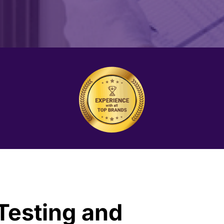
 Testing and