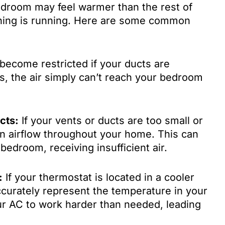
droom may feel warmer than the rest of
oning is running. Here are some common
become restricted if your ducts are
s, the air simply can’t reach your bedroom
cts:
If your vents or ducts are too small or
en airflow throughout your home. This can
 bedroom, receiving insufficient air.
:
If your thermostat is located in a cooler
accurately represent the temperature in your
r AC to work harder than needed, leading