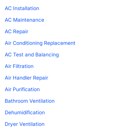
AC Installation
AC Maintenance
AC Repair
Air Conditioning Replacement
AC Test and Balancing
Air Filtration
Air Handler Repair
Air Purification
Bathroom Ventilation
Dehumidification
Dryer Ventilation