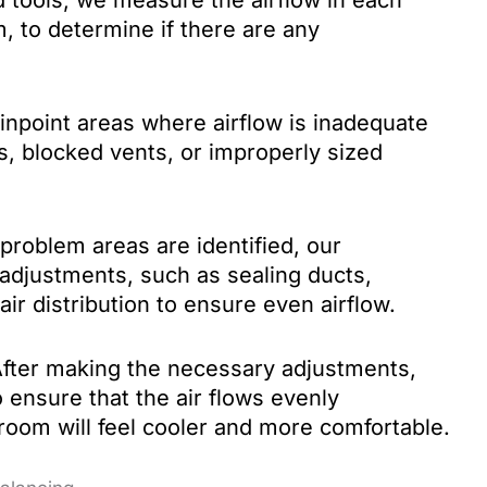
tools, we measure the airflow in each
, to determine if there are any
npoint areas where airflow is inadequate
s, blocked vents, or improperly sized
roblem areas are identified, our
adjustments, such as sealing ducts,
air distribution to ensure even airflow.
fter making the necessary adjustments,
 ensure that the air flows evenly
oom will feel cooler and more comfortable.