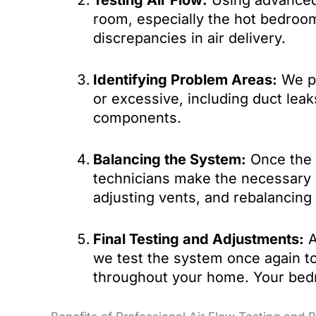
Testing Air Flow:
Using advanced 
room, especially the hot bedroom
discrepancies in air delivery.
Identifying Problem Areas:
We pi
or excessive, including duct leak
components.
Balancing the System:
Once the p
technicians make the necessary 
adjusting vents, and rebalancing 
Final Testing and Adjustments:
A
we test the system once again to
throughout your home. Your bedr