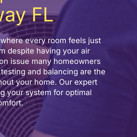
way FL
where every room feels just
m despite having your air
ommon issue many homeowners
w testing and balancing are the
ghout your home. Our expert
ng your system for optimal
omfort.