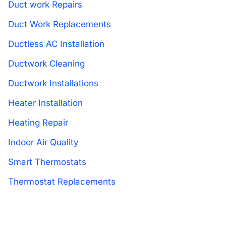
Duct work Repairs
Duct Work Replacements
Ductless AC Installation
Ductwork Cleaning
Ductwork Installations
Heater Installation
Heating Repair
Indoor Air Quality
Smart Thermostats
Thermostat Replacements