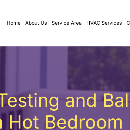
Home
About Us
Service Area
HVAC Services
C
Testing and Ba
a Hot Bedroom 