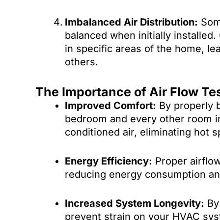
Imbalanced Air Distribution:
Some
balanced when initially installed.
in specific areas of the home, l
others.
The Importance of Air Flow Te
Improved Comfort:
By properly b
bedroom and every other room in
conditioned air, eliminating hot s
Energy Efficiency:
Proper airflow
reducing energy consumption and l
Increased System Longevity:
By 
prevent strain on your HVAC syst