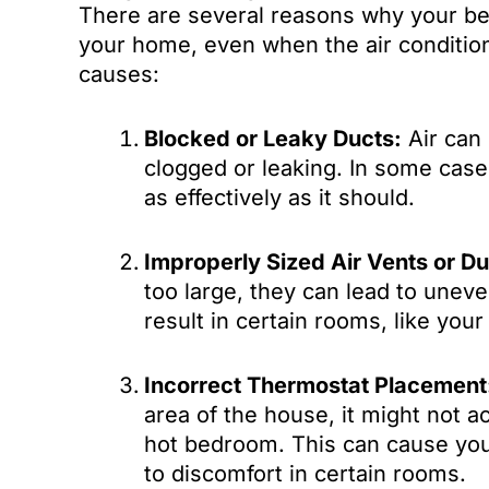
There are several reasons why your be
your home, even when the air conditi
causes:
Blocked or Leaky Ducts:
Air can 
clogged or leaking. In some case
as effectively as it should.
Improperly Sized Air Vents or Du
too large, they can lead to unev
result in certain rooms, like your
Incorrect Thermostat Placement
area of the house, it might not 
hot bedroom. This can cause you
to discomfort in certain rooms.