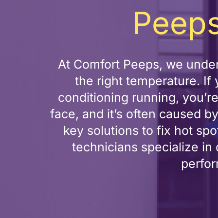
Peeps
At Comfort Peeps, we under
the right temperature. I
conditioning running, you’
face, and it’s often caused by
key solutions to fix hot s
technicians specialize in
perfor