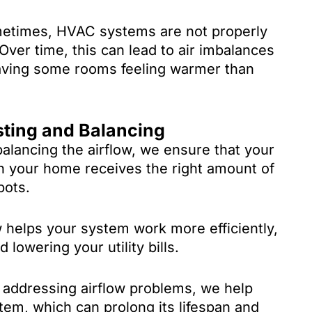
times, HVAC systems are not properly
 Over time, this can lead to air imbalances
eaving some rooms feeling warmer than
sting and Balancing
alancing the airflow, we ensure that your
 your home receives the right amount of
pots.
 helps your system work more efficiently,
owering your utility bills.
addressing airflow problems, we help
em, which can prolong its lifespan and