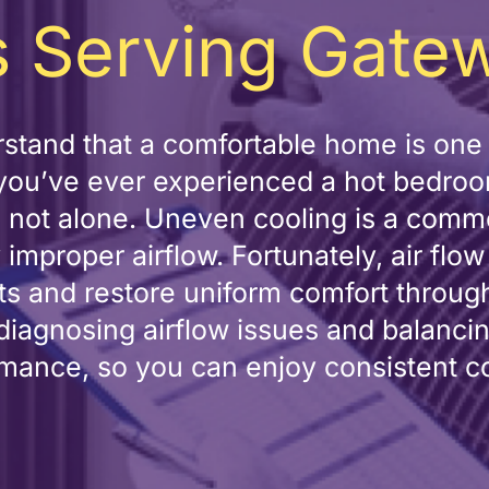
 Serving Gate
stand that a comfortable home is one 
f you’ve ever experienced a hot bedroo
re not alone. Uneven cooling is a c
 improper airflow. Fortunately, air flo
pots and restore uniform comfort throu
 diagnosing airflow issues and balanci
mance, so you can enjoy consistent c