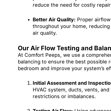
reduce the need for costly repair
Better Air Quality:
Proper airflow 
throughout your home, reducing s
air quality.
Our Air Flow Testing and Bala
At Comfort Peeps, we use a comprehens
balancing to ensure the best possible 
bedroom and improve your system’s eff
Initial Assessment and Inspectio
HVAC system, ducts, vents, and t
restrictions or imbalances.