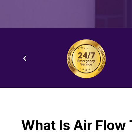
What Is Air Flow