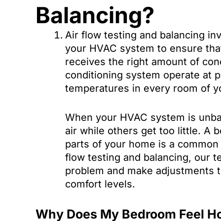
Balancing?
Air flow testing and balancing in
your HVAC system to ensure tha
receives the right amount of cond
conditioning system operate at p
temperatures in every room of 
When your HVAC system is unba
air while others get too little. 
parts of your home is a common 
flow testing and balancing, our t
problem and make adjustments to
comfort levels.
Why Does My Bedroom Feel H