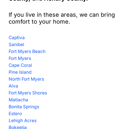
If you live in these areas, we can bring
comfort to your home.
Captiva
Sanibel
Fort Myers Beach
Fort Myers
Cape Coral
Pine Island
North Fort Myers
Alva
Fort Myers Shores
Matlacha
Bonita Springs
Estero
Lehigh Acres
Bokeelia