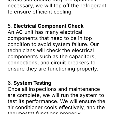
necessary, we will top off the refrigerant
to ensure efficient cooling.
5.
Electrical Component Check
An AC unit has many electrical
components that need to be in top
condition to avoid system failure. Our
technicians will check the electrical
components such as the capacitors,
connections, and circuit breakers to
ensure they are functioning properly.
6.
System Testing
Once all inspections and maintenance
are complete, we will run the system to
test its performance. We will ensure the
air conditioner cools effectively, and the
thermostat functions properly.