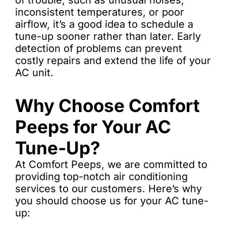
of trouble, such as unusual noises,
inconsistent temperatures, or poor
airflow, it’s a good idea to schedule a
tune-up sooner rather than later. Early
detection of problems can prevent
costly repairs and extend the life of your
AC unit.
Why Choose Comfort
Peeps for Your AC
Tune-Up?
At Comfort Peeps, we are committed to
providing top-notch air conditioning
services to our customers. Here’s why
you should choose us for your AC tune-
up: