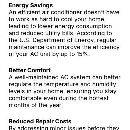
Energy Savings
An efficient air conditioner doesn’t have
to work as hard to cool your home,
leading to lower energy consumption
and reduced utility bills. According to
the U.S. Department of Energy, regular
maintenance can improve the efficiency
of your AC unit by up to 15%.
Better Comfort
A well-maintained AC system can better
regulate the temperature and humidity
levels in your home, ensuring you stay
comfortable even during the hottest
months of the year.
Reduced Repair Costs
By addressing minor issues before they