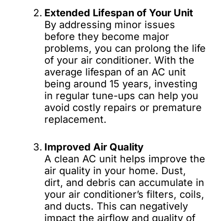
Extended Lifespan of Your Unit
By addressing minor issues
before they become major
problems, you can prolong the life
of your air conditioner. With the
average lifespan of an AC unit
being around 15 years, investing
in regular tune-ups can help you
avoid costly repairs or premature
replacement.
Improved Air Quality
A clean AC unit helps improve the
air quality in your home. Dust,
dirt, and debris can accumulate in
your air conditioner’s filters, coils,
and ducts. This can negatively
impact the airflow and quality of