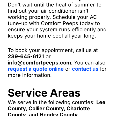
Don’t wait until the heat of summer to
find out your air conditioner isn’t
working properly. Schedule your AC
tune-up with Comfort Peeps today to
ensure your system runs efficiently and
keeps your home cool all year long.
To book your appointment, call us at
239-645-6121
or
info@comfortpeeps.com
. You can also
request a quote online
or
contact us
for
more information.
Service Areas
We serve in the following counties:
Lee
County, Collier County, Charlotte
County,
and
Hendry County.