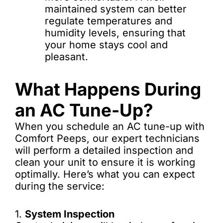
maintained system can better
regulate temperatures and
humidity levels, ensuring that
your home stays cool and
pleasant.
What Happens During
an AC Tune-Up?
When you schedule an AC tune-up with
Comfort Peeps, our expert technicians
will perform a detailed inspection and
clean your unit to ensure it is working
optimally. Here’s what you can expect
during the service:
1.
System Inspection