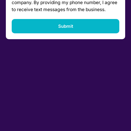
company. By providing my phone number, I agree
to receive text messages from the business.
Submit