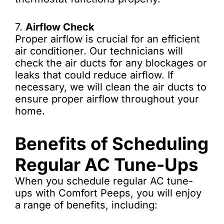
7.
Airflow Check
Proper airflow is crucial for an efficient
air conditioner. Our technicians will
check the air ducts for any blockages or
leaks that could reduce airflow. If
necessary, we will clean the air ducts to
ensure proper airflow throughout your
home.
Benefits of Scheduling
Regular AC Tune-Ups
When you schedule regular AC tune-
ups with Comfort Peeps, you will enjoy
a range of benefits, including: