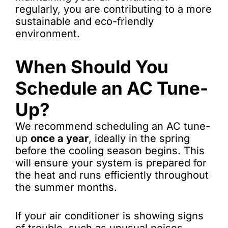
regularly, you are contributing to a more
sustainable and eco-friendly
environment.
When Should You
Schedule an AC Tune-
Up?
We recommend scheduling an AC tune-
up
once a year
, ideally in the spring
before the cooling season begins. This
will ensure your system is prepared for
the heat and runs efficiently throughout
the summer months.
If your air conditioner is showing signs