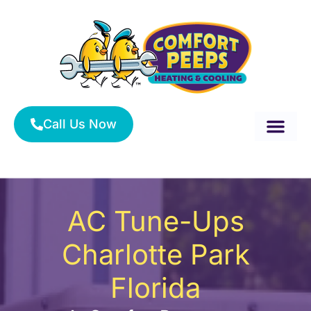
Skip
to
content
Call Us Now
About Us
Service Area
HVAC Services
AC Tune-Ups
Charlotte Park
Florida