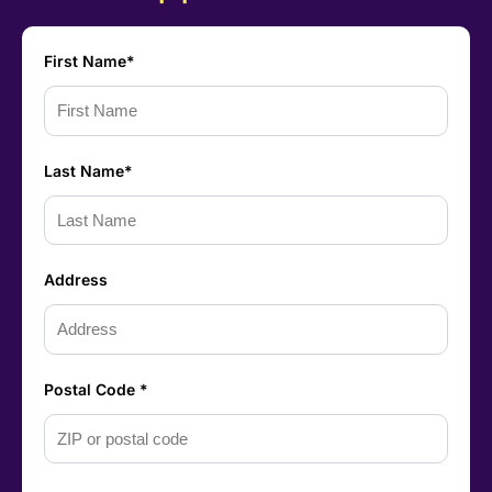
First Name*
Last Name*
Address
Postal Code *