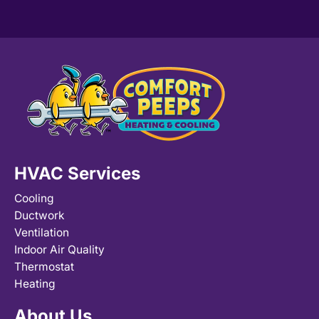
HVAC Services
Cooling
Ductwork
Ventilation
Indoor Air Quality
Thermostat
Heating
About Us