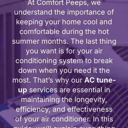
At Comfort Peeps, we
understand the importance of
keeping your home cool and
comfortable during the hot
summer months. The last thing
you want is for your air
conditioning system to break
down when you need it the
most. That’s why our
AC tune-
up
services are essential in
maintaining the longevity,
efficiency, and effectiveness
of your air conditioner. In this