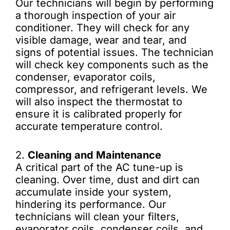
Our technicians will begin by performing
a thorough inspection of your air
conditioner. They will check for any
visible damage, wear and tear, and
signs of potential issues. The technician
will check key components such as the
condenser, evaporator coils,
compressor, and refrigerant levels. We
will also inspect the thermostat to
ensure it is calibrated properly for
accurate temperature control.
2.
Cleaning and Maintenance
A critical part of the AC tune-up is
cleaning. Over time, dust and dirt can
accumulate inside your system,
hindering its performance. Our
technicians will clean your filters,
evaporator coils, condenser coils, and