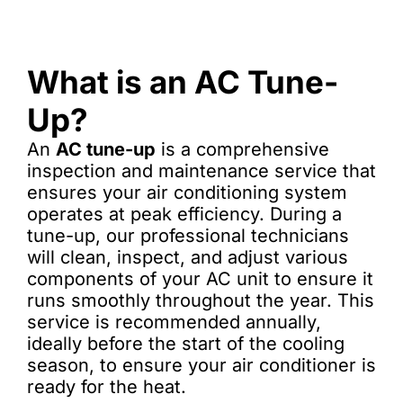
What is an AC Tune-
Up?
An
AC tune-up
is a comprehensive
inspection and maintenance service that
ensures your air conditioning system
operates at peak efficiency. During a
tune-up, our professional technicians
will clean, inspect, and adjust various
components of your AC unit to ensure it
runs smoothly throughout the year. This
service is recommended annually,
ideally before the start of the cooling
season, to ensure your air conditioner is
ready for the heat.