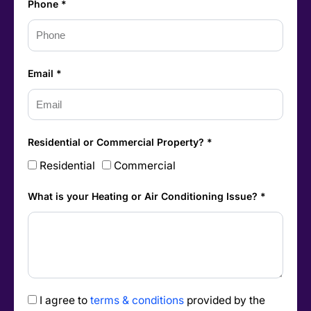
Phone *
Email *
Residential or Commercial Property? *
Residential
Commercial
What is your Heating or Air Conditioning Issue? *
I agree to
terms & conditions
provided by the