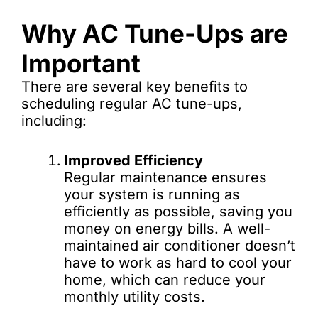
Why AC Tune-Ups are
Important
There are several key benefits to
scheduling regular AC tune-ups,
including:
Improved Efficiency
Regular maintenance ensures
your system is running as
efficiently as possible, saving you
money on energy bills. A well-
maintained air conditioner doesn’t
have to work as hard to cool your
home, which can reduce your
monthly utility costs.