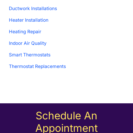
Ductwork Installations
Heater Installation
Heating Repair
Indoor Air Quality
Smart Thermostats
Thermostat Replacements
Schedule An
Appointment