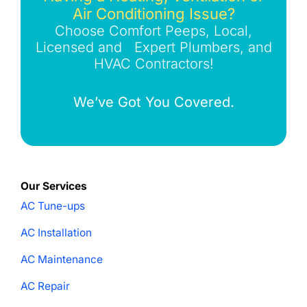
Air Conditioning Issue?
Choose Comfort Peeps, Local,
Licensed and Expert Plumbers, and
HVAC Contractors!
We’ve Got You Covered.
Our Services
AC Tune-ups
AC Installation
AC Maintenance
AC Repair