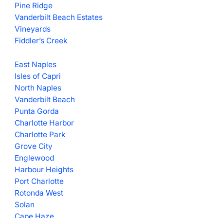
Pine Ridge
Vanderbilt Beach Estates
Vineyards
Fiddler’s Creek
East Naples
Isles of Capri
North Naples
Vanderbilt Beach
Punta Gorda
Charlotte Harbor
Charlotte Park
Grove City
Englewood
Harbour Heights
Port Charlotte
Rotonda West
Solan
Cape Haze