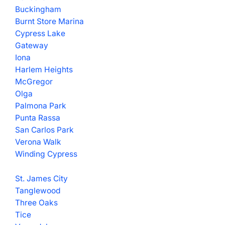
Buckingham
Burnt Store Marina
Cypress Lake
Gateway
Iona
Harlem Heights
McGregor
Olga
Palmona Park
Punta Rassa
San Carlos Park
Verona Walk
Winding Cypress
St. James City
Tanglewood
Three Oaks
Tice