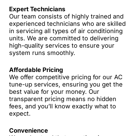
Expert Technicians
Our team consists of highly trained and
experienced technicians who are skilled
in servicing all types of air conditioning
units. We are committed to delivering
high-quality services to ensure your
system runs smoothly.
Affordable Pricing
We offer competitive pricing for our AC
tune-up services, ensuring you get the
best value for your money. Our
transparent pricing means no hidden
fees, and you’ll know exactly what to
expect.
Convenience