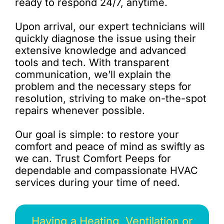
ready to respond 24/7, anytime.
Upon arrival, our expert technicians will
quickly diagnose the issue using their
extensive knowledge and advanced
tools and tech. With transparent
communication, we’ll explain the
problem and the necessary steps for
resolution, striving to make on-the-spot
repairs whenever possible.
Our goal is simple: to restore your
comfort and peace of mind as swiftly as
we can. Trust Comfort Peeps for
dependable and compassionate HVAC
services during your time of need.
Having a Heating, Ventilation or