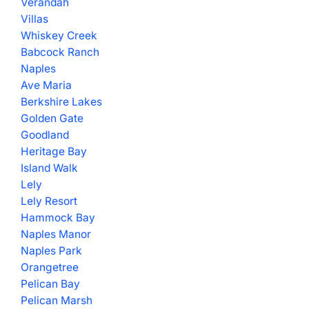
Verandah
Villas
Whiskey Creek
Babcock Ranch
Naples
Ave Maria
Berkshire Lakes
Golden Gate
Goodland
Heritage Bay
Island Walk
Lely
Lely Resort
Hammock Bay
Naples Manor
Naples Park
Orangetree
Pelican Bay
Pelican Marsh