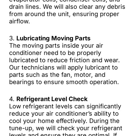
drain lines. We will also clear any debris
from around the unit, ensuring proper
airflow.
3.
Lubricating Moving Parts
The moving parts inside your air
conditioner need to be properly
lubricated to reduce friction and wear.
Our technicians will apply lubricant to
parts such as the fan, motor, and
bearings to ensure smooth operation.
4.
Refrigerant Level Check
Low refrigerant levels can significantly
reduce your air conditioner’s ability to
cool your home effectively. During the
tune-up, we will check your refrigerant
levels and ensure they are optimal. If