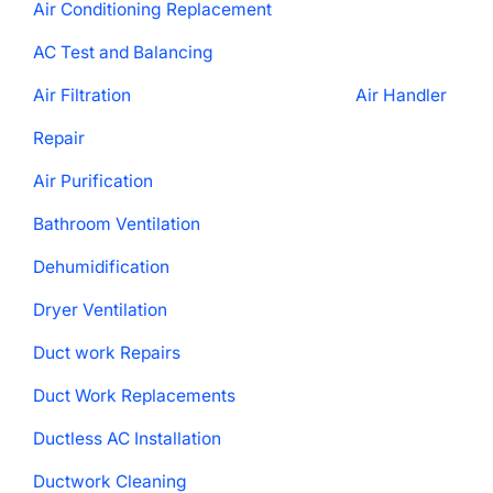
Air Conditioning Replacement
AC Test and Balancing
Air Filtration
Air Handler
Repair
Air Purification
Bathroom Ventilation
Dehumidification
Dryer Ventilation
Duct work Repairs
Duct Work Replacements
Ductless AC Installation
Ductwork Cleaning