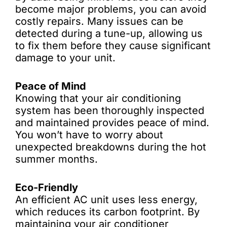
become major problems, you can avoid
costly repairs. Many issues can be
detected during a tune-up, allowing us
to fix them before they cause significant
damage to your unit.
Peace of Mind
Knowing that your air conditioning
system has been thoroughly inspected
and maintained provides peace of mind.
You won’t have to worry about
unexpected breakdowns during the hot
summer months.
Eco-Friendly
An efficient AC unit uses less energy,
which reduces its carbon footprint. By
maintaining your air conditioner