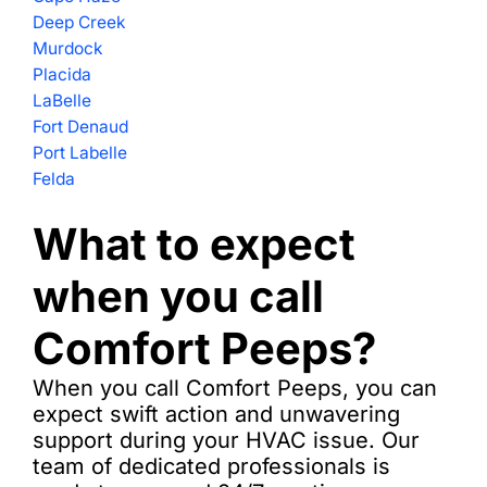
Deep Creek
Murdock
Placida
LaBelle
Fort Denaud
Port Labelle
Felda
What to expect
when you call
Comfort Peeps?
When you call Comfort Peeps, you can
expect swift action and unwavering
support during your HVAC issue. Our
team of dedicated professionals is