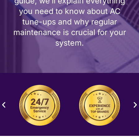
guide, we’ll explain everything
you need to know about AC
tune-ups and why regular
maintenance is crucial for your
system.