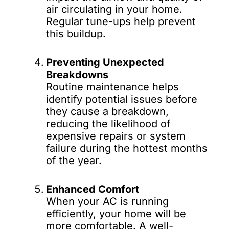
air circulating in your home.
Regular tune-ups help prevent
this buildup.
Preventing Unexpected
Breakdowns
Routine maintenance helps
identify potential issues before
they cause a breakdown,
reducing the likelihood of
expensive repairs or system
failure during the hottest months
of the year.
Enhanced Comfort
When your AC is running
efficiently, your home will be
more comfortable. A well-