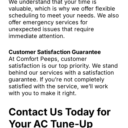
We understand that your time is
valuable, which is why we offer flexible
scheduling to meet your needs. We also
offer emergency services for
unexpected issues that require
immediate attention.
Customer Satisfaction Guarantee
At Comfort Peeps, customer
satisfaction is our top priority. We stand
behind our services with a satisfaction
guarantee. If you’re not completely
satisfied with the service, we’ll work
with you to make it right.
Contact Us Today for
Your AC Tune-Up