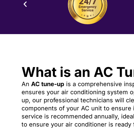
What is an AC T
An
AC tune-up
is a comprehensive insp
ensures your air conditioning system op
up, our professional technicians will cl
components of your AC unit to ensure i
service is recommended annually, ideall
to ensure your air conditioner is ready 