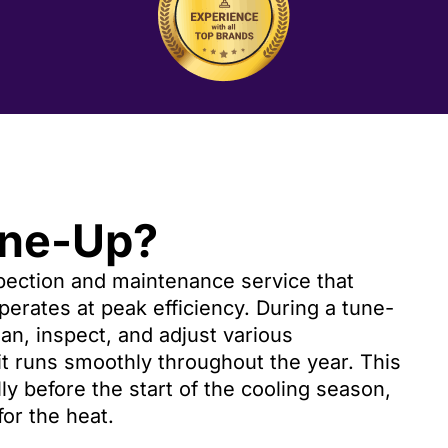
une-Up?
ection and maintenance service that
erates at peak efficiency. During a tune-
ean, inspect, and adjust various
t runs smoothly throughout the year. This
y before the start of the cooling season,
for the heat.