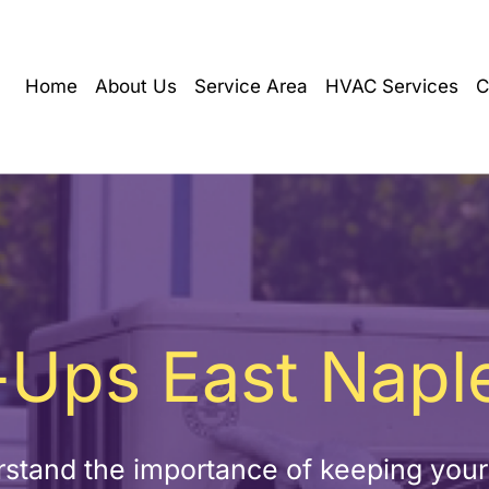
Home
About Us
Service Area
HVAC Services
C
Ups East Naple
stand the importance of keeping you