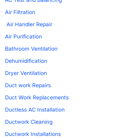
AC Test and Balancing
Air Filtration
Air Handler Repair
Air Purification
Bathroom Ventilation
Dehumidification
Dryer Ventilation
Duct work Repairs
Duct Work Replacements
Ductless AC Installation
Ductwork Cleaning
Ductwork Installations