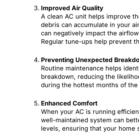
Improved Air Quality
A clean AC unit helps improve the
debris can accumulate in your air 
can negatively impact the airflow 
Regular tune-ups help prevent th
Preventing Unexpected Breakd
Routine maintenance helps identi
breakdown, reducing the likeliho
during the hottest months of the
Enhanced Comfort
When your AC is running efficien
well-maintained system can bett
levels, ensuring that your home 