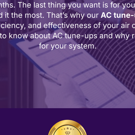
s. The last thing you want is for you
it the most. That’s why our
AC tune
iciency, and effectiveness of your air co
 to know about AC tune-ups and why re
for your system.