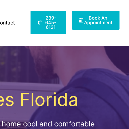
239-
Book An
645-
Appointment
ontact
6121
s Florida
r home cool and comfortable