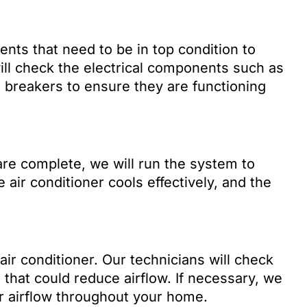
nts that need to be in top condition to
ill check the electrical components such as
t breakers to ensure they are functioning
re complete, we will run the system to
 air conditioner cools effectively, and the
t air conditioner. Our technicians will check
 that could reduce airflow. If necessary, we
er airflow throughout your home.