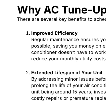
Why AC Tune-Ups
There are several key benefits to sche
Improved Efficiency
Regular maintenance ensures your
possible, saving you money on en
conditioner doesn’t have to work
reduce your monthly utility costs
Extended Lifespan of Your Unit
By addressing minor issues bef
prolong the life of your air condi
unit being around 15 years, inves
costly repairs or premature repl