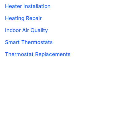
Heater Installation
Heating Repair
Indoor Air Quality
Smart Thermostats
Thermostat Replacements