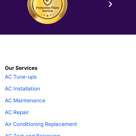
Our Services
AC Tune-ups
AC Installation
AC Maintenance
AC Repair
Air Conditioning Replacement