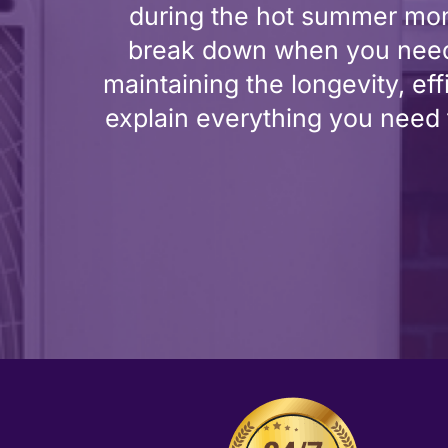
during the hot summer month
break down when you need 
maintaining the longevity, eff
explain everything you need