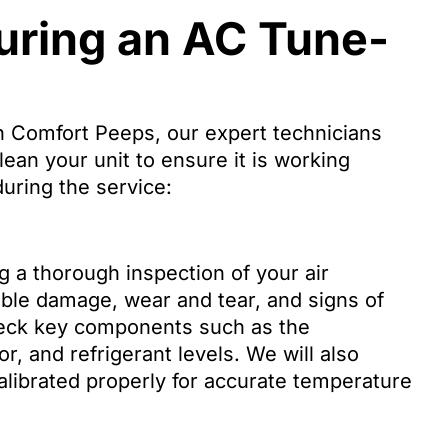
ring an AC Tune-
 Comfort Peeps, our expert technicians
lean your unit to ensure it is working
uring the service:
g a thorough inspection of your air
sible damage, wear and tear, and signs of
check key components such as the
, and refrigerant levels. We will also
calibrated properly for accurate temperature