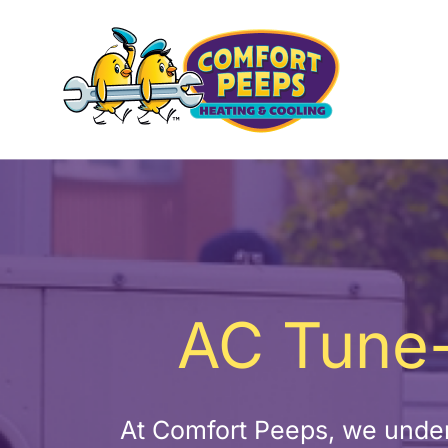
Skip
to
content
AC Tune-
At Comfort Peeps, we under