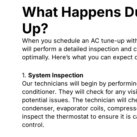
What Happens Du
Up?
When you schedule an AC tune-up with
will perform a detailed inspection and c
optimally. Here’s what you can expect d
1.
System Inspection
Our technicians will begin by performin
conditioner. They will check for any vi
potential issues. The technician will 
condenser, evaporator coils, compressor
inspect the thermostat to ensure it is 
control.