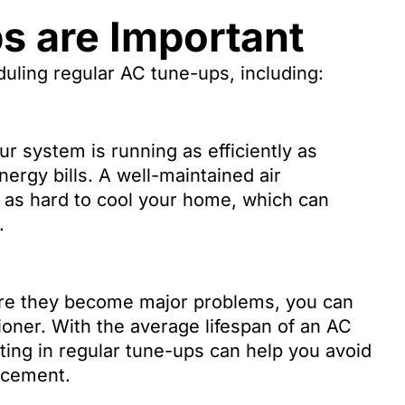
 are Important
duling regular AC tune-ups, including:
 system is running as efficiently as
ergy bills. A well-maintained air
 as hard to cool your home, which can
.
ore they become major problems, you can
tioner. With the average lifespan of an AC
ting in regular tune-ups can help you avoid
acement.