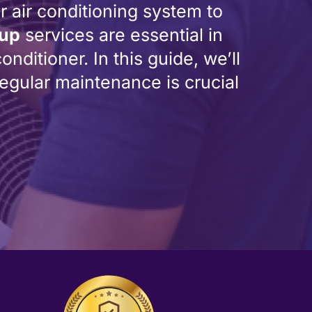
r air conditioning system to
-up
services are essential in
nditioner. In this guide, we’ll
gular maintenance is crucial