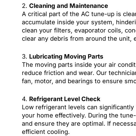
2.
Cleaning and Maintenance
A critical part of the AC tune-up is cle
accumulate inside your system, hinderi
clean your filters, evaporator coils, con
clear any debris from around the unit, 
3.
Lubricating Moving Parts
The moving parts inside your air condit
reduce friction and wear. Our technician
fan, motor, and bearings to ensure smo
4.
Refrigerant Level Check
Low refrigerant levels can significantly 
your home effectively. During the tune-
and ensure they are optimal. If necessar
efficient cooling.