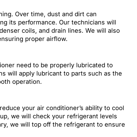
aning. Over time, dust and dirt can
ng its performance. Our technicians will
denser coils, and drain lines. We will also
ensuring proper airflow.
ioner need to be properly lubricated to
s will apply lubricant to parts such as the
oth operation.
reduce your air conditioner’s ability to cool
up, we will check your refrigerant levels
y, we will top off the refrigerant to ensure