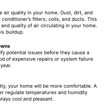
 air quality in your home. Dust, dirt, and
conditioner’s filters, coils, and ducts. This
and quality of air circulating in your home.
is buildup.
owns
fy potential issues before they cause a
od of expensive repairs or system failure
 year.
tly, your home will be more comfortable. A
er regulate temperatures and humidity
stays cool and pleasant.