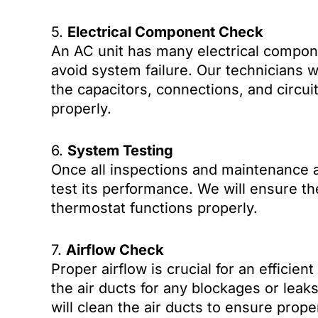
5.
Electrical Component Check
An AC unit has many electrical compone
avoid system failure. Our technicians w
the capacitors, connections, and circui
properly.
6.
System Testing
Once all inspections and maintenance a
test its performance. We will ensure the
thermostat functions properly.
7.
Airflow Check
Proper airflow is crucial for an efficien
the air ducts for any blockages or leaks
will clean the air ducts to ensure prop