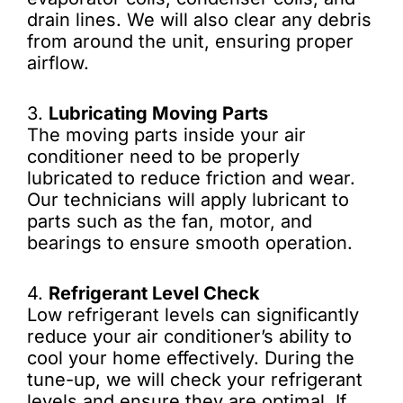
drain lines. We will also clear any debris
from around the unit, ensuring proper
airflow.
3.
Lubricating Moving Parts
The moving parts inside your air
conditioner need to be properly
lubricated to reduce friction and wear.
Our technicians will apply lubricant to
parts such as the fan, motor, and
bearings to ensure smooth operation.
4.
Refrigerant Level Check
Low refrigerant levels can significantly
reduce your air conditioner’s ability to
cool your home effectively. During the
tune-up, we will check your refrigerant
levels and ensure they are optimal. If