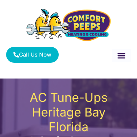
Skip
to
content
Call Us Now
About Us
Service Area
HVAC Services
AC Tune-Ups
Heritage Bay
Florida