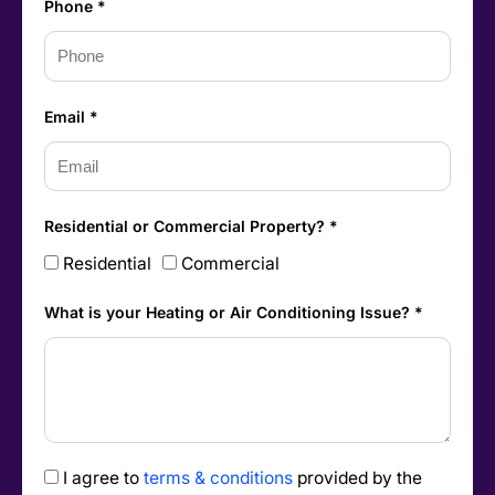
Phone *
Email *
Residential or Commercial Property? *
Residential
Commercial
What is your Heating or Air Conditioning Issue? *
I agree to
terms & conditions
provided by the