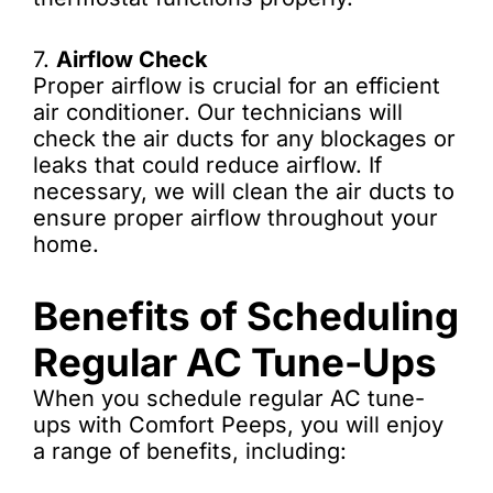
7.
Airflow Check
Proper airflow is crucial for an efficient
air conditioner. Our technicians will
check the air ducts for any blockages or
leaks that could reduce airflow. If
necessary, we will clean the air ducts to
ensure proper airflow throughout your
home.
Benefits of Scheduling
Regular AC Tune-Ups
When you schedule regular AC tune-
ups with Comfort Peeps, you will enjoy
a range of benefits, including: