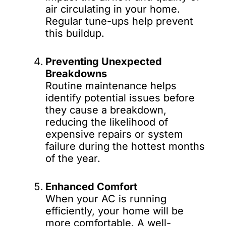
air circulating in your home.
Regular tune-ups help prevent
this buildup.
Preventing Unexpected
Breakdowns
Routine maintenance helps
identify potential issues before
they cause a breakdown,
reducing the likelihood of
expensive repairs or system
failure during the hottest months
of the year.
Enhanced Comfort
When your AC is running
efficiently, your home will be
more comfortable. A well-