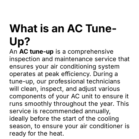
What is an AC Tune-
Up?
An
AC tune-up
is a comprehensive
inspection and maintenance service that
ensures your air conditioning system
operates at peak efficiency. During a
tune-up, our professional technicians
will clean, inspect, and adjust various
components of your AC unit to ensure it
runs smoothly throughout the year. This
service is recommended annually,
ideally before the start of the cooling
season, to ensure your air conditioner is
ready for the heat.