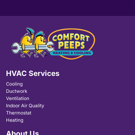
HVAC Services
Cooling
Ductwork
Ventilation
Indoor Air Quality
Thermostat
Heating
About Us