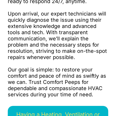
ready to respond 24/7, anytime.
Upon arrival, our expert technicians will
quickly diagnose the issue using their
extensive knowledge and advanced
tools and tech. With transparent
communication, we’ll explain the
problem and the necessary steps for
resolution, striving to make on-the-spot
repairs whenever possible.
Our goal is simple: to restore your
comfort and peace of mind as swiftly as
we can. Trust Comfort Peeps for
dependable and compassionate HVAC
services during your time of need.
Having a Heating, Ventilation or