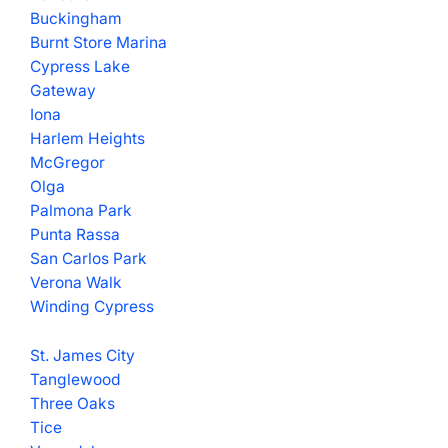
Buckingham
Burnt Store Marina
Cypress Lake
Gateway
Iona
Harlem Heights
McGregor
Olga
Palmona Park
Punta Rassa
San Carlos Park
Verona Walk
Winding Cypress
St. James City
Tanglewood
Three Oaks
Tice