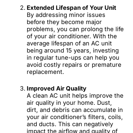
Extended Lifespan of Your Unit
By addressing minor issues
before they become major
problems, you can prolong the life
of your air conditioner. With the
average lifespan of an AC unit
being around 15 years, investing
in regular tune-ups can help you
avoid costly repairs or premature
replacement.
Improved Air Quality
A clean AC unit helps improve the
air quality in your home. Dust,
dirt, and debris can accumulate in
your air conditioner’s filters, coils,
and ducts. This can negatively
impact the airflow and quality of