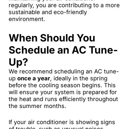
regularly, you are contributing to a more
sustainable and eco-friendly
environment.
When Should You
Schedule an AC Tune-
Up?
We recommend scheduling an AC tune-
up
once a year
, ideally in the spring
before the cooling season begins. This
will ensure your system is prepared for
the heat and runs efficiently throughout
the summer months.
If your air conditioner is showing signs