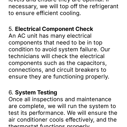
necessary, we will top off the refrigerant
to ensure efficient cooling.
5.
Electrical Component Check
An AC unit has many electrical
components that need to be in top
condition to avoid system failure. Our
technicians will check the electrical
components such as the capacitors,
connections, and circuit breakers to
ensure they are functioning properly.
6.
System Testing
Once all inspections and maintenance
are complete, we will run the system to
test its performance. We will ensure the
air conditioner cools effectively, and the
thermostat functions properly.