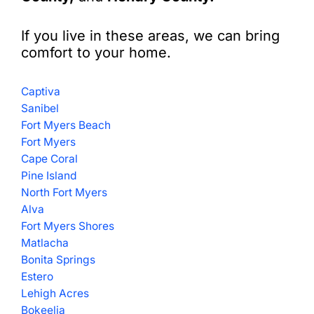
If you live in these areas, we can bring
comfort to your home.
Captiva
Sanibel
Fort Myers Beach
Fort Myers
Cape Coral
Pine Island
North Fort Myers
Alva
Fort Myers Shores
Matlacha
Bonita Springs
Estero
Lehigh Acres
Bokeelia