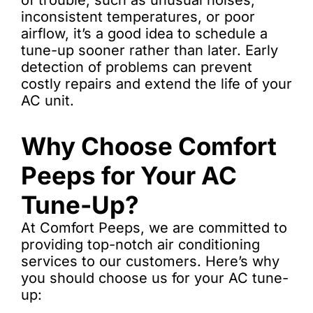
of trouble, such as unusual noises,
inconsistent temperatures, or poor
airflow, it’s a good idea to schedule a
tune-up sooner rather than later. Early
detection of problems can prevent
costly repairs and extend the life of your
AC unit.
Why Choose Comfort
Peeps for Your AC
Tune-Up?
At Comfort Peeps, we are committed to
providing top-notch air conditioning
services to our customers. Here’s why
you should choose us for your AC tune-
up: