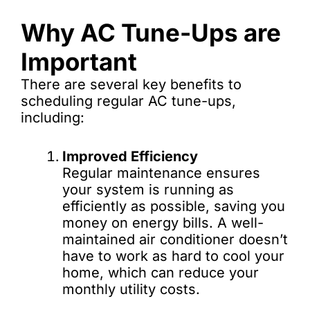
Why AC Tune-Ups are
Important
There are several key benefits to
scheduling regular AC tune-ups,
including:
Improved Efficiency
Regular maintenance ensures
your system is running as
efficiently as possible, saving you
money on energy bills. A well-
maintained air conditioner doesn’t
have to work as hard to cool your
home, which can reduce your
monthly utility costs.