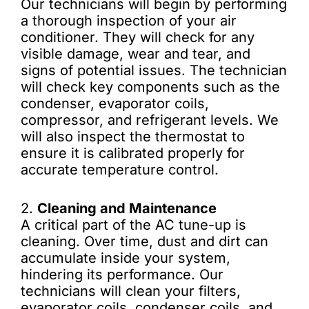
Our technicians will begin by performing
a thorough inspection of your air
conditioner. They will check for any
visible damage, wear and tear, and
signs of potential issues. The technician
will check key components such as the
condenser, evaporator coils,
compressor, and refrigerant levels. We
will also inspect the thermostat to
ensure it is calibrated properly for
accurate temperature control.
2.
Cleaning and Maintenance
A critical part of the AC tune-up is
cleaning. Over time, dust and dirt can
accumulate inside your system,
hindering its performance. Our
technicians will clean your filters,
evaporator coils, condenser coils, and