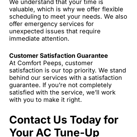
We understand that your time is
valuable, which is why we offer flexible
scheduling to meet your needs. We also
offer emergency services for
unexpected issues that require
immediate attention.
Customer Satisfaction Guarantee
At Comfort Peeps, customer
satisfaction is our top priority. We stand
behind our services with a satisfaction
guarantee. If you’re not completely
satisfied with the service, we’ll work
with you to make it right.
Contact Us Today for
Your AC Tune-Up