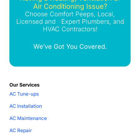
Air Conditioning Issue?
Choose Comfort Peeps, Local,
Licensed and Expert Plumbers, and
HVAC Contractors!
We’ve Got You Covered.
Our Services
AC Tune-ups
AC Installation
AC Maintenance
AC Repair