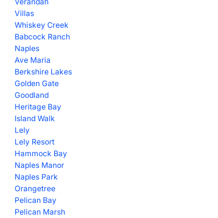
Verandah
Villas
Whiskey Creek
Babcock Ranch
Naples
Ave Maria
Berkshire Lakes
Golden Gate
Goodland
Heritage Bay
Island Walk
Lely
Lely Resort
Hammock Bay
Naples Manor
Naples Park
Orangetree
Pelican Bay
Pelican Marsh