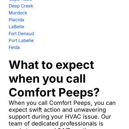
Deep Creek
Murdock
Placida
LaBelle
Fort Denaud
Port Labelle
Felda
What to expect
when you call
Comfort Peeps?
When you call Comfort Peeps, you can
expect swift action and unwavering
support during your HVAC issue. Our
team of dedicated professionals is