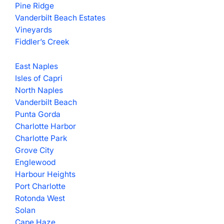
Pine Ridge
Vanderbilt Beach Estates
Vineyards
Fiddler’s Creek
East Naples
Isles of Capri
North Naples
Vanderbilt Beach
Punta Gorda
Charlotte Harbor
Charlotte Park
Grove City
Englewood
Harbour Heights
Port Charlotte
Rotonda West
Solan
Cape Haze