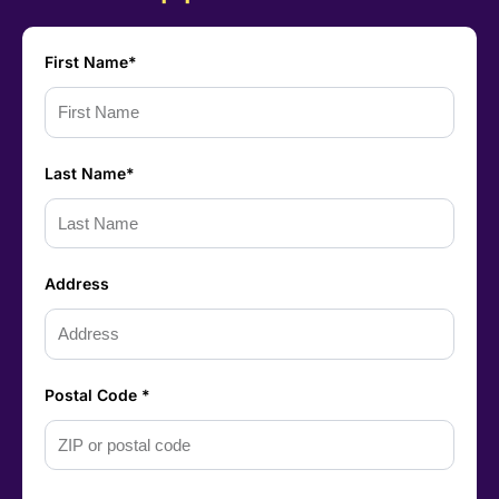
First Name*
Last Name*
Address
Postal Code *