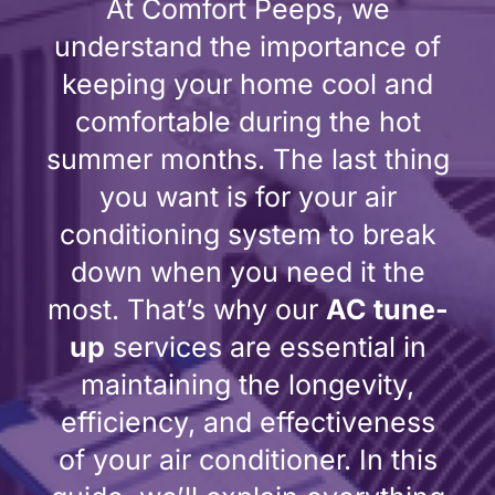
At Comfort Peeps, we
understand the importance of
keeping your home cool and
comfortable during the hot
summer months. The last thing
you want is for your air
conditioning system to break
down when you need it the
most. That’s why our
AC tune-
up
services are essential in
maintaining the longevity,
efficiency, and effectiveness
of your air conditioner. In this