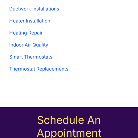
Ductwork Installations
Heater Installation
Heating Repair
Indoor Air Quality
Smart Thermostats
Thermostat Replacements
Schedule An
Appointment