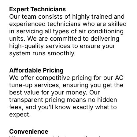
Expert Technicians
Our team consists of highly trained and
experienced technicians who are skilled
in servicing all types of air conditioning
units. We are committed to delivering
high-quality services to ensure your
system runs smoothly.
Affordable Pricing
We offer competitive pricing for our AC
tune-up services, ensuring you get the
best value for your money. Our
transparent pricing means no hidden
fees, and you’ll know exactly what to
expect.
Convenience