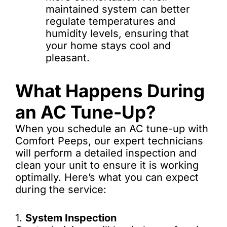
maintained system can better
regulate temperatures and
humidity levels, ensuring that
your home stays cool and
pleasant.
What Happens During
an AC Tune-Up?
When you schedule an AC tune-up with
Comfort Peeps, our expert technicians
will perform a detailed inspection and
clean your unit to ensure it is working
optimally. Here’s what you can expect
during the service:
1.
System Inspection