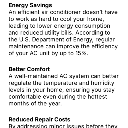
Energy Savings
An efficient air conditioner doesn’t have
to work as hard to cool your home,
leading to lower energy consumption
and reduced utility bills. According to
the U.S. Department of Energy, regular
maintenance can improve the efficiency
of your AC unit by up to 15%.
Better Comfort
A well-maintained AC system can better
regulate the temperature and humidity
levels in your home, ensuring you stay
comfortable even during the hottest
months of the year.
Reduced Repair Costs
By addressing minor issues before they