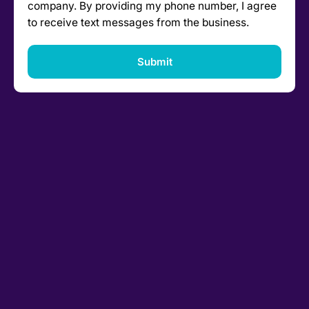
company. By providing my phone number, I agree
to receive text messages from the business.
Submit