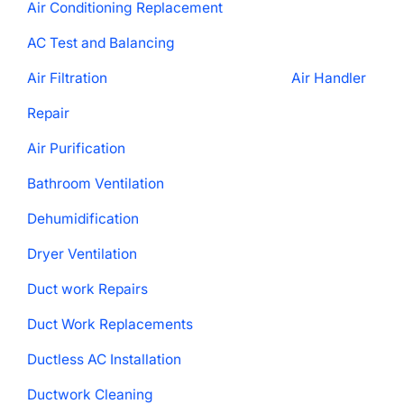
Air Conditioning Replacement
AC Test and Balancing
Air Filtration
Air Handler
Repair
Air Purification
Bathroom Ventilation
Dehumidification
Dryer Ventilation
Duct work Repairs
Duct Work Replacements
Ductless AC Installation
Ductwork Cleaning