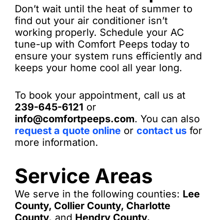
Don’t wait until the heat of summer to
find out your air conditioner isn’t
working properly. Schedule your AC
tune-up with Comfort Peeps today to
ensure your system runs efficiently and
keeps your home cool all year long.
To book your appointment, call us at
239-645-6121
or
info@comfortpeeps.com
. You can also
request a quote online
or
contact us
for
more information.
Service Areas
We serve in the following counties:
Lee
County, Collier County, Charlotte
County,
and
Hendry County.