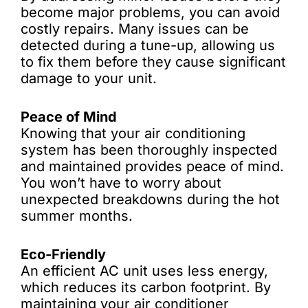
become major problems, you can avoid
costly repairs. Many issues can be
detected during a tune-up, allowing us
to fix them before they cause significant
damage to your unit.
Peace of Mind
Knowing that your air conditioning
system has been thoroughly inspected
and maintained provides peace of mind.
You won’t have to worry about
unexpected breakdowns during the hot
summer months.
Eco-Friendly
An efficient AC unit uses less energy,
which reduces its carbon footprint. By
maintaining your air conditioner