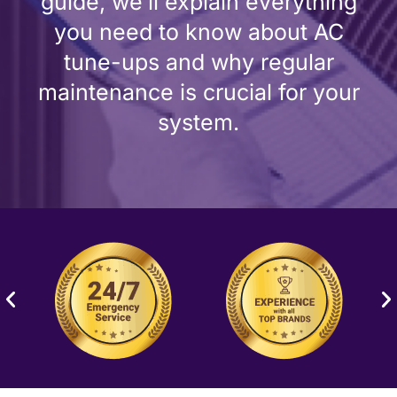
guide, we’ll explain everything
you need to know about AC
tune-ups and why regular
maintenance is crucial for your
system.