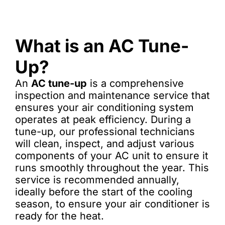
What is an AC Tune-
Up?
An
AC tune-up
is a comprehensive
inspection and maintenance service that
ensures your air conditioning system
operates at peak efficiency. During a
tune-up, our professional technicians
will clean, inspect, and adjust various
components of your AC unit to ensure it
runs smoothly throughout the year. This
service is recommended annually,
ideally before the start of the cooling
season, to ensure your air conditioner is
ready for the heat.