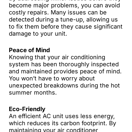
become major problems, you can avoid
costly repairs. Many issues can be
detected during a tune-up, allowing us
to fix them before they cause significant
damage to your unit.
Peace of Mind
Knowing that your air conditioning
system has been thoroughly inspected
and maintained provides peace of mind.
You won’t have to worry about
unexpected breakdowns during the hot
summer months.
Eco-Friendly
An efficient AC unit uses less energy,
which reduces its carbon footprint. By
maintaining your air conditioner