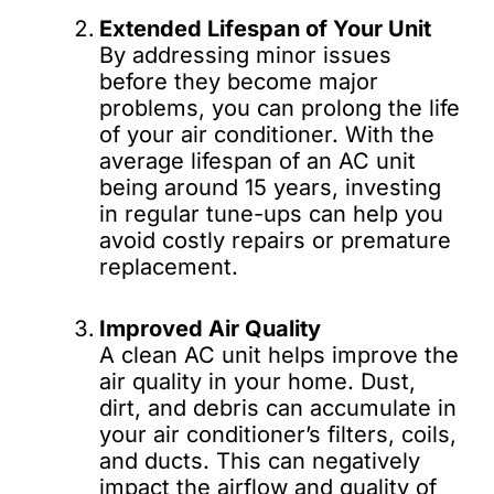
Extended Lifespan of Your Unit
By addressing minor issues
before they become major
problems, you can prolong the life
of your air conditioner. With the
average lifespan of an AC unit
being around 15 years, investing
in regular tune-ups can help you
avoid costly repairs or premature
replacement.
Improved Air Quality
A clean AC unit helps improve the
air quality in your home. Dust,
dirt, and debris can accumulate in
your air conditioner’s filters, coils,
and ducts. This can negatively
impact the airflow and quality of