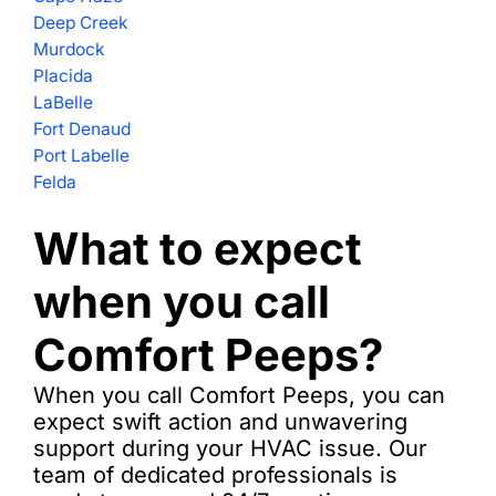
Deep Creek
Murdock
Placida
LaBelle
Fort Denaud
Port Labelle
Felda
What to expect
when you call
Comfort Peeps?
When you call Comfort Peeps, you can
expect swift action and unwavering
support during your HVAC issue. Our
team of dedicated professionals is