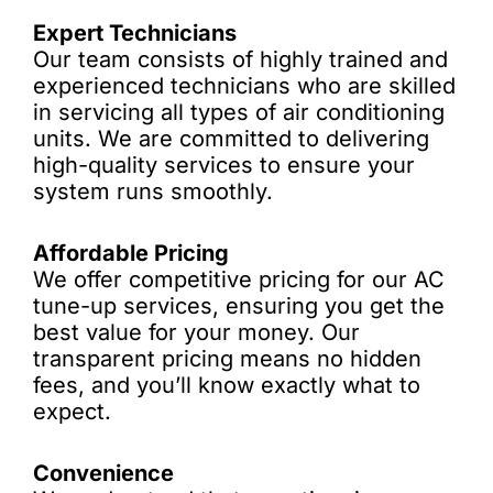
Expert Technicians
Our team consists of highly trained and
experienced technicians who are skilled
in servicing all types of air conditioning
units. We are committed to delivering
high-quality services to ensure your
system runs smoothly.
Affordable Pricing
We offer competitive pricing for our AC
tune-up services, ensuring you get the
best value for your money. Our
transparent pricing means no hidden
fees, and you’ll know exactly what to
expect.
Convenience