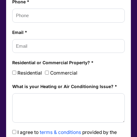
Phone *
Email *
Residential or Commercial Property? *
Residential
Commercial
What is your Heating or Air Conditioning Issue? *
I agree to
terms & conditions
provided by the