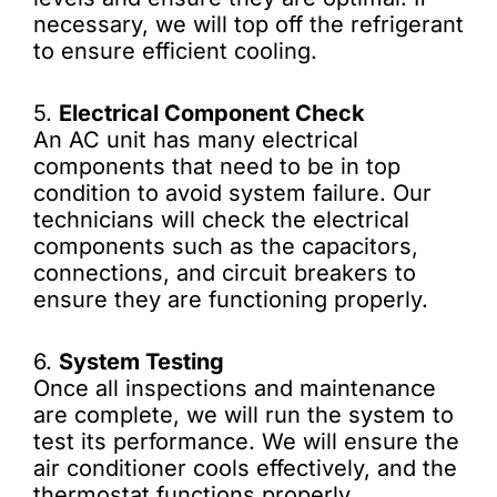
necessary, we will top off the refrigerant
to ensure efficient cooling.
5.
Electrical Component Check
An AC unit has many electrical
components that need to be in top
condition to avoid system failure. Our
technicians will check the electrical
components such as the capacitors,
connections, and circuit breakers to
ensure they are functioning properly.
6.
System Testing
Once all inspections and maintenance
are complete, we will run the system to
test its performance. We will ensure the
air conditioner cools effectively, and the
thermostat functions properly.