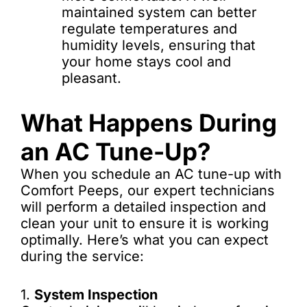
maintained system can better
regulate temperatures and
humidity levels, ensuring that
your home stays cool and
pleasant.
What Happens During
an AC Tune-Up?
When you schedule an AC tune-up with
Comfort Peeps, our expert technicians
will perform a detailed inspection and
clean your unit to ensure it is working
optimally. Here’s what you can expect
during the service:
1.
System Inspection