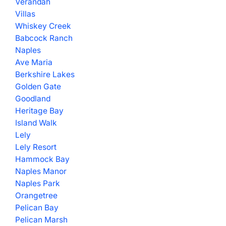
Verandah
Villas
Whiskey Creek
Babcock Ranch
Naples
Ave Maria
Berkshire Lakes
Golden Gate
Goodland
Heritage Bay
Island Walk
Lely
Lely Resort
Hammock Bay
Naples Manor
Naples Park
Orangetree
Pelican Bay
Pelican Marsh