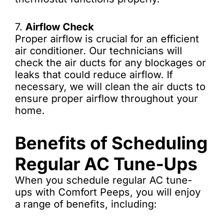
7.
Airflow Check
Proper airflow is crucial for an efficient
air conditioner. Our technicians will
check the air ducts for any blockages or
leaks that could reduce airflow. If
necessary, we will clean the air ducts to
ensure proper airflow throughout your
home.
Benefits of Scheduling
Regular AC Tune-Ups
When you schedule regular AC tune-
ups with Comfort Peeps, you will enjoy
a range of benefits, including: