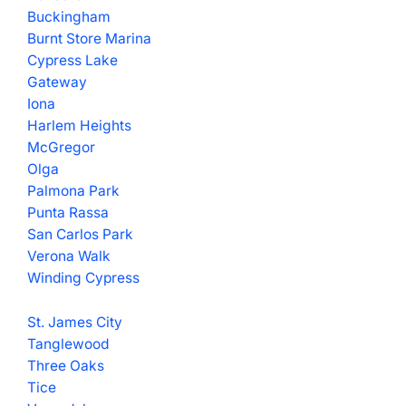
Buckingham
Burnt Store Marina
Cypress Lake
Gateway
Iona
Harlem Heights
McGregor
Olga
Palmona Park
Punta Rassa
San Carlos Park
Verona Walk
Winding Cypress
St. James City
Tanglewood
Three Oaks
Tice