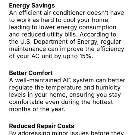
Energy Savings
An efficient air conditioner doesn’t have
to work as hard to cool your home,
leading to lower energy consumption
and reduced utility bills. According to
the U.S. Department of Energy, regular
maintenance can improve the efficiency
of your AC unit by up to 15%.
Better Comfort
A well-maintained AC system can better
regulate the temperature and humidity
levels in your home, ensuring you stay
comfortable even during the hottest
months of the year.
Reduced Repair Costs
By addressing minor issues before they