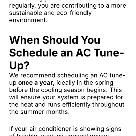
regularly, you are contributing to a more
sustainable and eco-friendly
environment.
When Should You
Schedule an AC Tune-
Up?
We recommend scheduling an AC tune-
up
once a year
, ideally in the spring
before the cooling season begins. This
will ensure your system is prepared for
the heat and runs efficiently throughout
the summer months.
If your air conditioner is showing signs