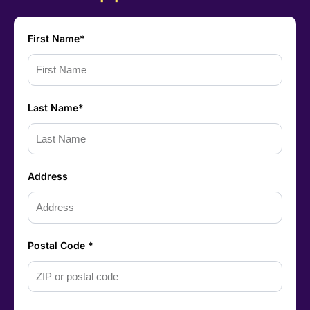
First Name*
Last Name*
Address
Postal Code *