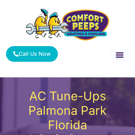
Skip
to
content
Call Us Now
About Us
Service Area
HVAC Services
AC Tune-Ups
Palmona Park
Florida