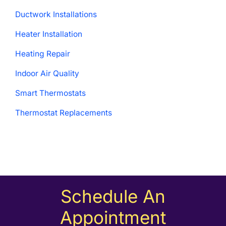
Ductwork Installations
Heater Installation
Heating Repair
Indoor Air Quality
Smart Thermostats
Thermostat Replacements
Schedule An
Appointment