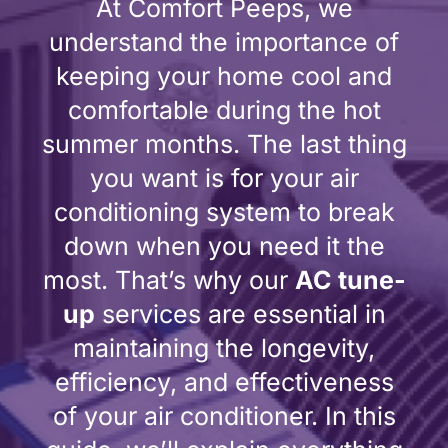
At Comfort Peeps, we
understand the importance of
keeping your home cool and
comfortable during the hot
summer months. The last thing
you want is for your air
conditioning system to break
down when you need it the
most. That’s why our
AC tune-
up
services are essential in
maintaining the longevity,
efficiency, and effectiveness
of your air conditioner. In this