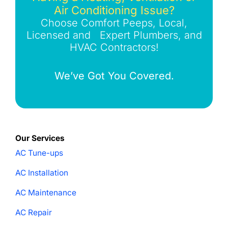
Air Conditioning Issue?
Choose Comfort Peeps, Local,
Licensed and Expert Plumbers, and
HVAC Contractors!
We’ve Got You Covered.
Our Services
AC Tune-ups
AC Installation
AC Maintenance
AC Repair