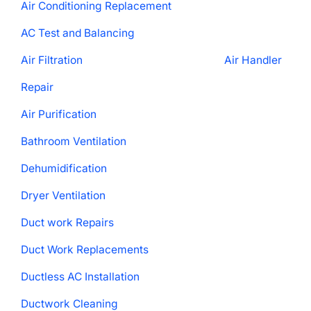
Air Conditioning Replacement
AC Test and Balancing
Air Filtration
Air Handler
Repair
Air Purification
Bathroom Ventilation
Dehumidification
Dryer Ventilation
Duct work Repairs
Duct Work Replacements
Ductless AC Installation
Ductwork Cleaning