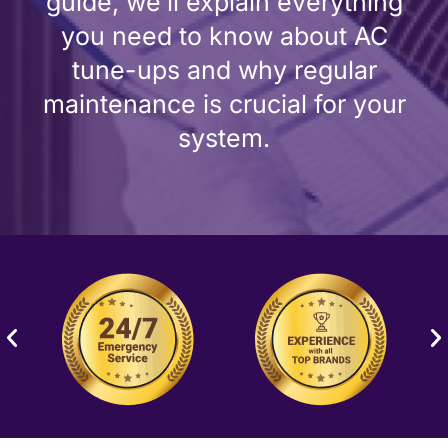
guide, we’ll explain everything
you need to know about AC
tune-ups and why regular
maintenance is crucial for your
system.