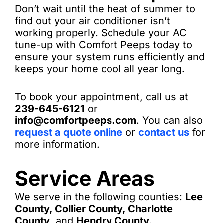
Don’t wait until the heat of summer to
find out your air conditioner isn’t
working properly. Schedule your AC
tune-up with Comfort Peeps today to
ensure your system runs efficiently and
keeps your home cool all year long.
To book your appointment, call us at
239-645-6121
or
info@comfortpeeps.com
. You can also
request a quote online
or
contact us
for
more information.
Service Areas
We serve in the following counties:
Lee
County, Collier County, Charlotte
County,
and
Hendry County.