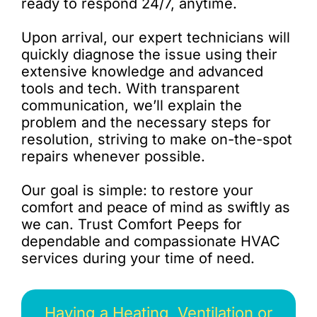
ready to respond 24/7, anytime.
Upon arrival, our expert technicians will
quickly diagnose the issue using their
extensive knowledge and advanced
tools and tech. With transparent
communication, we’ll explain the
problem and the necessary steps for
resolution, striving to make on-the-spot
repairs whenever possible.
Our goal is simple: to restore your
comfort and peace of mind as swiftly as
we can. Trust Comfort Peeps for
dependable and compassionate HVAC
services during your time of need.
Having a Heating, Ventilation or