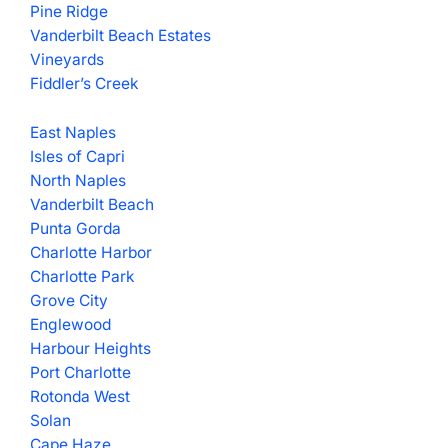
Pine Ridge
Vanderbilt Beach Estates
Vineyards
Fiddler’s Creek
East Naples
Isles of Capri
North Naples
Vanderbilt Beach
Punta Gorda
Charlotte Harbor
Charlotte Park
Grove City
Englewood
Harbour Heights
Port Charlotte
Rotonda West
Solan
Cape Haze