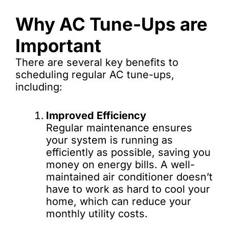
Why AC Tune-Ups are
Important
There are several key benefits to
scheduling regular AC tune-ups,
including:
Improved Efficiency
Regular maintenance ensures
your system is running as
efficiently as possible, saving you
money on energy bills. A well-
maintained air conditioner doesn’t
have to work as hard to cool your
home, which can reduce your
monthly utility costs.