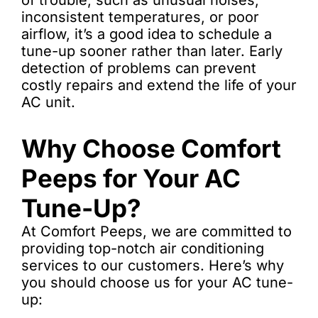
of trouble, such as unusual noises,
inconsistent temperatures, or poor
airflow, it’s a good idea to schedule a
tune-up sooner rather than later. Early
detection of problems can prevent
costly repairs and extend the life of your
AC unit.
Why Choose Comfort
Peeps for Your AC
Tune-Up?
At Comfort Peeps, we are committed to
providing top-notch air conditioning
services to our customers. Here’s why
you should choose us for your AC tune-
up: