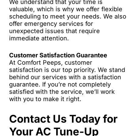
We understand that your time is
valuable, which is why we offer flexible
scheduling to meet your needs. We also
offer emergency services for
unexpected issues that require
immediate attention.
Customer Satisfaction Guarantee
At Comfort Peeps, customer
satisfaction is our top priority. We stand
behind our services with a satisfaction
guarantee. If you’re not completely
satisfied with the service, we’ll work
with you to make it right.
Contact Us Today for
Your AC Tune-Up