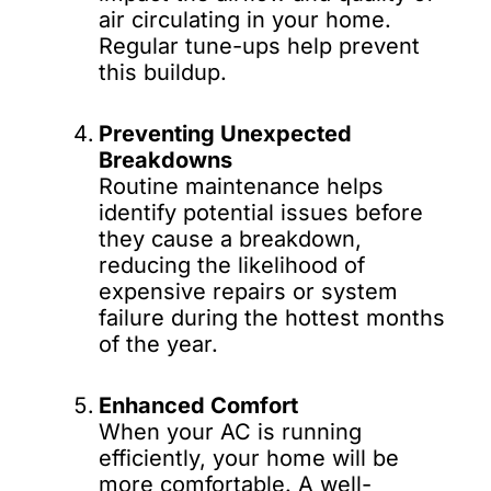
air circulating in your home.
Regular tune-ups help prevent
this buildup.
Preventing Unexpected
Breakdowns
Routine maintenance helps
identify potential issues before
they cause a breakdown,
reducing the likelihood of
expensive repairs or system
failure during the hottest months
of the year.
Enhanced Comfort
When your AC is running
efficiently, your home will be
more comfortable. A well-