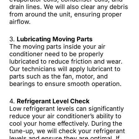
drain lines. We will also clear any debris
from around the unit, ensuring proper
airflow.
3.
Lubricating Moving Parts
The moving parts inside your air
conditioner need to be properly
lubricated to reduce friction and wear.
Our technicians will apply lubricant to
parts such as the fan, motor, and
bearings to ensure smooth operation.
4.
Refrigerant Level Check
Low refrigerant levels can significantly
reduce your air conditioner’s ability to
cool your home effectively. During the
tune-up, we will check your refrigerant
levels and ensure they are optimal. If