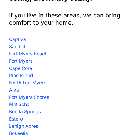
If you live in these areas, we can bring
comfort to your home.
Captiva
Sanibel
Fort Myers Beach
Fort Myers
Cape Coral
Pine Island
North Fort Myers
Alva
Fort Myers Shores
Matlacha
Bonita Springs
Estero
Lehigh Acres
Bokeelia