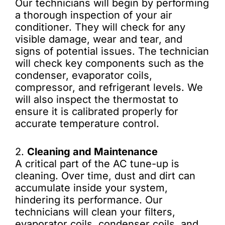
Our technicians will begin by performing
a thorough inspection of your air
conditioner. They will check for any
visible damage, wear and tear, and
signs of potential issues. The technician
will check key components such as the
condenser, evaporator coils,
compressor, and refrigerant levels. We
will also inspect the thermostat to
ensure it is calibrated properly for
accurate temperature control.
2.
Cleaning and Maintenance
A critical part of the AC tune-up is
cleaning. Over time, dust and dirt can
accumulate inside your system,
hindering its performance. Our
technicians will clean your filters,
evaporator coils, condenser coils, and