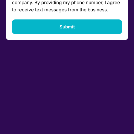
company. By providing my phone number, I agree
to receive text messages from the business.
Submit