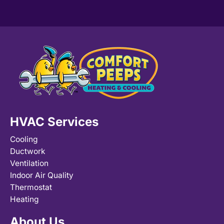
HVAC Services
Cooling
Ductwork
Ventilation
Indoor Air Quality
Thermostat
Heating
About Us