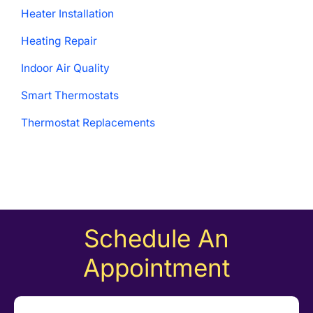
Heater Installation
Heating Repair
Indoor Air Quality
Smart Thermostats
Thermostat Replacements
Schedule An
Appointment