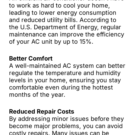
to work as hard to cool your home,
leading to lower energy consumption
and reduced utility bills. According to
the U.S. Department of Energy, regular
maintenance can improve the efficiency
of your AC unit by up to 15%.
Better Comfort
A well-maintained AC system can better
regulate the temperature and humidity
levels in your home, ensuring you stay
comfortable even during the hottest
months of the year.
Reduced Repair Costs
By addressing minor issues before they
become major problems, you can avoid
costly repairs. Many issues can be