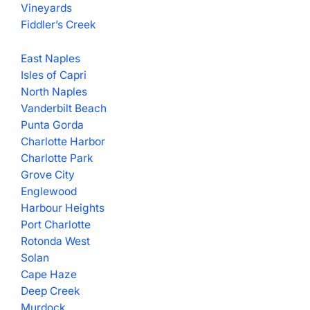
Vineyards
Fiddler’s Creek
East Naples
Isles of Capri
North Naples
Vanderbilt Beach
Punta Gorda
Charlotte Harbor
Charlotte Park
Grove City
Englewood
Harbour Heights
Port Charlotte
Rotonda West
Solan
Cape Haze
Deep Creek
Murdock