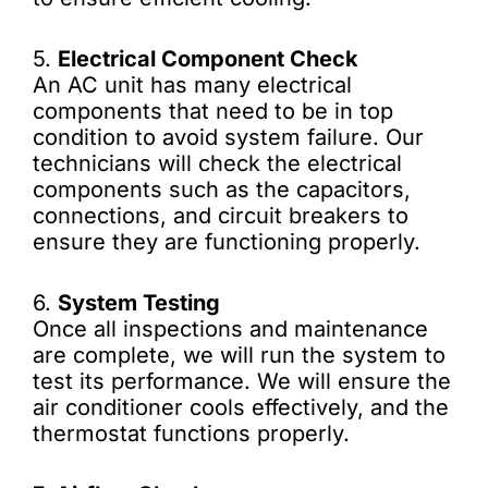
5.
Electrical Component Check
An AC unit has many electrical
components that need to be in top
condition to avoid system failure. Our
technicians will check the electrical
components such as the capacitors,
connections, and circuit breakers to
ensure they are functioning properly.
6.
System Testing
Once all inspections and maintenance
are complete, we will run the system to
test its performance. We will ensure the
air conditioner cools effectively, and the
thermostat functions properly.