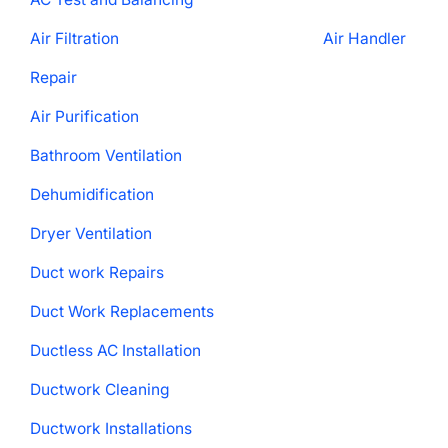
Air Filtration
Air Handler
Repair
Air Purification
Bathroom Ventilation
Dehumidification
Dryer Ventilation
Duct work Repairs
Duct Work Replacements
Ductless AC Installation
Ductwork Cleaning
Ductwork Installations