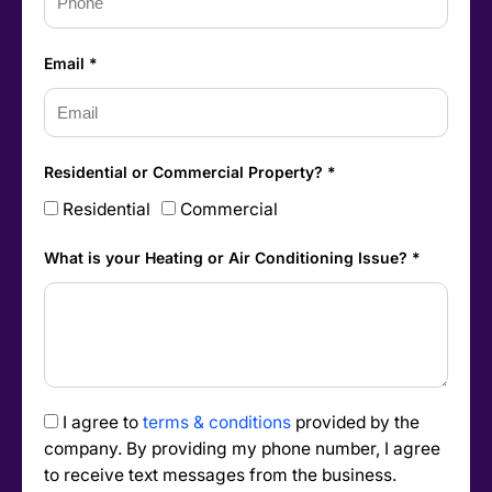
Email *
Residential or Commercial Property? *
Residential
Commercial
What is your Heating or Air Conditioning Issue? *
I agree to
terms & conditions
provided by the
company. By providing my phone number, I agree
to receive text messages from the business.