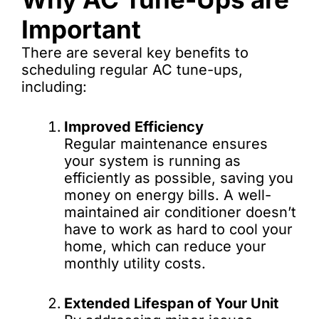
Important
There are several key benefits to
scheduling regular AC tune-ups,
including:
Improved Efficiency
Regular maintenance ensures
your system is running as
efficiently as possible, saving you
money on energy bills. A well-
maintained air conditioner doesn’t
have to work as hard to cool your
home, which can reduce your
monthly utility costs.
Extended Lifespan of Your Unit