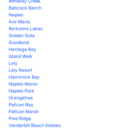
Whiskey Creek
Babcock Ranch
Naples
Ave Maria
Berkshire Lakes
Golden Gate
Goodland
Heritage Bay
Island Walk
Lely
Lely Resort
Hammock Bay
Naples Manor
Naples Park
Orangetree
Pelican Bay
Pelican Marsh
Pine Ridge
Vanderbilt Beach Estates