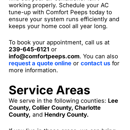
working properly. Schedule your AC
tune-up with Comfort Peeps today to
ensure your system runs efficiently and
keeps your home cool all year long.
To book your appointment, call us at
239-645-6121
or
info@comfortpeeps.com
. You can also
request a quote online
or
contact us
for
more information.
Service Areas
We serve in the following counties:
Lee
County, Collier County, Charlotte
County,
and
Hendry County.