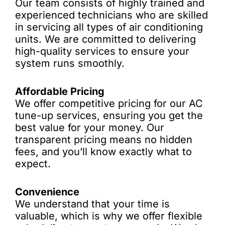
Our team consists of highly trained and
experienced technicians who are skilled
in servicing all types of air conditioning
units. We are committed to delivering
high-quality services to ensure your
system runs smoothly.
Affordable Pricing
We offer competitive pricing for our AC
tune-up services, ensuring you get the
best value for your money. Our
transparent pricing means no hidden
fees, and you’ll know exactly what to
expect.
Convenience
We understand that your time is
valuable, which is why we offer flexible