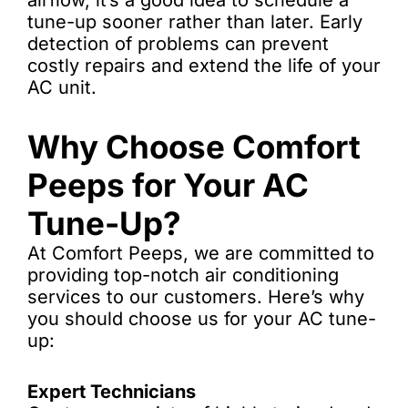
airflow, it’s a good idea to schedule a
tune-up sooner rather than later. Early
detection of problems can prevent
costly repairs and extend the life of your
AC unit.
Why Choose Comfort
Peeps for Your AC
Tune-Up?
At Comfort Peeps, we are committed to
providing top-notch air conditioning
services to our customers. Here’s why
you should choose us for your AC tune-
up:
Expert Technicians