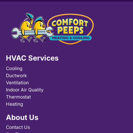
HVAC Services
Cooling
Ductwork
Ventilation
Indoor Air Quality
Thermostat
Heating
About Us
Contact Us