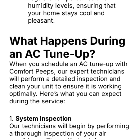
humidity levels, ensuring that
your home stays cool and
pleasant.
What Happens During
an AC Tune-Up?
When you schedule an AC tune-up with
Comfort Peeps, our expert technicians
will perform a detailed inspection and
clean your unit to ensure it is working
optimally. Here’s what you can expect
during the service:
1.
System Inspection
Our technicians will begin by performing
a thorough inspection of your air