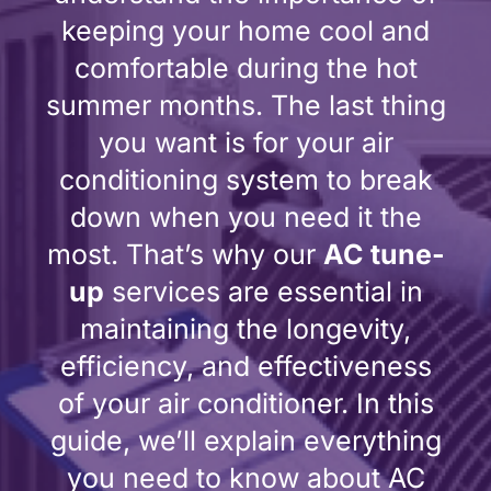
keeping your home cool and
comfortable during the hot
summer months. The last thing
you want is for your air
conditioning system to break
down when you need it the
most. That’s why our
AC tune-
up
services are essential in
maintaining the longevity,
efficiency, and effectiveness
of your air conditioner. In this
guide, we’ll explain everything
you need to know about AC