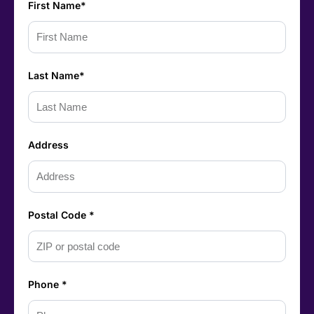
First Name*
Last Name*
Address
Postal Code *
Phone *