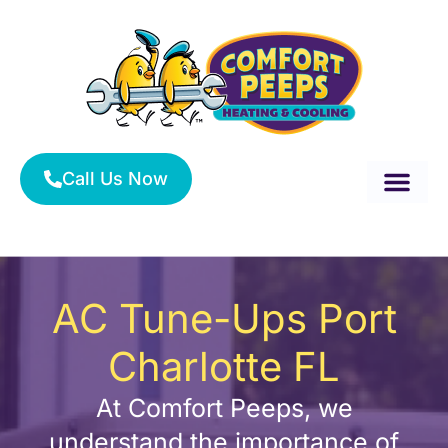
Skip
to
content
Call Us Now
About Us
Service Area
HVAC Services
AC Tune-Ups Port
Charlotte FL
At Comfort Peeps, we
understand the importance of