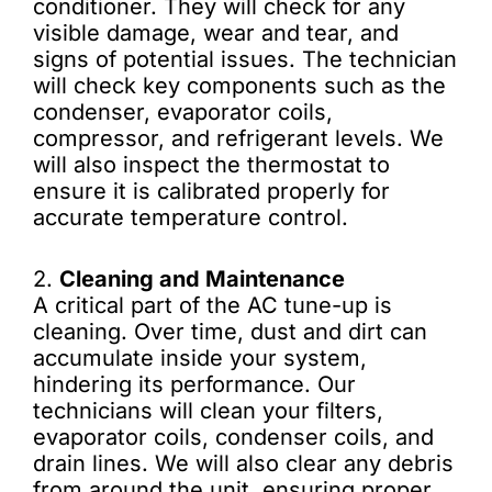
conditioner. They will check for any
visible damage, wear and tear, and
signs of potential issues. The technician
will check key components such as the
condenser, evaporator coils,
compressor, and refrigerant levels. We
will also inspect the thermostat to
ensure it is calibrated properly for
accurate temperature control.
2.
Cleaning and Maintenance
A critical part of the AC tune-up is
cleaning. Over time, dust and dirt can
accumulate inside your system,
hindering its performance. Our
technicians will clean your filters,
evaporator coils, condenser coils, and
drain lines. We will also clear any debris
from around the unit, ensuring proper