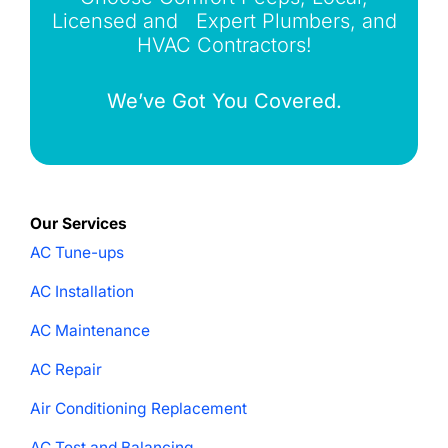
Licensed and Expert Plumbers, and
HVAC Contractors!
We’ve Got You Covered.
Our Services
AC Tune-ups
AC Installation
AC Maintenance
AC Repair
Air Conditioning Replacement
AC Test and Balancing