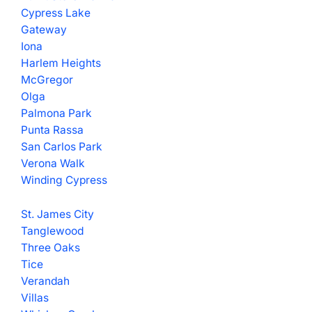
Cypress Lake
Gateway
Iona
Harlem Heights
McGregor
Olga
Palmona Park
Punta Rassa
San Carlos Park
Verona Walk
Winding Cypress
St. James City
Tanglewood
Three Oaks
Tice
Verandah
Villas