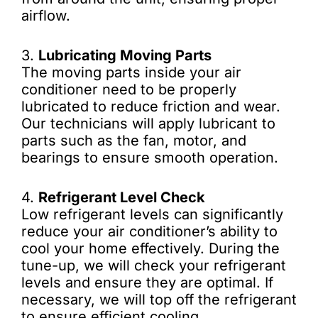
airflow.
3.
Lubricating Moving Parts
The moving parts inside your air
conditioner need to be properly
lubricated to reduce friction and wear.
Our technicians will apply lubricant to
parts such as the fan, motor, and
bearings to ensure smooth operation.
4.
Refrigerant Level Check
Low refrigerant levels can significantly
reduce your air conditioner’s ability to
cool your home effectively. During the
tune-up, we will check your refrigerant
levels and ensure they are optimal. If
necessary, we will top off the refrigerant
to ensure efficient cooling.