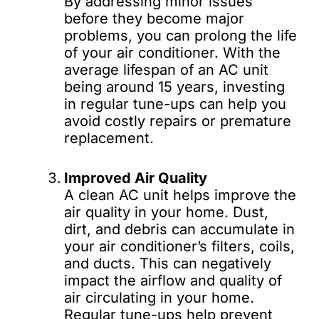
By addressing minor issues
before they become major
problems, you can prolong the life
of your air conditioner. With the
average lifespan of an AC unit
being around 15 years, investing
in regular tune-ups can help you
avoid costly repairs or premature
replacement.
Improved Air Quality
A clean AC unit helps improve the
air quality in your home. Dust,
dirt, and debris can accumulate in
your air conditioner’s filters, coils,
and ducts. This can negatively
impact the airflow and quality of
air circulating in your home.
Regular tune-ups help prevent