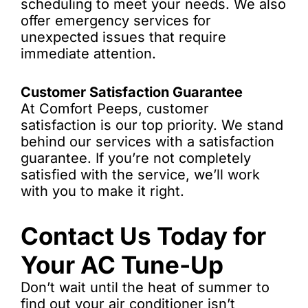
scheduling to meet your needs. We also
offer emergency services for
unexpected issues that require
immediate attention.
Customer Satisfaction Guarantee
At Comfort Peeps, customer
satisfaction is our top priority. We stand
behind our services with a satisfaction
guarantee. If you’re not completely
satisfied with the service, we’ll work
with you to make it right.
Contact Us Today for
Your AC Tune-Up
Don’t wait until the heat of summer to
find out your air conditioner isn’t