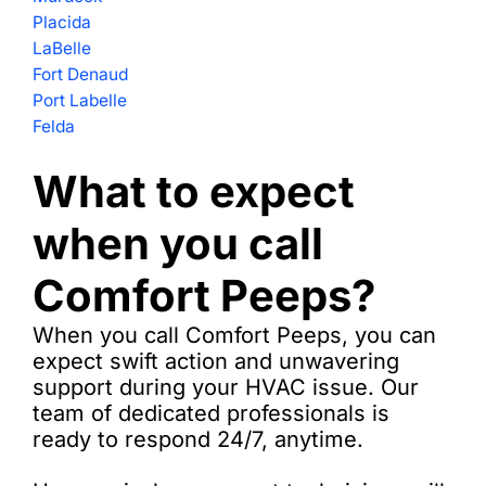
Placida
LaBelle
Fort Denaud
Port Labelle
Felda
What to expect
when you call
Comfort Peeps?
When you call Comfort Peeps, you can
expect swift action and unwavering
support during your HVAC issue. Our
team of dedicated professionals is
ready to respond 24/7, anytime.