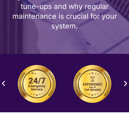
tune-ups and why regular
maintenance is crucial for your
system.