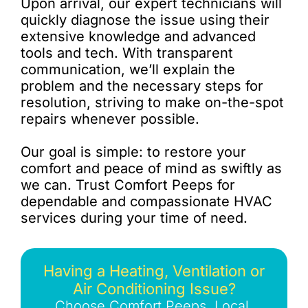
Upon arrival, our expert technicians will
quickly diagnose the issue using their
extensive knowledge and advanced
tools and tech. With transparent
communication, we’ll explain the
problem and the necessary steps for
resolution, striving to make on-the-spot
repairs whenever possible.
Our goal is simple: to restore your
comfort and peace of mind as swiftly as
we can. Trust Comfort Peeps for
dependable and compassionate HVAC
services during your time of need.
Having a Heating, Ventilation or
Air Conditioning Issue?
Choose Comfort Peeps, Local,