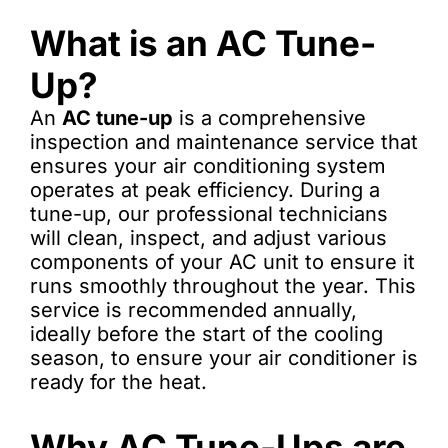
What is an AC Tune-
Up?
An
AC tune-up
is a comprehensive
inspection and maintenance service that
ensures your air conditioning system
operates at peak efficiency. During a
tune-up, our professional technicians
will clean, inspect, and adjust various
components of your AC unit to ensure it
runs smoothly throughout the year. This
service is recommended annually,
ideally before the start of the cooling
season, to ensure your air conditioner is
ready for the heat.
Why AC Tune-Ups are