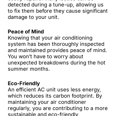
detected during a tune-up, allowing us
to fix them before they cause significant
damage to your unit.
Peace of Mind
Knowing that your air conditioning
system has been thoroughly inspected
and maintained provides peace of mind.
You won’t have to worry about
unexpected breakdowns during the hot
summer months.
Eco-Friendly
An efficient AC unit uses less energy,
which reduces its carbon footprint. By
maintaining your air conditioner
regularly, you are contributing to a more
sustainable and eco-friendly