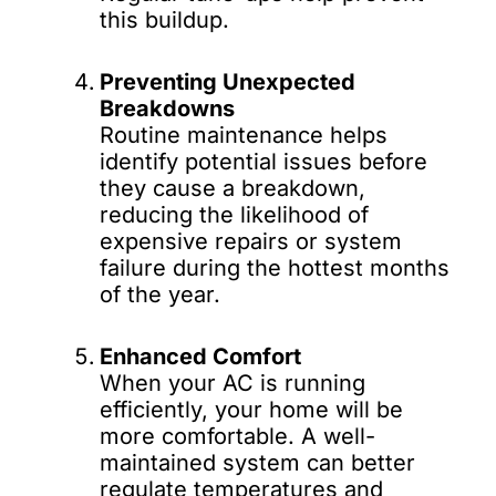
this buildup.
Preventing Unexpected
Breakdowns
Routine maintenance helps
identify potential issues before
they cause a breakdown,
reducing the likelihood of
expensive repairs or system
failure during the hottest months
of the year.
Enhanced Comfort
When your AC is running
efficiently, your home will be
more comfortable. A well-
maintained system can better
regulate temperatures and