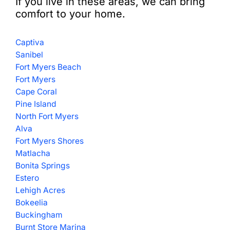
If you live in these areas, we can bring
comfort to your home.
Captiva
Sanibel
Fort Myers Beach
Fort Myers
Cape Coral
Pine Island
North Fort Myers
Alva
Fort Myers Shores
Matlacha
Bonita Springs
Estero
Lehigh Acres
Bokeelia
Buckingham
Burnt Store Marina