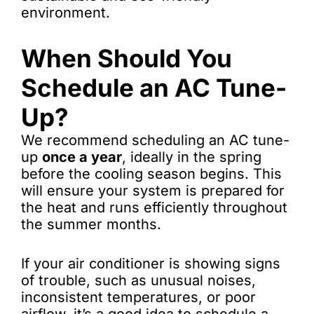
environment.
When Should You
Schedule an AC Tune-
Up?
We recommend scheduling an AC tune-
up
once a year
, ideally in the spring
before the cooling season begins. This
will ensure your system is prepared for
the heat and runs efficiently throughout
the summer months.
If your air conditioner is showing signs
of trouble, such as unusual noises,
inconsistent temperatures, or poor