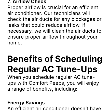
7.
Airflow Check
Proper airflow is crucial for an efficient
air conditioner. Our technicians will
check the air ducts for any blockages or
leaks that could reduce airflow. If
necessary, we will clean the air ducts to
ensure proper airflow throughout your
home.
Benefits of Scheduling
Regular AC Tune-Ups
When you schedule regular AC tune-
ups with Comfort Peeps, you will enjoy
a range of benefits, including:
Energy Savings
An efficient air conditioner doesn’t have